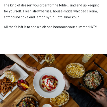
The kind of dessert you order for the table… and end up keeping
for yourself. Fresh strawberries, house-made whipped cream,
soft pound cake and lemon syrup. Total knockout.
All that’s left is to see which one becomes your summer MVP!