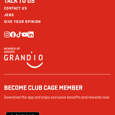
TALK TO US
CONTACT US
JOBS
GIVE YOUR OPINION
BECOME CLUB CAGE MEMBER
Download the app and enjoy exclusive benefits and rewards now.