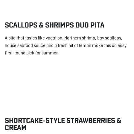
SCALLOPS & SHRIMPS DUO PITA
A pita that tastes like vacation. Northern shrimp, bay scallops,
house seafood sauce and a fresh hit of lemon make this an easy
first-round pick for summer.
SHORTCAKE-STYLE STRAWBERRIES &
CREAM