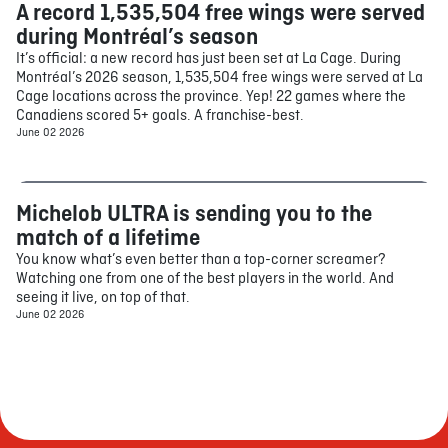
A record 1,535,504 free wings were served
Food
during Montréal’s season
It’s official: a new record has just been set at La Cage. During
Montréal’s 2026 season, 1,535,504 free wings were served at La
Cage locations across the province. Yep! 22 games where the
Canadiens scored 5+ goals. A franchise-best.
June 02 2026
Michelob ULTRA is sending you to the
Contest
match of a lifetime
You know what’s even better than a top-corner screamer?
Watching one from one of the best players in the world. And
seeing it live, on top of that.
June 02 2026