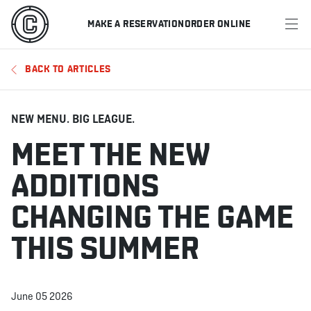
MAKE A RESERVATION
ORDER ONLINE
MENU
BACK TO ARTICLES
RESTAURANTS
OFFERS & PROMOTIONS
NEW MENU. BIG LEAGUE.
MEET THE NEW
GIFT CARDS
ADDITIONS
SPORTS SCHEDULE
CHANGING THE GAME
THIS SUMMER
MAKE A RESERVATION
ORDER ONLINE
June 05 2026