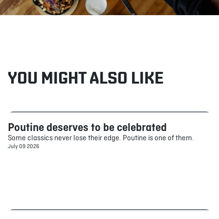
YOU MIGHT ALSO LIKE
Poutine deserves to be celebrated
Food
Some classics never lose their edge. Poutine is one of them.
July 09 2026