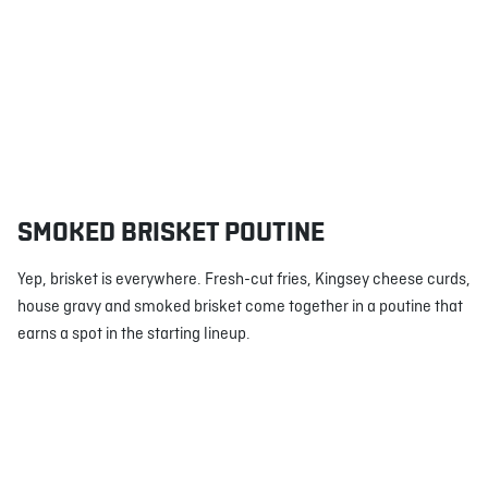
SMOKED BRISKET POUTINE
Yep, brisket is everywhere. Fresh-cut fries, Kingsey cheese curds,
house gravy and smoked brisket come together in a poutine that
earns a spot in the starting lineup.