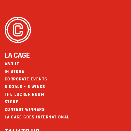
LA CAGE
ABOUT
IN STORE
CORPORATE EVENTS
5 GOALS = 8 WINGS
THE LOCKER ROOM
STORE
CONTEST WINNERS
LA CAGE GOES INTERNATIONAL