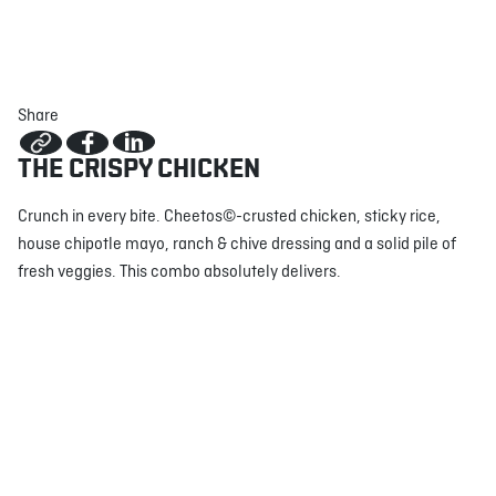
ABOUT
JOBS
IN STORE
STORE
CORPORATE EVENTS
Share
CONTACT US
GIVE YOUR OPINION
THE CRISPY CHICKEN
Crunch in every bite. Cheetos©-crusted chicken, sticky rice,
house chipotle mayo, ranch & chive dressing and a solid pile of
fresh veggies. This combo absolutely delivers.