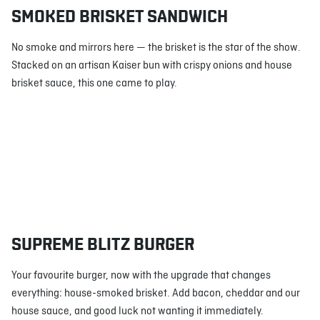
SMOKED BRISKET SANDWICH
No smoke and mirrors here — the brisket is the star of the show.
Stacked on an artisan Kaiser bun with crispy onions and house
brisket sauce, this one came to play.
SUPREME BLITZ BURGER
Your favourite burger, now with the upgrade that changes
everything: house-smoked brisket. Add bacon, cheddar and our
house sauce, and good luck not wanting it immediately.