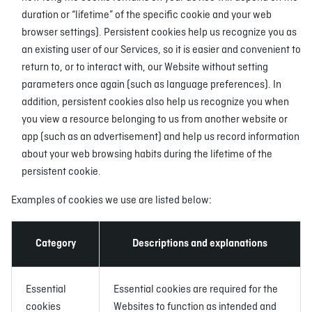
duration or “lifetime” of the specific cookie and your web
browser settings). Persistent cookies help us recognize you as
an existing user of our Services, so it is easier and convenient to
return to, or to interact with, our Website without setting
parameters once again (such as language preferences). In
addition, persistent cookies also help us recognize you when
you view a resource belonging to us from another website or
app (such as an advertisement) and help us record information
about your web browsing habits during the lifetime of the
persistent cookie.
Examples of cookies we use are listed below:
Category
Descriptions and explanations
Essential
Essential cookies are required for the
cookies
Websites to function as intended and