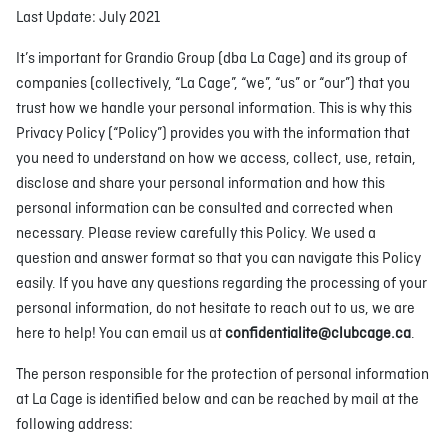
Last Update: July 2021
It’s important for Grandio Group (dba La Cage) and its group of
companies (collectively, “La Cage”, “we”, “us” or “our”) that you
trust how we handle your personal information. This is why this
Privacy Policy (“Policy”) provides you with the information that
you need to understand on how we access, collect, use, retain,
disclose and share your personal information and how this
personal information can be consulted and corrected when
necessary. Please review carefully this Policy. We used a
question and answer format so that you can navigate this Policy
easily. If you have any questions regarding the processing of your
personal information, do not hesitate to reach out to us, we are
here to help! You can email us at
confidentialite@clubcage.ca
.
The person responsible for the protection of personal information
at La Cage is identified below and can be reached by mail at the
following address: