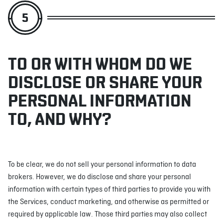
5
TO OR WITH WHOM DO WE
DISCLOSE OR SHARE YOUR
PERSONAL INFORMATION
TO, AND WHY?
To be clear, we do not sell your personal information to data
brokers. However, we do disclose and share your personal
information with certain types of third parties to provide you with
the Services, conduct marketing, and otherwise as permitted or
required by applicable law. Those third parties may also collect