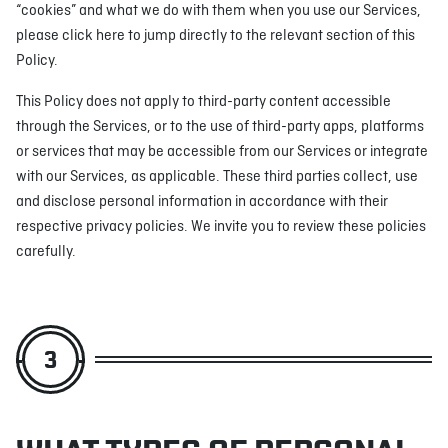
“cookies” and what we do with them when you use our Services,
please click here to jump directly to the relevant section of this
Policy.
This Policy does not apply to third-party content accessible
through the Services, or to the use of third-party apps, platforms
or services that may be accessible from our Services or integrate
with our Services, as applicable. These third parties collect, use
and disclose personal information in accordance with their
respective privacy policies. We invite you to review these policies
carefully.
3