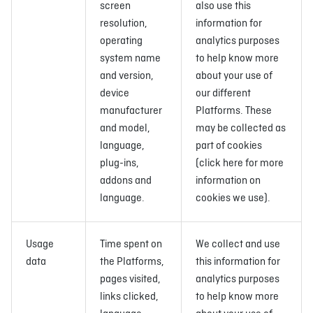
screen
also use this
resolution,
information for
operating
analytics purposes
system name
to help know more
and version,
about your use of
device
our different
manufacturer
Platforms. These
and model,
may be collected as
language,
part of cookies
plug-ins,
(click here for more
addons and
information on
language.
cookies we use).
Usage
Time spent on
We collect and use
data
the Platforms,
this information for
pages visited,
analytics purposes
links clicked,
to help know more