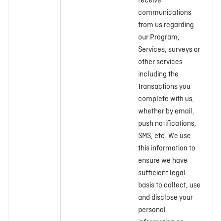
receive
communications
from us regarding
our Program,
Services, surveys or
other services
including the
transactions you
complete with us,
whether by email,
push notifications,
SMS, etc. We use
this information to
ensure we have
sufficient legal
basis to collect, use
and disclose your
personal