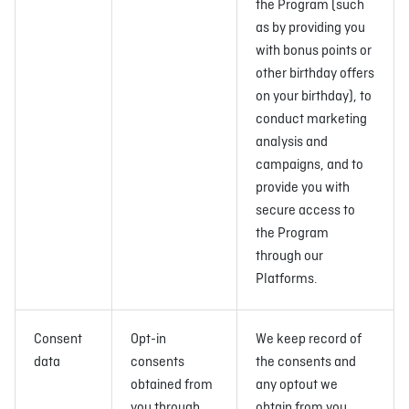
the Program (such
as by providing you
with bonus points or
other birthday offers
on your birthday), to
conduct marketing
analysis and
campaigns, and to
provide you with
secure access to
the Program
through our
Platforms.
Consent
Opt-in
We keep record of
data
consents
the consents and
obtained from
any optout we
you through
obtain from you,