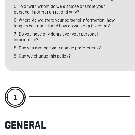
To or with whom do we disclose or share your
personal information to, and why?
Where do we store your personal information, how
ABOUT
JOBS
IN STORE
STORE
CORPORATE EVENTS
long do we retain it and how do we keep it secure?
CONTACT US
GIVE YOUR OPINION
Do you have any rights over your personal
information?
Can you manage your cookie preferences?
Can we change this policy?
1
GENERAL