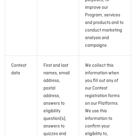
purposes, to
improve our
Program, services
and products and to
conduct marketing
analysis and
campaigns.
Contest
First and last
We collect this
data
names, email
information when
address,
you fill out any of
postal
our Contest
address,
registration forms
answers to
on our Platforms.
eligibility
We use this
question(s),
information to
answers to
confirm your
quizzes and
eligibility to,