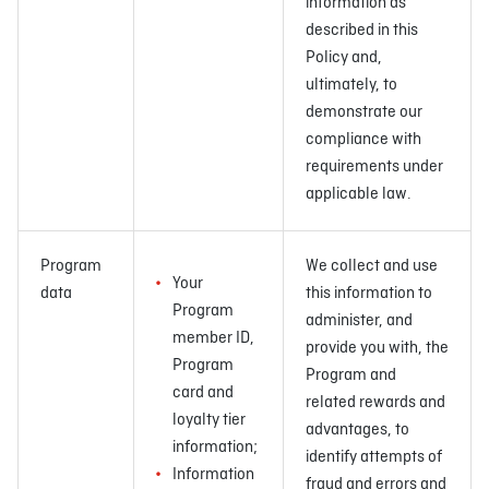
information as
described in this
Policy and,
ultimately, to
demonstrate our
compliance with
requirements under
applicable law.
Program
We collect and use
Your
data
this information to
Program
administer, and
member ID,
provide you with, the
Program
Program and
card and
related rewards and
loyalty tier
advantages, to
information;
identify attempts of
Information
fraud and errors and