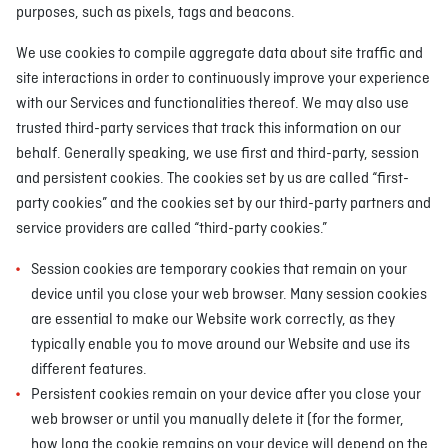
purposes, such as pixels, tags and beacons.
We use cookies to compile aggregate data about site traffic and
site interactions in order to continuously improve your experience
with our Services and functionalities thereof. We may also use
trusted third-party services that track this information on our
behalf. Generally speaking, we use first and third-party, session
and persistent cookies. The cookies set by us are called “first-
party cookies” and the cookies set by our third-party partners and
service providers are called “third-party cookies.”
Session cookies are temporary cookies that remain on your
device until you close your web browser. Many session cookies
are essential to make our Website work correctly, as they
typically enable you to move around our Website and use its
different features.
Persistent cookies remain on your device after you close your
web browser or until you manually delete it (for the former,
how long the cookie remains on your device will depend on the