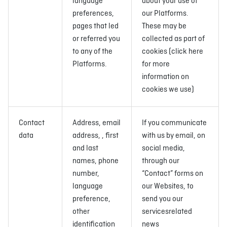
language
about your use of
preferences,
our Platforms.
pages that led
These may be
or referred you
collected as part of
to any of the
cookies (click here
Platforms.
for more
information on
cookies we use)
Contact
Address, email
If you communicate
data
address, , first
with us by email, on
and last
social media,
names, phone
through our
number,
“Contact” forms on
language
our Websites, to
preference,
send you our
other
servicesrelated
identification
news