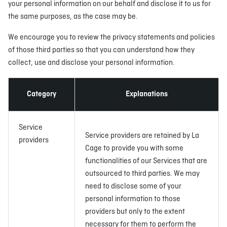
your personal information on our behalf and disclose it to us for
the same purposes, as the case may be.
We encourage you to review the privacy statements and policies
of those third parties so that you can understand how they
collect, use and disclose your personal information.
Category
Explanations
Service
Service providers are retained by La
providers
Cage to provide you with some
functionalities of our Services that are
outsourced to third parties. We may
need to disclose some of your
personal information to those
providers but only to the extent
necessary for them to perform the