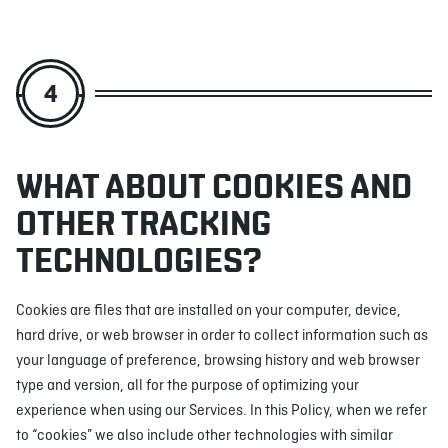
4
WHAT ABOUT COOKIES AND
OTHER TRACKING
TECHNOLOGIES?
Cookies are files that are installed on your computer, device,
hard drive, or web browser in order to collect information such as
your language of preference, browsing history and web browser
type and version, all for the purpose of optimizing your
experience when using our Services. In this Policy, when we refer
to “cookies” we also include other technologies with similar