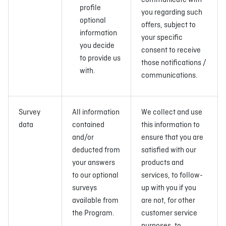
communicate with
profile
you regarding such
optional
offers, subject to
information
your specific
you decide
consent to receive
to provide us
those notifications /
with.
communications.
Survey
All information
We collect and use
data
contained
this information to
and/or
ensure that you are
deducted from
satisfied with our
your answers
products and
to our optional
services, to follow-
surveys
up with you if you
available from
are not, for other
the Program.
customer service