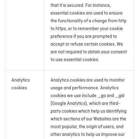
that it is secured. For instance,
essential cookies are used to ensure
the functionality of a change from http
to https, or to remember your cookie
preference if you are prompted to
accept or refuse certain cookies. We
are not required to obtain your consent
to use essential cookies.
Analytics
Analytics cookies are used to monitor
cookies
usage and performance. Analytics
cookies we use include _ga and _gid
(Google Analytics), which are third-
party cookies which help us identifying
which sections of our Websites are the
most popular, the origin of users, and
other analytics to help us improve our