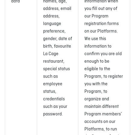
data
names, age,
information when
address, email
you fill out any of
address,
our Program
language
registration forms
preference,
on our Platforms.
gender, date of
We use this
birth, favourite
information to
La Cage
confirm you are old
restaurant,
enough to be
special status
eligible to the
such as
Program, to register
employee
you with the
status,
Program, to
credentials
organize and
such as your
maintain different
password.
Program members’
accounts on our
Platforms, to run