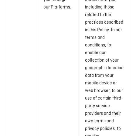
our Platforms.
including those
related to the
practices described
in this Policy, to our
terms and
conditions, to
enable our
collection of your
geographic location
data from your
mobile device or
web browser, to our
use of certain third-
party service
providers and their
own terms and
privacy policies, to