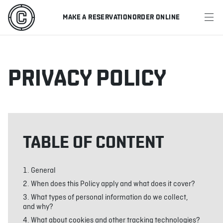
MAKE A RESERVATION
ORDER ONLINE
MENU
RESTAURANTS
PRIVACY POLICY
OFFERS & PROMOTIONS
GIFT CARDS
TABLE OF CONTENT
SPORTS SCHEDULE
General
When does this Policy apply and what does it cover?
MAKE A RESERVATION
What types of personal information do we collect,
and why?
ORDER ONLINE
What about cookies and other tracking technologies?