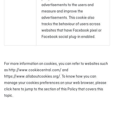
advertisements to the users and
measure and improve the
advertisements. This cookie also
tracks the behaviour of users across
websites that have Facebook pixel or
Facebook social plug-in enabled.
For more information on cookies, you can refer to websites such
as http://www.cookiecentral.com/ and
https://www.allaboutcookies.org/. To know how you can
manage your cookies preferences on your web browser, please
click here to jump to the section of this Policy that covers this
topic.