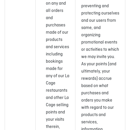
on any and
preventing and
all orders
protecting ourselves
and
and our users from
purchases
same, and
made of our
organizing
products
promotional events
and services
or activities to which
including
we may invite you.
bookings
As your points (and
made for
ultimately, your
any of our La
rewards) accrue
Cage
based on what
restaurants
purchases and
and other La
orders you make
Cage selling
with regard to our
points and
products and
your visits
services,
therein,
information