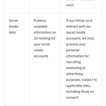
such.
Social
Publicly
If you follow us or
media
available
interact with our
data
information on
social media
(or relating to)
accounts, we may
your social
process your
media
personal
accounts.
information for
recruiting,
marketing or
advertising
purposes, subject to
applicable laws,
including those on
consent.