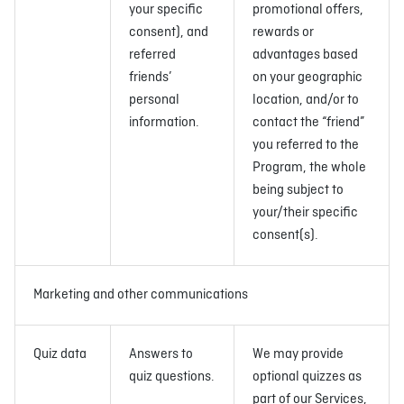
your specific
promotional offers,
consent), and
rewards or
referred
advantages based
friends’
on your geographic
personal
location, and/or to
information.
contact the “friend”
you referred to the
Program, the whole
being subject to
your/their specific
consent(s).
Marketing and other communications
Quiz data
Answers to
We may provide
quiz questions.
optional quizzes as
part of our Services,