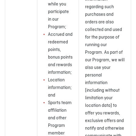
while you
regarding such
participate
purchases and
in our
orders are also
Program;
collected and used
Accrued and
for the purpose of
redeemed
running our
points,
Program. As part of
bonus points
our Program, we will
and rewards
also use your
information;
personal
Location
information
information;
(including without
and
limitation your
Sports team
location data) to
affiliation
offer you rewards,
and other
exclusive offers and
Program
notify and otherwise
member