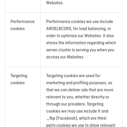
Websites.
Performance
Performance cookies we use include
cookies
AWSELBCORS, for load balancing, in
order to optimize our Websites. It also
stores the information regarding which
server cluster is serving you when you
access our Websites.
Targeting
Targeting cookies are used for
cookies
marketing and profiling purposes, so
that we can deliver ads that are more
relevant to you, whether directly or
through our providers. Targeting
cookies we may use include fr and
_fbp (Facebook), which are third-
party cookies we use to show relevant