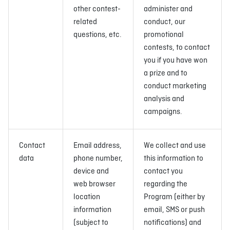
other contest-
administer and
related
conduct, our
questions, etc.
promotional
contests, to contact
you if you have won
a prize and to
conduct marketing
analysis and
campaigns.
Contact
Email address,
We collect and use
data
phone number,
this information to
device and
contact you
web browser
regarding the
location
Program (either by
information
email, SMS or push
(subject to
notifications) and