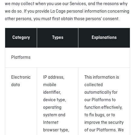
we may collect when you use our Services, and the reasons why
we do so. If you provide La Cage personal information concerning
other persons, you must first obtain those persons’ consent.
Category
Types
Explanations
Platforms
Electronic
IP address,
This information is
data
mobile
collected
identifier,
automatically for
device type,
our Platforms to
operating
function effectively,
system and
to fix bugs, or to
Internet
improve the security
browser type,
of our Platforms. We