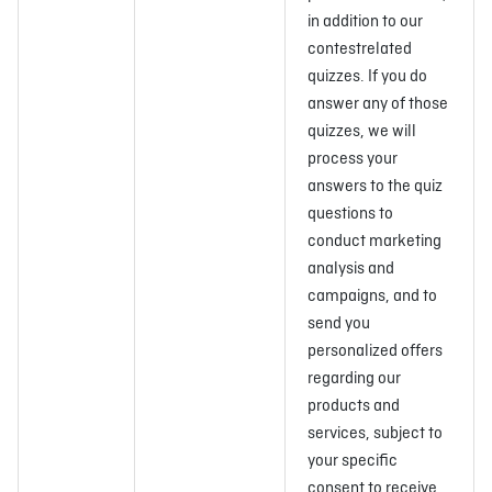
in addition to our
contestrelated
quizzes. If you do
answer any of those
quizzes, we will
process your
answers to the quiz
questions to
conduct marketing
analysis and
campaigns, and to
send you
personalized offers
regarding our
products and
services, subject to
your specific
consent to receive