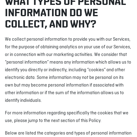
WHAT TYPES OF PERSONAL
INFORMATION DO WE
COLLECT, AND WHY?
We collect personal information to provide you with our Services,
for the purpose of obtaining analytics on your use of our Services,
or in connection with our marketing activities. We consider that
“personal information” means any information which allows us to
identify you directly or indirectly, including “cookies” and other
electronic data. Some information may not be personal on its
own but may become personal information if associated with
other information or if the sum of the information allows us to
identify individuals.
For more information regarding specifically the cookies that we
use, please jump to the next section of this Policy.
Below are listed the categories and types of personal information