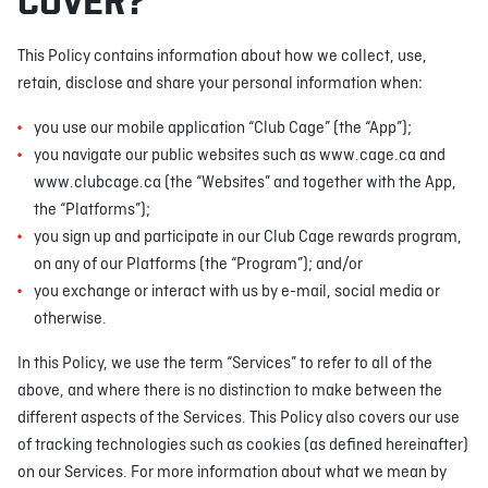
COVER?
This Policy contains information about how we collect, use,
retain, disclose and share your personal information when:
you use our mobile application “Club Cage” (the “App”);
you navigate our public websites such as www.cage.ca and
www.clubcage.ca (the “Websites” and together with the App,
the “Platforms”);
you sign up and participate in our Club Cage rewards program,
on any of our Platforms (the “Program”); and/or
you exchange or interact with us by e-mail, social media or
otherwise.
In this Policy, we use the term “Services” to refer to all of the
above, and where there is no distinction to make between the
different aspects of the Services. This Policy also covers our use
of tracking technologies such as cookies (as defined hereinafter)
on our Services. For more information about what we mean by