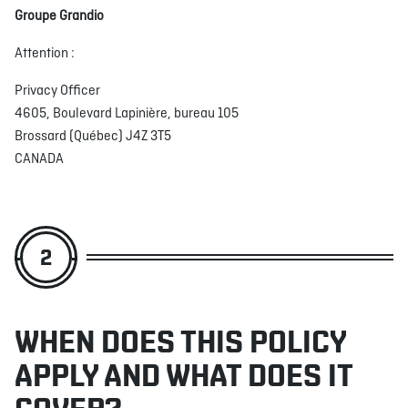
Groupe Grandio
Attention :
Privacy Officer
4605, Boulevard Lapinière, bureau 105
Brossard (Québec) J4Z 3T5
CANADA
2
WHEN DOES THIS POLICY
APPLY AND WHAT DOES IT