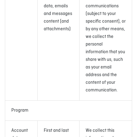
data, emails
communications
and messages
(subject to your
content (and
specific consent), or
attachments)
by any other means,
we collect the
personal
information that you
share with us, such
as your email
address and the
content of your
communication.
Program
Account
First and last
We collect this