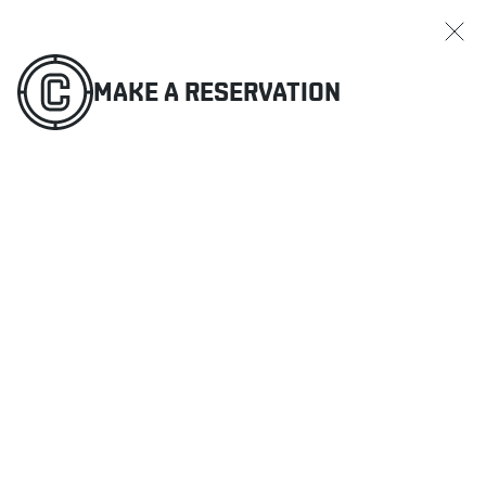
MAKE A RESERVATION
ORDER ONLINE
MENU
MAKE A RESERVATION
RESTAURANTS
OFFERS & PROMOTIONS
GIFT CARDS
SPORTS SCHEDULE
MAKE A RESERVATION
ORDER ONLINE