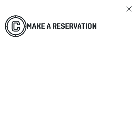
MAKE A RESERVATION
ORDER ONLINE
MENU
MAKE A RESERVATION
RESTAURANTS
OFFERS & PROMOTIONS
GIFT CARDS
SPORTS SCHEDULE
MAKE A RESERVATION
ORDER ONLINE