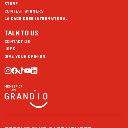
STORE
CONTEST WINNERS
LA CAGE GOES INTERNATIONAL
TALK TO US
CONTACT US
JOBS
GIVE YOUR OPINION