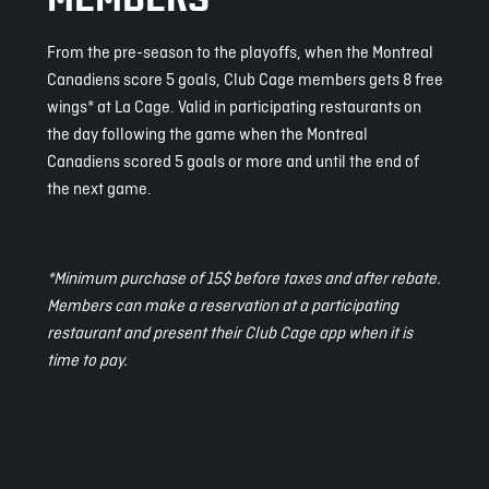
From the pre-season to the playoffs, when the Montreal
Canadiens score 5 goals, Club Cage members gets 8 free
wings* at La Cage. Valid in participating restaurants on
the day following the game when the Montreal
Canadiens scored 5 goals or more and until the end of
the next game.
*Minimum purchase of 15$ before taxes and after rebate.
Members can make a reservation at a participating
restaurant and present their Club Cage app when it is
time to pay.