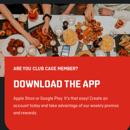
ARE YOU CLUB CAGE MEMBER?
DOWNLOAD THE APP
Apple Store or Google Play. It’s that easy! Create an
account today and take advantage of our weekly promos
and rewards.