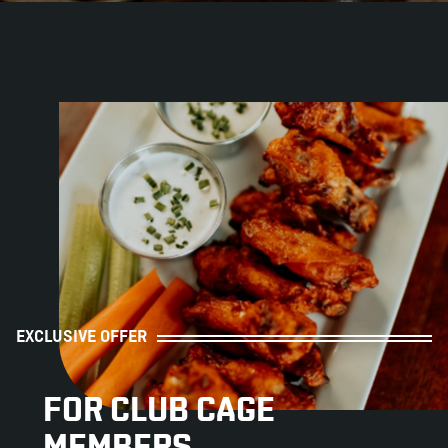
ABOUT
JOBS
IN STORE
STORE
CORPORATE EVENTS
CONTACT US
GIVE YOUR OPINION
EXCLUSIVE OFFER
FOR CLUB CAGE
MEMBERS