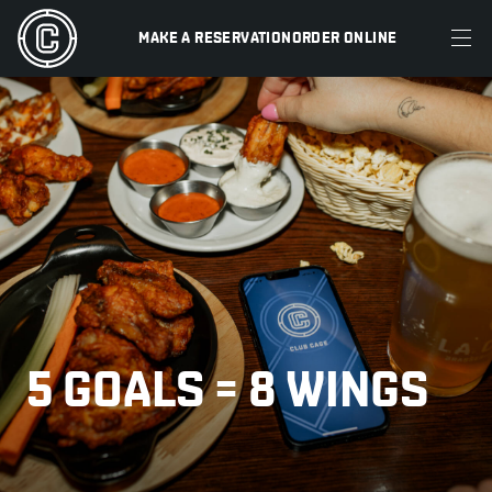
MAKE A RESERVATION
ORDER ONLINE
MENU
RESTAURANTS
OFFERS & PROMOTIONS
GIFT CARDS
SPORTS SCHEDULE
5 GOALS = 8 WINGS
MAKE A RESERVATION
ORDER ONLINE