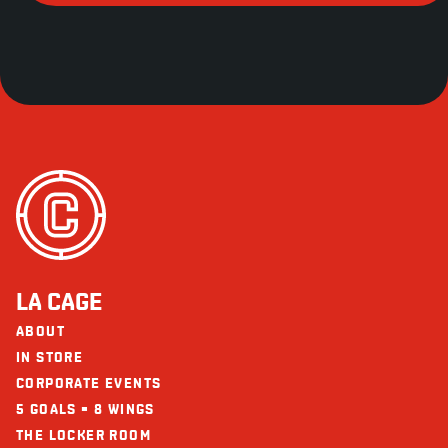
LA CAGE
ABOUT
IN STORE
CORPORATE EVENTS
5 GOALS = 8 WINGS
THE LOCKER ROOM