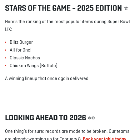
STARS OF THE GAME – 2025 EDITION ⭐
Here’s the ranking of the most popular items during Super Bowl
LIX:
Blitz Burger
All for One!
Classic Nachos
Chicken Wings (Buffalo)
A winning lineup that once again delivered.
LOOKING AHEAD TO 2026 👀
One thing’s for sure: records are made to be broken. Our teams
are already warming up for February 8.
Book your table today.