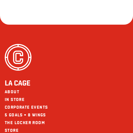
LA CAGE
ABOUT
IN STORE
CORPORATE EVENTS
5 GOALS = 8 WINGS
THE LOCKER ROOM
STORE