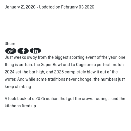
January 21 2026
•
Updated on February 03 2026
ABOUT
JOBS
IN STORE
STORE
CORPORATE EVENTS
CONTACT US
GIVE YOUR OPINION
Share
Just weeks away from the biggest sporting event of the year, one
thing is certain: the Super Bowl and La Cage are a perfect match.
2024 set the bar high, and 2025 completely blew it out of the
water. And while some traditions never change, the numbers just
keep climbing.
A look back at a 2025 edition that got the crowd roaring… and the
kitchens fired up.