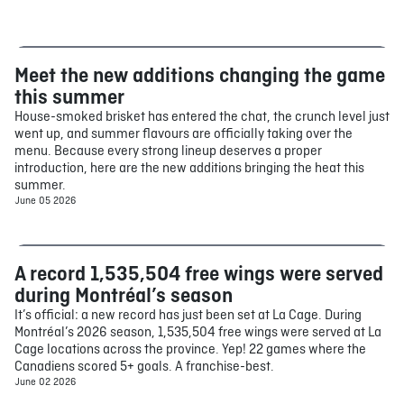
Meet the new additions changing the game
Food
this summer
House-smoked brisket has entered the chat, the crunch level just
went up, and summer flavours are officially taking over the
menu. Because every strong lineup deserves a proper
introduction, here are the new additions bringing the heat this
summer.
June 05 2026
A record 1,535,504 free wings were served
Food
during Montréal’s season
It’s official: a new record has just been set at La Cage. During
Montréal’s 2026 season, 1,535,504 free wings were served at La
Cage locations across the province. Yep! 22 games where the
Canadiens scored 5+ goals. A franchise-best.
June 02 2026