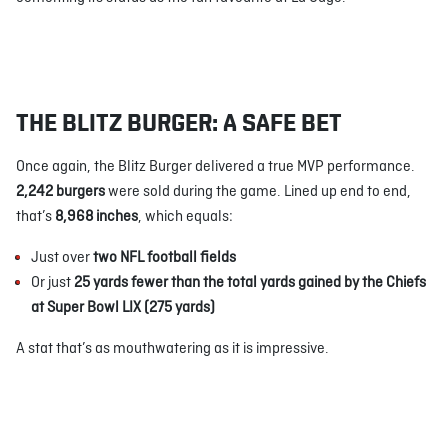
THE BLITZ BURGER: A SAFE BET
Once again, the Blitz Burger delivered a true MVP performance.
2,242 burgers
were sold during the game. Lined up end to end,
that’s
8,968 inches
, which equals:
Just over
two NFL football fields
Or just
25 yards fewer than the total yards gained by the Chiefs
at Super Bowl LIX (275 yards)
A stat that’s as mouthwatering as it is impressive.