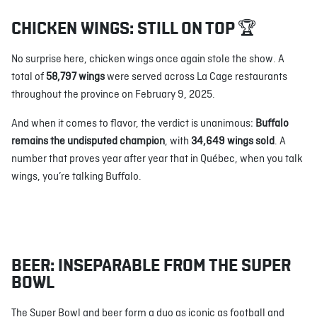
CHICKEN WINGS: STILL ON TOP 🏆
No surprise here, chicken wings once again stole the show. A
total of
58,797 wings
were served across La Cage restaurants
throughout the province on February 9, 2025.
And when it comes to flavor, the verdict is unanimous:
Buffalo
remains the undisputed champion
, with
34,649 wings sold
. A
number that proves year after year that in Québec, when you talk
wings, you’re talking Buffalo.
BEER: INSEPARABLE FROM THE SUPER
BOWL
The Super Bowl and beer form a duo as iconic as football and