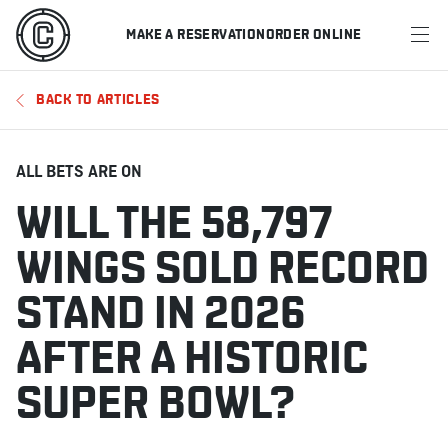
MAKE A RESERVATION
ORDER ONLINE
MENU
BACK TO ARTICLES
RESTAURANTS
OFFERS & PROMOTIONS
ALL BETS ARE ON
WILL THE 58,797
GIFT CARDS
WINGS SOLD RECORD
SPORTS SCHEDULE
STAND IN 2026
AFTER A HISTORIC
MAKE A RESERVATION
SUPER BOWL?
ORDER ONLINE