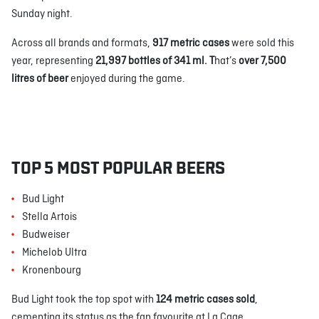
Sunday night.
Across all brands and formats,
917 metric cases
were sold this
year, representing
21,997 bottles of 341 ml. T
hat’s
over 7,500
litres of beer
enjoyed during the game.
TOP 5 MOST POPULAR BEERS
Bud Light
Stella Artois
Budweiser
Michelob Ultra
Kronenbourg
Bud Light took the top spot with
124 metric cases sold
,
cementing its status as the fan favourite at La Cage.