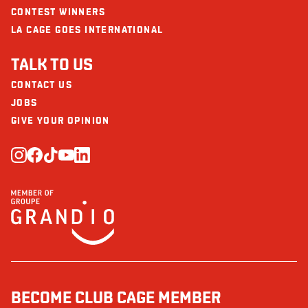
CONTEST WINNERS
LA CAGE GOES INTERNATIONAL
TALK TO US
CONTACT US
JOBS
GIVE YOUR OPINION
BECOME CLUB CAGE MEMBER