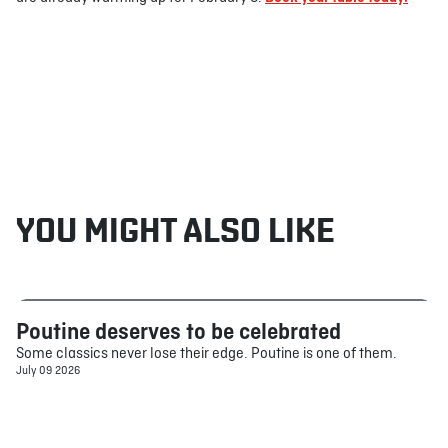
YOU MIGHT ALSO LIKE
Poutine deserves to be celebrated
Food
Some classics never lose their edge. Poutine is one of them.
July 09 2026