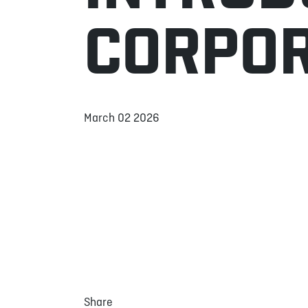
CORPOR
March 02 2026
Share