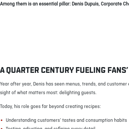
Among them is an essential pillar: Denis Dupuis, Corporate Ch
A QUARTER CENTURY FUELING FANS’
Year after year, Denis has seen menus, trends, and customer
sight of what matters most: delighting guests.
Today, his role goes far beyond creating recipes:
Understanding customers’ tastes and consumption habits