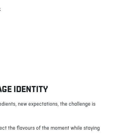
k
AGE IDENTITY
edients, new expectations, the challenge is
ect the flavours of the moment while staying