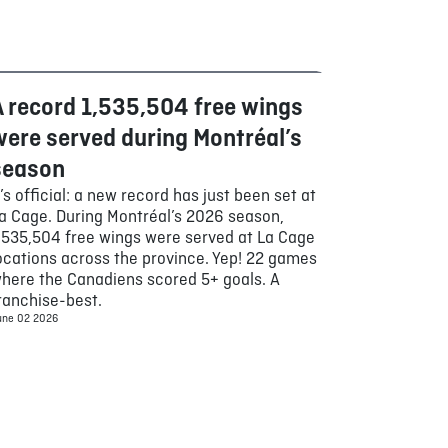
A record 1,535,504 free wings
Food
were served during Montréal’s
season
t’s official: a new record has just been set at
a Cage. During Montréal’s 2026 season,
,535,504 free wings were served at La Cage
ocations across the province. Yep! 22 games
here the Canadiens scored 5+ goals. A
ranchise-best.
une 02 2026