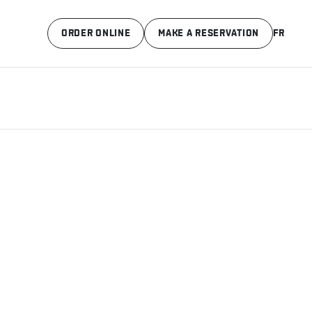
ORDER ONLINE
MAKE A RESERVATION
FR