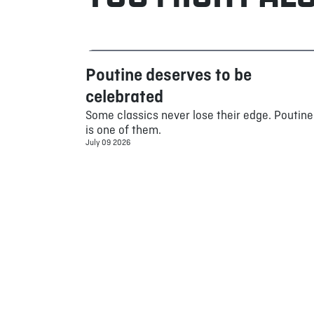
Poutine deserves to be
Food
celebrated
Some classics never lose their edge. Poutine
is one of them.
July 09 2026