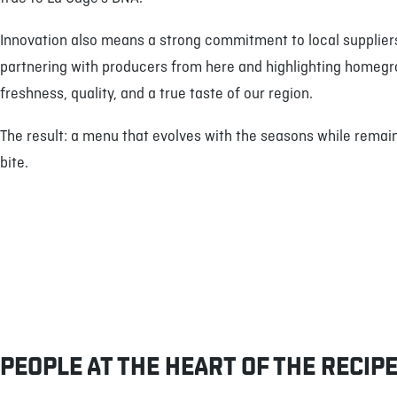
Innovation also means a strong commitment to local suppliers
partnering with producers from here and highlighting homegr
freshness, quality, and a true taste of our region.
The result: a menu that evolves with the seasons while remaini
bite.
PEOPLE AT THE HEART OF THE RECIP