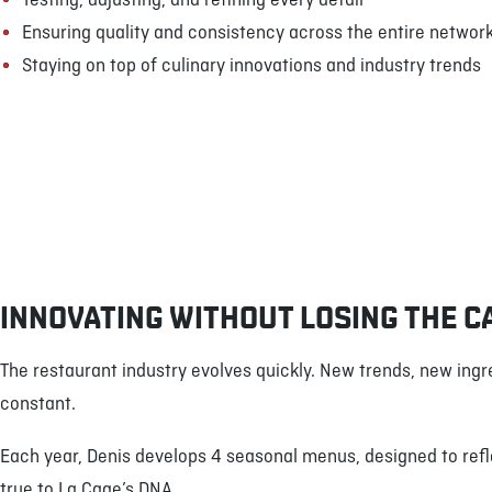
Testing, adjusting, and refining every detail
Ensuring quality and consistency across the entire networ
Staying on top of culinary innovations and industry trends
INNOVATING WITHOUT LOSING THE C
The restaurant industry evolves quickly. New trends, new ingr
constant.
Each year, Denis develops 4 seasonal menus, designed to refl
true to La Cage’s DNA.