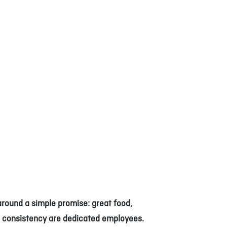
around a simple promise: great food,
 consistency are dedicated employees.