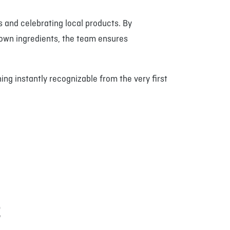
 and celebrating local products. By
own ingredients, the team ensures
ng instantly recognizable from the very first
E