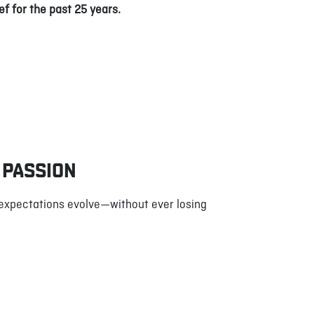
ef for the past 25 years.
 PASSION
 expectations evolve—without ever losing