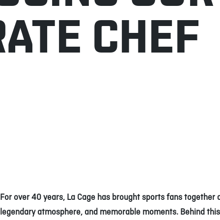
ATE CHEF
For over 40 years, La Cage has brought sports fans together 
legendary atmosphere, and memorable moments. Behind this