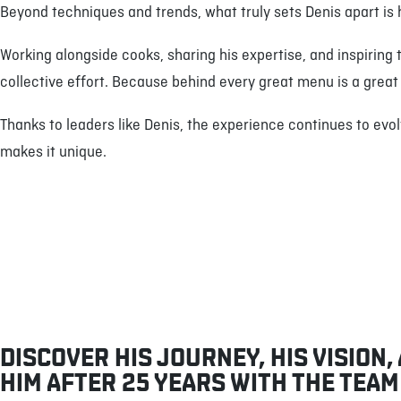
Beyond techniques and trends, what truly sets Denis apart i
Working alongside cooks, sharing his expertise, and inspiring 
collective effort. Because behind every great menu is a grea
Thanks to leaders like Denis, the experience continues to evo
makes it unique.
DISCOVER HIS JOURNEY, HIS VISION,
HIM AFTER 25 YEARS WITH THE TEAM