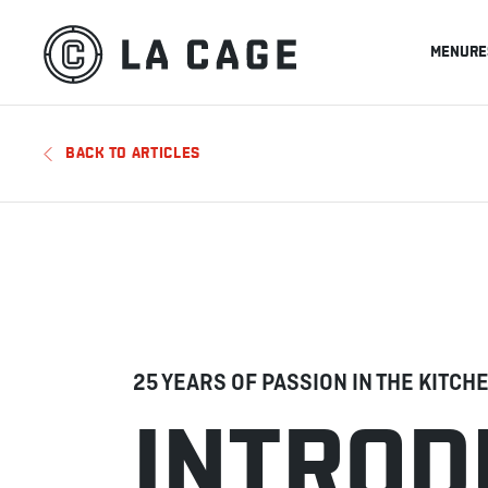
MENU
RE
BACK TO ARTICLES
25 YEARS OF PASSION IN THE KITCH
INTROD