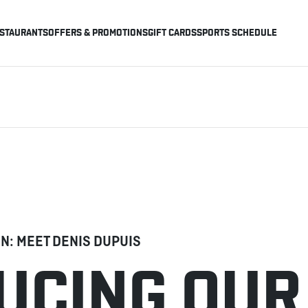
STAURANTS
OFFERS & PROMOTIONS
GIFT CARDS
SPORTS SCHEDULE
EN: MEET DENIS DUPUIS
UCING OUR