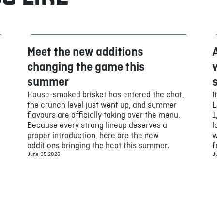
Meet the new additions
Food
changing the game this
summer
House-smoked brisket has entered the chat,
I
the crunch level just went up, and summer
L
flavours are officially taking over the menu.
1
Because every strong lineup deserves a
l
proper introduction, here are the new
w
additions bringing the heat this summer.
f
June 05 2026
J