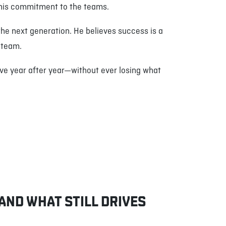
s his commitment to the teams.
the next generation. He believes success is a
t team.
lve year after year—without ever losing what
 AND WHAT STILL DRIVES