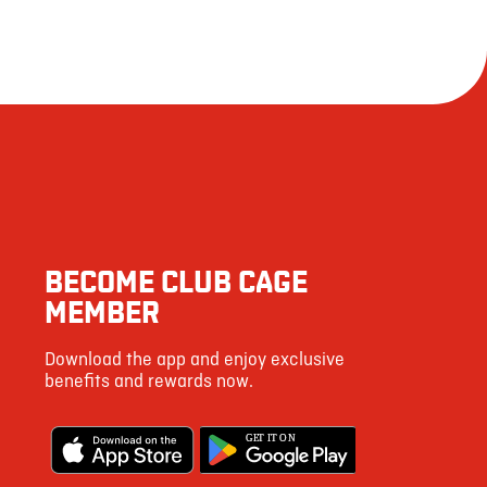
BECOME CLUB CAGE
MEMBER
Download the app and enjoy exclusive
benefits and rewards now.
G
E
T IT ON