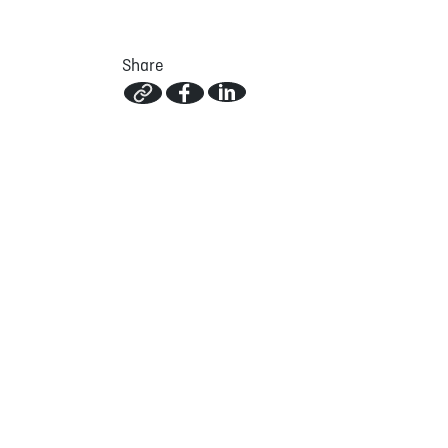
Share