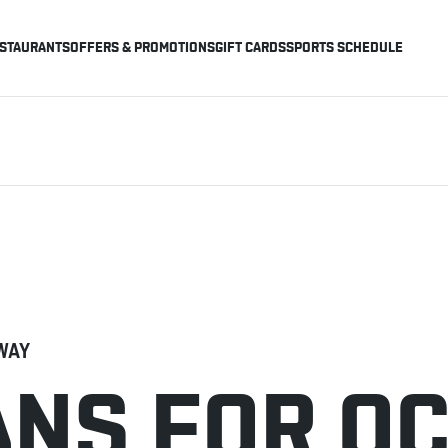
STAURANTS
OFFERS & PROMOTIONS
GIFT CARDS
SPORTS SCHEDULE
WAY
ANS FOR O