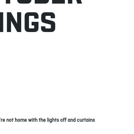
INGS
re not home with the lights off and curtains