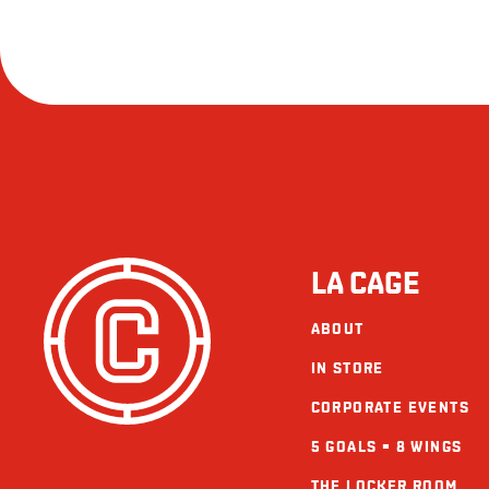
LA CAGE
ABOUT
IN STORE
CORPORATE EVENTS
5 GOALS = 8 WINGS
THE LOCKER ROOM