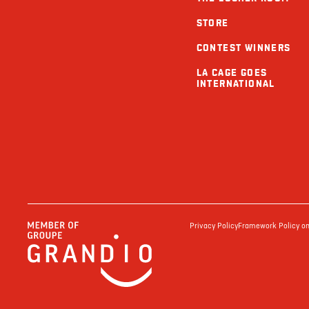
STORE
CONTEST WINNERS
LA CAGE GOES
INTERNATIONAL
Privacy Policy
Framework Policy on 