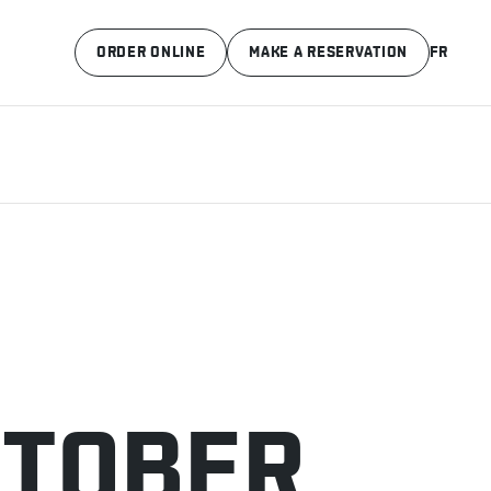
ORDER ONLINE
MAKE A RESERVATION
FR
CTOBER