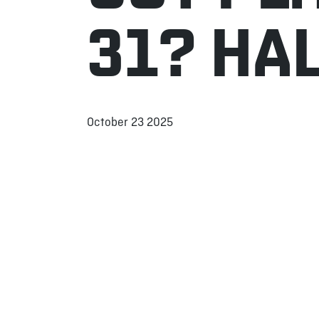
31? HA
October 23 2025