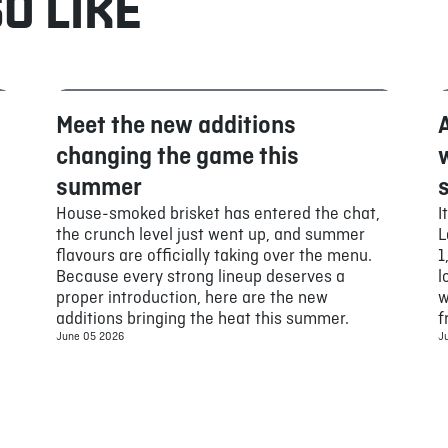
O LIKE
Meet the new additions
Food
changing the game this
summer
House-smoked brisket has entered the chat,
I
the crunch level just went up, and summer
L
flavours are officially taking over the menu.
1
Because every strong lineup deserves a
l
proper introduction, here are the new
w
additions bringing the heat this summer.
f
June 05 2026
J