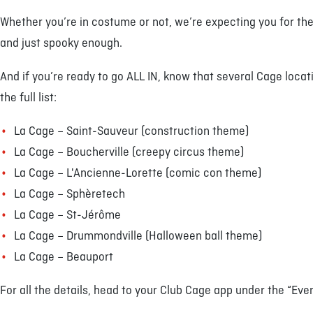
Whether you’re in costume or not, we’re expecting you for the 
and just spooky enough.
And if you’re ready to go ALL IN, know that several Cage loca
the full list:
La Cage – Saint-Sauveur (construction theme)
La Cage – Boucherville (creepy circus theme)
La Cage – L'Ancienne-Lorette (comic con theme)
La Cage – Sphèretech
La Cage – St-Jérôme
La Cage – Drummondville (Halloween ball theme)
La Cage – Beauport
For all the details, head to your Club Cage app under the “Eve