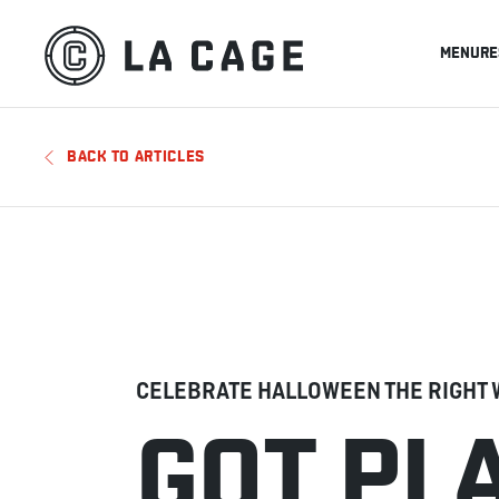
MENU
RE
BACK TO ARTICLES
CELEBRATE HALLOWEEN THE RIGHT 
GOT PL