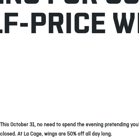
LF-PRICE W
This October 31, no need to spend the evening pretending you’
closed. At La Cage, wings are 50% off all day long.