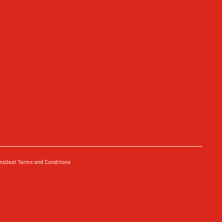
ns
Ueat Terms and Conditions