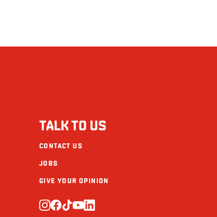
TALK TO US
CONTACT US
JOBS
GIVE YOUR OPINION