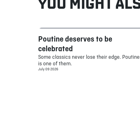
YOU MIGHT ALS
Poutine deserves to be
Food
celebrated
Some classics never lose their edge. Poutine
is one of them.
July 09 2026