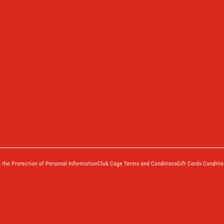
the Protection of Personal Information
Club Cage Terms and Conditions
Gift Cards Conditio