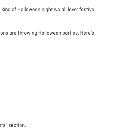
kind of Halloween night we all love: festive
tions are throwing Halloween parties. Here’s
nts” section.