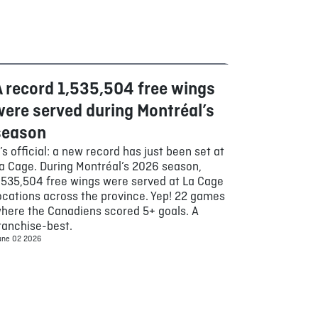
A record 1,535,504 free wings
Food
were served during Montréal’s
season
t’s official: a new record has just been set at
a Cage. During Montréal’s 2026 season,
,535,504 free wings were served at La Cage
ocations across the province. Yep! 22 games
here the Canadiens scored 5+ goals. A
ranchise-best.
une 02 2026