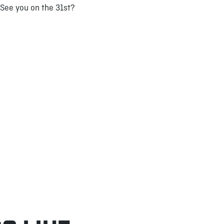
See you on the 31st?