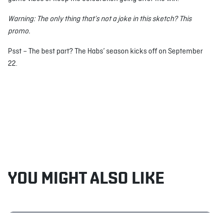
Warning: The only thing that’s not a joke in this sketch? This
promo.
Psst – The best part? The Habs’ season kicks off on September
22.
YOU MIGHT ALSO LIKE