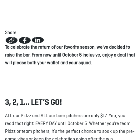
ABOUT
JOBS
IN STORE
STORE
CORPORATE EVENTS
Share
CONTACT US
GIVE YOUR OPINION
To celebrate the return of our favorite season, we've decided to
raise the bar. From now until October 5 inclusive, enjoy a deal that
will please both your wallet and your squad.
3, 2, 1… LET’S GO!
ALL our Pidzz and ALL our beer pitchers are only $17. Yep, you
read that right: EVERY DAY until October 5. Whether you’re team
Pidzz or team pitchers, it’s the perfect chance to soak up the pre-
game vibes or keep the celebration going after the win.