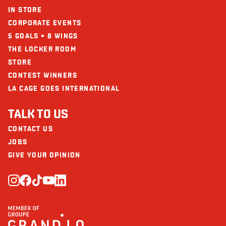
IN STORE
CORPORATE EVENTS
5 GOALS = 8 WINGS
THE LOCKER ROOM
STORE
CONTEST WINNERS
LA CAGE GOES INTERNATIONAL
TALK TO US
CONTACT US
JOBS
GIVE YOUR OPINION