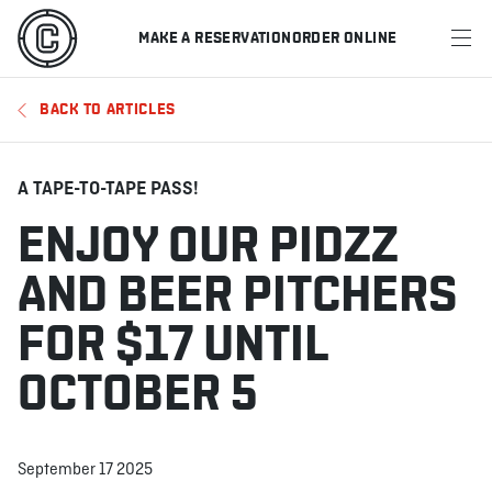
MAKE A RESERVATION
ORDER ONLINE
MENU
BACK TO ARTICLES
RESTAURANTS
OFFERS & PROMOTIONS
A TAPE-TO-TAPE PASS!
ENJOY OUR PIDZZ
GIFT CARDS
AND BEER PITCHERS
SPORTS SCHEDULE
FOR $17 UNTIL
OCTOBER 5
MAKE A RESERVATION
ORDER ONLINE
September 17 2025