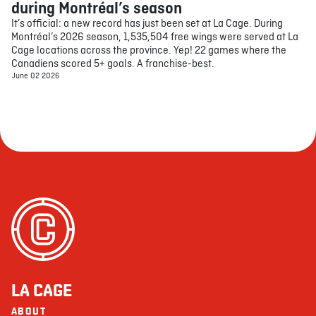
during Montréal’s season
It’s official: a new record has just been set at La Cage. During
Montréal’s 2026 season, 1,535,504 free wings were served at La
Cage locations across the province. Yep! 22 games where the
Canadiens scored 5+ goals. A franchise-best.
June 02 2026
LA CAGE
ABOUT