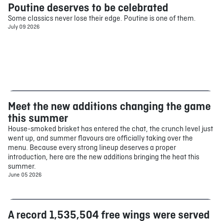
Poutine deserves to be celebrated
Food
Some classics never lose their edge. Poutine is one of them.
July 09 2026
Meet the new additions changing the game
Food
this summer
House-smoked brisket has entered the chat, the crunch level just
went up, and summer flavours are officially taking over the
menu. Because every strong lineup deserves a proper
introduction, here are the new additions bringing the heat this
summer.
June 05 2026
A record 1,535,504 free wings were served
Food