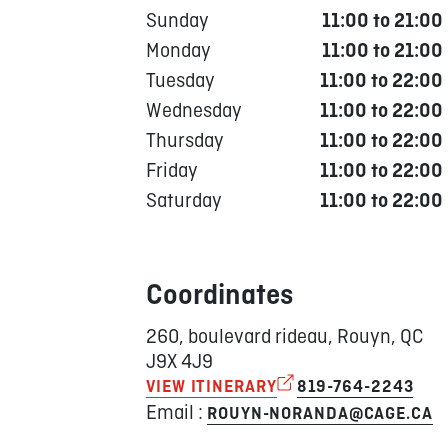
Sunday
11:00 to 21:00
Monday
11:00 to 21:00
Tuesday
11:00 to 22:00
Wednesday
11:00 to 22:00
Thursday
11:00 to 22:00
Friday
11:00 to 22:00
Saturday
11:00 to 22:00
Coordinates
260, boulevard rideau, Rouyn, QC
J9X 4J9
VIEW ITINERARY
819-764-2243
Email :
ROUYN-NORANDA@CAGE.CA