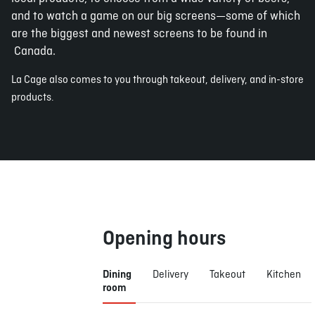
and to watch a game on our big screens—some of which
are the biggest and newest screens to be found in
Canada.
La Cage also comes to you through takeout, delivery, and in-store
products.
Opening hours
Dining
Delivery
Takeout
Kitchen
room