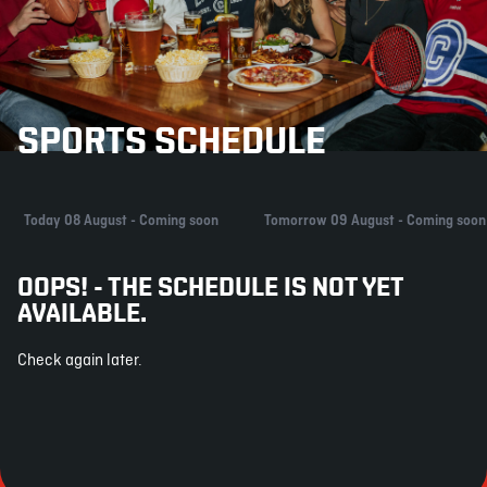
SPORTS SCHEDULE
Today 08 August - Coming soon
Tomorrow 09 August - Coming soon
OOPS! - THE SCHEDULE IS NOT YET
AVAILABLE.
Check again later.