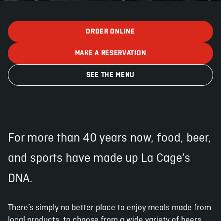
ORDER ONLINE
ABOUT
JOBS
IN STORE
STORE
CORPORATE EVENTS
MAKE A RESERVATION
CONTACT US
GIVE YOUR OPINION
SEE THE MENU
For more than 40 years now, food, beer,
and sports have made up La Cage’s
DNA.
There’s simply no better place to enjoy meals made from
local products, to choose from a wide variety of beers,