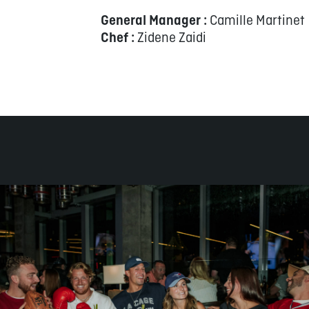
General Manager :
Camille Martinet
Chef :
Zidene Zaidi