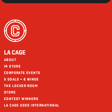
LA CAGE
ABOUT
IN STORE
CORPORATE EVENTS
5 GOALS = 8 WINGS
THE LOCKER ROOM
STORE
CONTEST WINNERS
LA CAGE GOES INTERNATIONAL