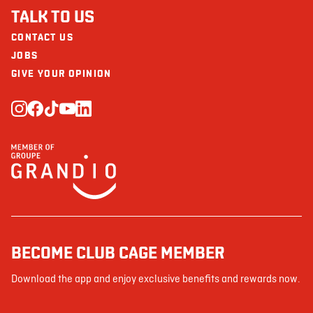
TALK TO US
CONTACT US
JOBS
GIVE YOUR OPINION
BECOME CLUB CAGE MEMBER
Download the app and enjoy exclusive benefits and rewards now.