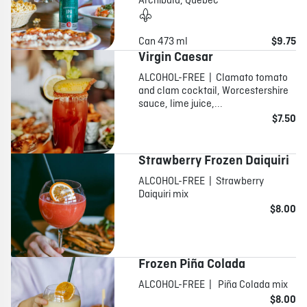
Archibald, Québec
Can 473 ml
$9.75
Virgin Caesar
ALCOHOL-FREE | Clamato tomato
and clam cocktail, Worcestershire
sauce, lime juice,...
$7.50
Strawberry Frozen Daiquiri
ALCOHOL-FREE | Strawberry
Daiquiri mix
$8.00
Frozen Piña Colada
ALCOHOL-FREE | Piña Colada mix
$8.00