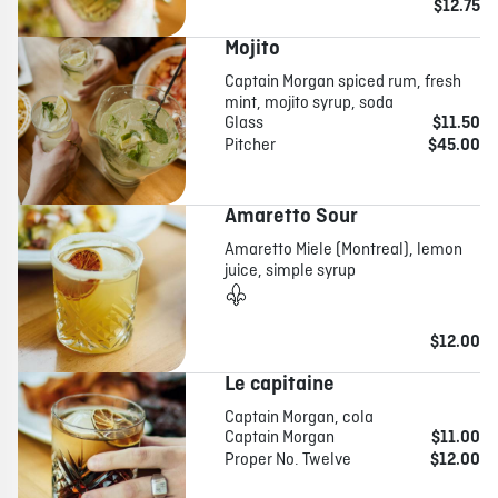
$12.75
Mojito
Captain Morgan spiced rum, fresh
mint, mojito syrup, soda
Glass
$11.50
Pitcher
$45.00
Amaretto Sour
Amaretto Miele (Montreal), lemon
juice, simple syrup
$12.00
Le capitaine
Captain Morgan, cola
Captain Morgan
$11.00
Proper No. Twelve
$12.00