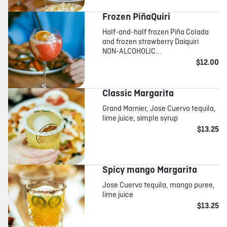
Frozen PiñaQuiri
Half-and-half frozen Piña Colada
and frozen strawberry Daiquiri
NON-ALCOHOLIC...
$12.00
Classic Margarita
Grand Marnier, Jose Cuervo tequila,
lime juice, simple syrup
$13.25
Spicy mango Margarita
Jose Cuervo tequila, mango puree,
lime juice
$13.25