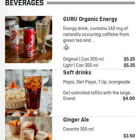
BEVERAGES
GURU Organic Energy
Energy drink, contains 142 mg of
naturally occurring caffeine from
green tea and...
Original | Can 355 ml
$5.25
Light | Can 355 ml
$5.25
Soft drinks
Pepsi, Diet Pepsi, 7 Up, orangeade
Get unlimited refills with the large...
Grand
$4.00
Ginger Ale
Canette 355 ml
$3.50