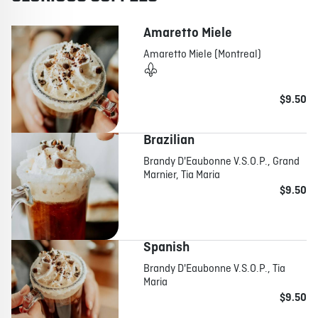
Amaretto Miele
Amaretto Miele (Montreal)
$9.50
Brazilian
Brandy D'Eaubonne V.S.O.P., Grand
Marnier, Tia Maria
$9.50
Spanish
Brandy D'Eaubonne V.S.O.P., Tia
Maria
$9.50