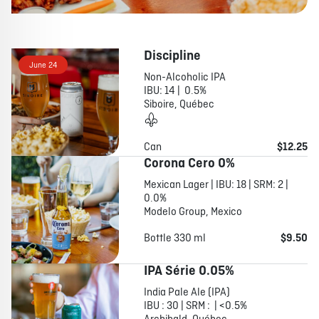
Discipline
June 24
Non-Alcoholic IPA
IBU: 14 | 0.5%
Siboire, Québec
Can
$12.25
Corona Cero 0%
Mexican Lager | IBU: 18 | SRM: 2 |
0.0%
Modelo Group, Mexico
Bottle 330 ml
$9.50
IPA Série 0.05%
India Pale Ale (IPA)
IBU : 30 | SRM : | <0.5%