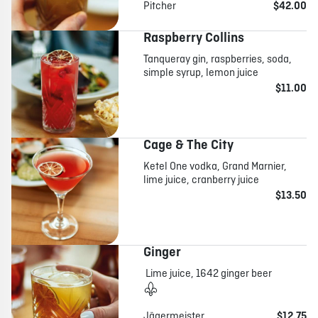
Pitcher
$42.00
Raspberry Collins
Tanqueray gin, raspberries, soda,
simple syrup, lemon juice
$11.00
Cage & The City
Ketel One vodka, Grand Marnier,
lime juice, cranberry juice
$13.50
Ginger
Lime juice, 1642 ginger beer
Jägermeister
$12.75