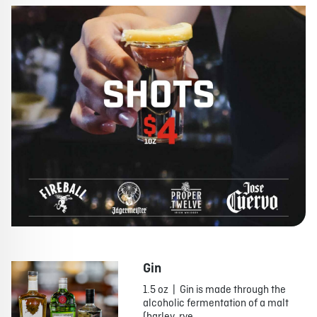
Gin
1.5 oz | Gin is made through the
alcoholic fermentation of a malt