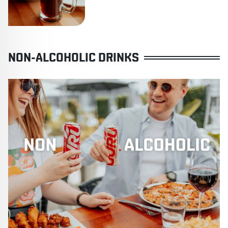
NON-ALCOHOLIC DRINKS