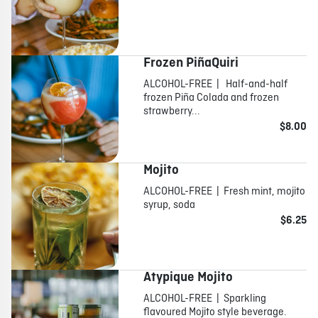
Frozen PiñaQuiri
ALCOHOL-FREE | Half-and-half
frozen Piña Colada and frozen
strawberry...
$8.00
Mojito
ALCOHOL-FREE | Fresh mint, mojito
syrup, soda
$6.25
Atypique Mojito
ALCOHOL-FREE | Sparkling
flavoured Mojito style beverage.