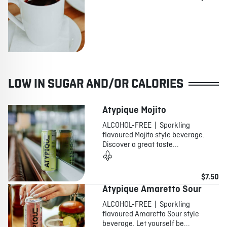
LOW IN SUGAR AND/OR CALORIES
Atypique Mojito
ALCOHOL-FREE | Sparkling
flavoured Mojito style beverage.
Discover a great taste...
$7.50
Atypique Amaretto Sour
ALCOHOL-FREE | Sparkling
flavoured Amaretto Sour style
beverage. Let yourself be...