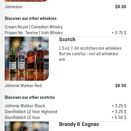
Jameson
$9.50
Discover our other whiskies
Crown Royal | Canadian Whisky
Proper No. Twelve | Irish Whisky
+ 0.75 $
Scotch
1.5 oz | All scotches are whiskies.
But be careful—not all whiskies
are...
Johnnie Walker Red
$9.50
Discover our other scotchs
Johnnie Walker Black
+ 3.25 $
Glenfiddich 12 Year Highland
+ 3.25 $
Glenfiddich 15 Year
+ 5.50 $
Brandy & Cognac