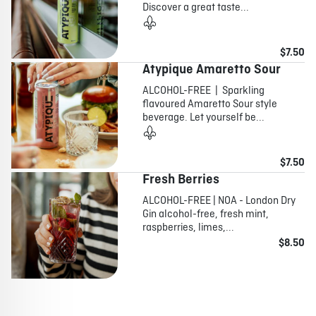
Discover a great taste...
$7.50
Atypique Amaretto Sour
ALCOHOL-FREE | Sparkling
flavoured Amaretto Sour style
beverage. Let yourself be...
$7.50
Fresh Berries
ALCOHOL-FREE | NOA - London Dry
Gin alcohol-free, fresh mint,
raspberries, limes,...
$8.50