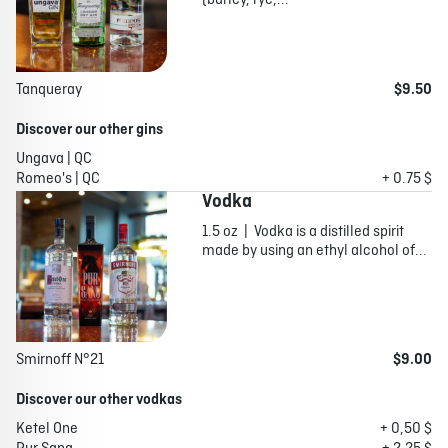
(barley, rye,...
Tanqueray
$9.50
Discover our other gins
Ungava | QC
Romeo's | QC
+ 0.75 $
Vodka
1.5 oz | Vodka is a distilled spirit
made by using an ethyl alcohol of...
Smirnoff N°21
$9.00
Discover our other vodkas
Ketel One
+ 0,50 $