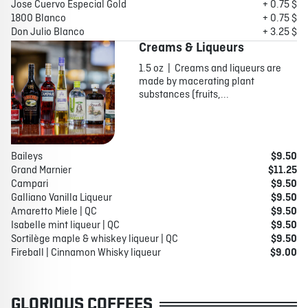
Jose Cuervo Especial Gold
+ 0.75 $
1800 Blanco
+ 0.75 $
Don Julio Blanco
+ 3.25 $
Creams & Liqueurs
1.5 oz | Creams and liqueurs are
made by macerating plant
substances (fruits,...
Baileys
$9.50
Grand Marnier
$11.25
Campari
$9.50
Galliano Vanilla Liqueur
$9.50
Amaretto Miele | QC
$9.50
Isabelle mint liqueur | QC
$9.50
Sortilège maple & whiskey liqueur | QC
$9.50
Fireball | Cinnamon Whisky liqueur
$9.00
GLORIOUS COFFEES