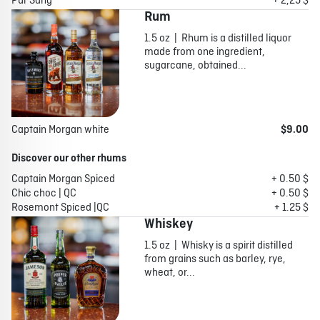
Pur Sang
+ 2,25 $
Rum
1.5 oz | Rhum is a distilled liquor
made from one ingredient,
sugarcane, obtained...
Captain Morgan white
$9.00
Discover our other rhums
Captain Morgan Spiced
+ 0.50 $
Chic choc | QC
+ 0.50 $
Rosemont Spiced |QC
+ 1.25 $
Whiskey
1.5 oz | Whisky is a spirit distilled
from grains such as barley, rye,
wheat, or...