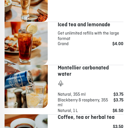
Iced tea and lemonade
Get unlimited refills with the large
format
Grand
$4.00
Montellier carbonated
water
Natural, 355 ml
$3.75
Blackberry & raspberry, 355
$3.75
ml
Natural, 1 L
$6.50
Coffee, tea or herbal tea
$3.50