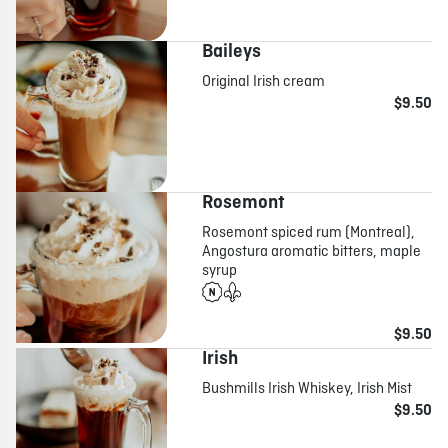
Baileys
Original Irish cream
$9.50
Rosemont
Rosemont spiced rum (Montreal),
Angostura aromatic bitters, maple
syrup
$9.50
Irish
Bushmills Irish Whiskey, Irish Mist
$9.50