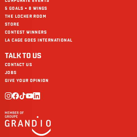
CORPORATE EVENTS
5 GOALS = 8 WINGS
THE LOCKER ROOM
STORE
CONTEST WINNERS
LA CAGE GOES INTERNATIONAL
TALK TO US
CONTACT US
JOBS
GIVE YOUR OPINION