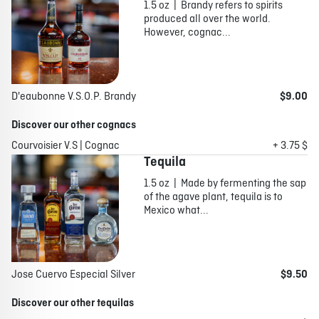
1.5 oz | Brandy refers to spirits
produced all over the world.
However, cognac...
D'eaubonne V.S.O.P. Brandy
$9.00
Discover our other cognacs
Courvoisier V.S | Cognac
+ 3.75 $
Tequila
1.5 oz | Made by fermenting the sap
of the agave plant, tequila is to
Mexico what...
Jose Cuervo Especial Silver
$9.50
Discover our other tequilas