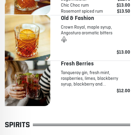
Chic Choc rum
$13.00
Rosemont spiced rum
$13.50
Old & Fashion
Crown Royal, maple syrup,
Angostura aromatic bitters
$13.00
Fresh Berries
Tanqueray gin, fresh mint,
raspberries, limes, blackberry
syrup, blackberry and...
$12.00
SPIRITS