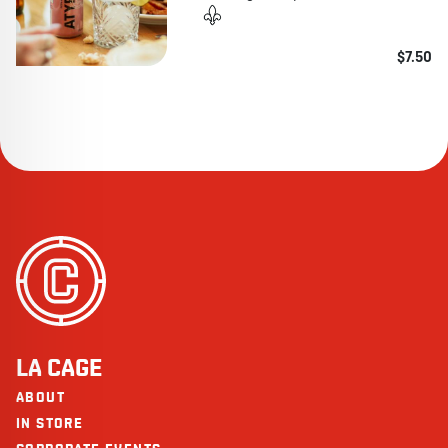
$7.50
LA CAGE
ABOUT
IN STORE