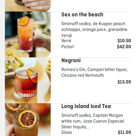
Sex on the beach
Smirnoff vodka, de Kuyper peach
schnapps, orange juice, grenadine
syrup
Verre
$10.50
Pichet
$42.00
Negroni
Romeo's Gin, Campari bitter liquor,
Cinzano red Vermouth
$13.00
Long Island Iced Tea
Smirnoff vodka, Captain Morgan
white rum, Jose Cuervo Especial
Silver tequila,...
Glass
$11.00