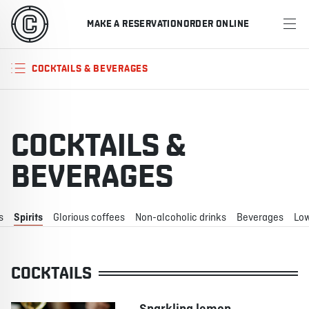
MAKE A RESERVATION
ORDER ONLINE
MENU
COCKTAILS & BEVERAGES
RESTAURANTS
OFFERS & PROMOTIONS
COCKTAILS &
GIFT CARDS
BEVERAGES
SPORTS SCHEDULE
s
Spirits
Glorious coffees
Non-alcoholic drinks
Beverages
Low
MAKE A RESERVATION
COCKTAILS
ORDER ONLINE