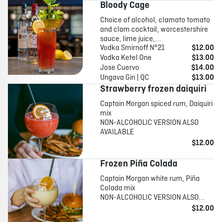
Bloody Cage
Choice of alcohol, clamato tomato
and clam cocktail, worcestershire
sauce, lime juice,...
Vodka Smirnoff N°21
$12.00
Vodka Ketel One
$13.00
Jose Cuervo
$14.00
Ungava Gin | QC
$13.00
Strawberry frozen daiquiri
Captain Morgan spiced rum, Daiquiri
mix
NON-ALCOHOLIC VERSION ALSO
AVAILABLE
$12.00
Frozen Piña Colada
Captain Morgan white rum, Piña
Colada mix
NON-ALCOHOLIC VERSION ALSO...
$12.00