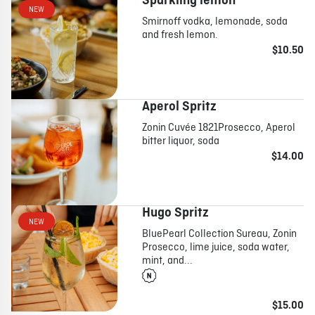
Sparkling lemon
NEW
Smirnoff vodka, lemonade, soda
and fresh lemon.
ABOUT
JOBS
IN STORE
STORE
CORPORATE EVENTS
$10.50
CONTACT US
GIVE YOUR OPINION
Aperol Spritz
Zonin Cuvée 1821Prosecco, Aperol
bitter liquor, soda
$14.00
Hugo Spritz
NEW
BluePearl Collection Sureau, Zonin
Prosecco, lime juice, soda water,
mint, and...
$15.00