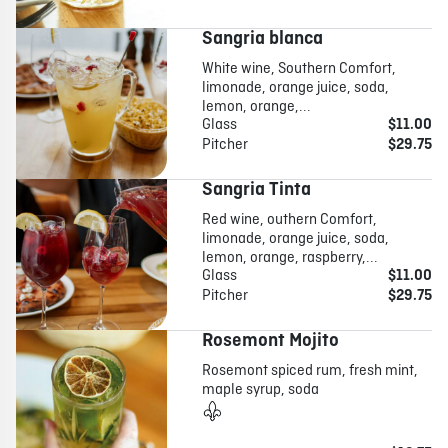
Sangria blanca
White wine, Southern Comfort,
limonade, orange juice, soda,
lemon, orange,...
Glass
$11.00
Pitcher
$29.75
Sangria Tinta
Red wine, outhern Comfort,
limonade, orange juice, soda,
lemon, orange, raspberry,...
Glass
$11.00
Pitcher
$29.75
Rosemont Mojito
Rosemont spiced rum, fresh mint,
maple syrup, soda