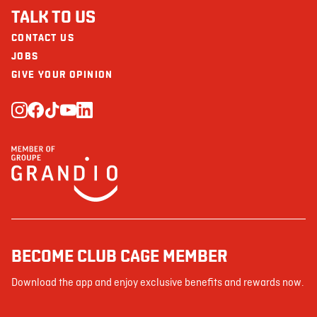
TALK TO US
CONTACT US
JOBS
GIVE YOUR OPINION
BECOME CLUB CAGE MEMBER
Download the app and enjoy exclusive benefits and rewards now.