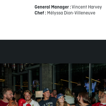
General Manager :
Vincent Harvey
Chef :
Mélyssa Dion-Villeneuve