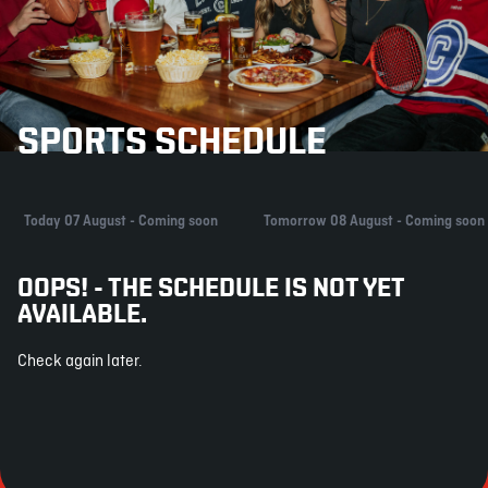
SPORTS SCHEDULE
Today 07 August - Coming soon
Tomorrow 08 August - Coming soon
OOPS! - THE SCHEDULE IS NOT YET
AVAILABLE.
Check again later.