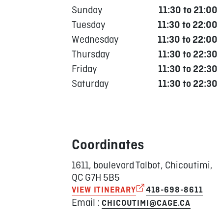
Sunday
11:30 to 21:00
Tuesday
11:30 to 22:00
Wednesday
11:30 to 22:00
Thursday
11:30 to 22:30
Friday
11:30 to 22:30
Saturday
11:30 to 22:30
Coordinates
1611, boulevard Talbot, Chicoutimi,
QC G7H 5B5
VIEW ITINERARY
418-698-8611
Email :
CHICOUTIMI@CAGE.CA