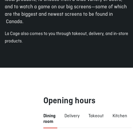
and to watch a game on our big screens—some of which
are the biggest and newest screens to be found in
Canada.
La Cage also comes to you through takeout, delivery, and in-store
products.
Opening hours
Dining
Delivery
Takeout
Kitchen
room