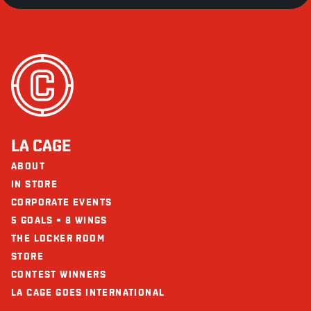
LA CAGE
ABOUT
IN STORE
CORPORATE EVENTS
5 GOALS = 8 WINGS
THE LOCKER ROOM
STORE
CONTEST WINNERS
LA CAGE GOES INTERNATIONAL