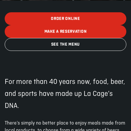
ORDER ONLINE
ABOUT
JOBS
IN STORE
STORE
CORPORATE EVENTS
MAKE A RESERVATION
CONTACT US
GIVE YOUR OPINION
SEE THE MENU
For more than 40 years now, food, beer,
and sports have made up La Cage’s
DNA.
There’s simply no better place to enjoy meals made from
local products, to choose from a wide variety of beers,