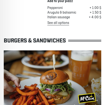
Add to your pidzz
Pepperoni
+ 1.00 $
Arugula & balsamic
+ 1.50 $
Italian sausage
+ 4.00 $
See all options
BURGERS & SANDWICHES