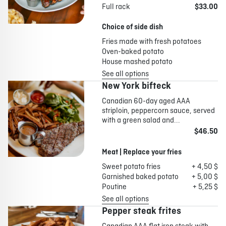
Full rack
$33.00
Choice of side dish
Fries made with fresh potatoes
Oven-baked potato
House mashed potato
See all options
New York bifteck
Canadian 60-day aged AAA
striploin, peppercorn sauce, served
with a green salad and...
$46.50
Meat | Replace your fries
Sweet potato fries
+ 4,50 $
Garnished baked potato
+ 5,00 $
Poutine
+ 5,25 $
See all options
Pepper steak frites