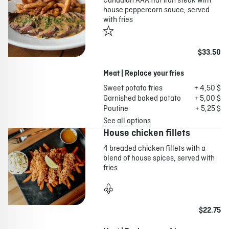
Canadian AAA flat iron steak with
house peppercorn sauce, served
with fries
$33.50
Meat | Replace your fries
Sweet potato fries
+ 4,50 $
Garnished baked potato
+ 5,00 $
Poutine
+ 5,25 $
See all options
House chicken fillets
4 breaded chicken fillets with a
blend of house spices, served with
fries
$22.75