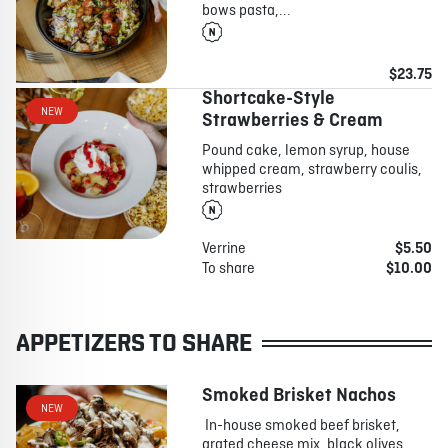
bows pasta,...
$23.75
Shortcake-Style
NEW
Strawberries & Cream
Pound cake, lemon syrup, house
whipped cream, strawberry coulis,
strawberries
Verrine
$5.50
To share
$10.00
APPETIZERS TO SHARE
Smoked Brisket Nachos
NEW
In-house smoked beef brisket,
grated cheese mix, black olives,