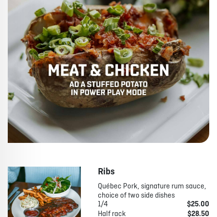
Ribs
Québec Pork, signature rum sauce,
choice of two side dishes
1/4
$25.00
Half rack
$28.50