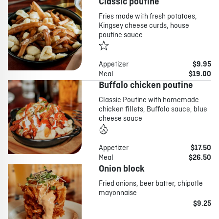
Classic poutine
Fries made with fresh potatoes,
Kingsey cheese curds, house
poutine sauce
Appetizer
$9.95
Meal
$19.00
Buffalo chicken poutine
Classic Poutine with homemade
chicken fillets, Buffalo sauce, blue
cheese sauce
Appetizer
$17.50
Meal
$26.50
Onion block
Fried onions, beer batter, chipotle
mayonnaise
$9.25