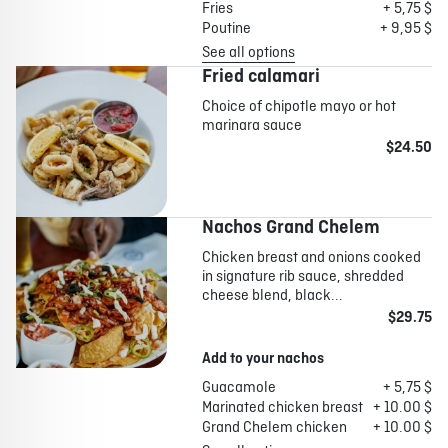
Fries
+ 5,75 $
Poutine
+ 9,95 $
See all options
Fried calamari
Choice of chipotle mayo or hot
marinara sauce
$24.50
Nachos Grand Chelem
Chicken breast and onions cooked
in signature rib sauce, shredded
cheese blend, black...
$29.75
Add to your nachos
Guacamole
+ 5,75 $
Marinated chicken breast
+ 10.00 $
Grand Chelem chicken
+ 10.00 $