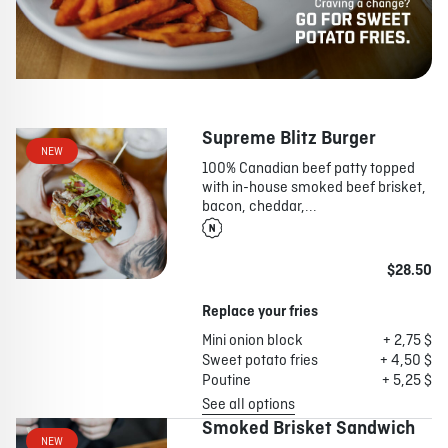
Supreme Blitz Burger
NEW
100% Canadian beef patty topped
with in-house smoked beef brisket,
bacon, cheddar,...
$28.50
Replace your fries
Mini onion block
+ 2,75 $
Sweet potato fries
+ 4,50 $
Poutine
+ 5,25 $
See all options
Smoked Brisket Sandwich
NEW