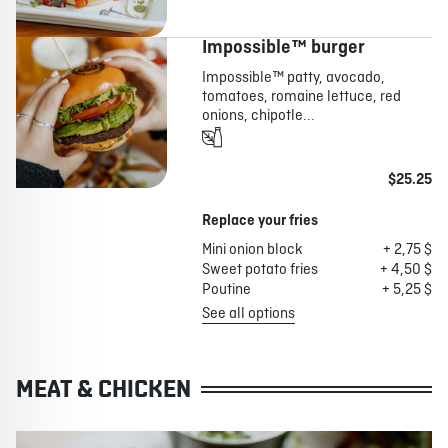
Impossible™ burger
Impossible™ patty, avocado,
tomatoes, romaine lettuce, red
onions, chipotle...
$25.25
Replace your fries
Mini onion block
+ 2,75 $
Sweet potato fries
+ 4,50 $
Poutine
+ 5,25 $
See all options
MEAT & CHICKEN