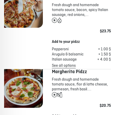
Fresh dough and homemade
tomato sauce, bacon, spicy Italian
sausage, red onions,...
$23.75
Add to your pidzz
Pepperoni
+ 1.00 $
Arugula & balsamic
+ 1.50 $
Italian sausage
+ 4.00 $
See all options
Margherita Pidzz
Fresh dough and homemade
tomato sauce, fior di latte cheese,
parmesan, fresh basil....
$20.75