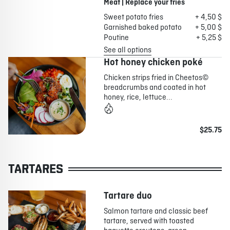
Meat | Replace your fries
Sweet potato fries
+ 4,50 $
Garnished baked potato
+ 5,00 $
Poutine
+ 5,25 $
See all options
Hot honey chicken poké
Chicken strips fried in Cheetos©
breadcrumbs and coated in hot
honey, rice, lettuce...
$25.75
TARTARES
Tartare duo
Salmon tartare and classic beef
tartare, served with toasted