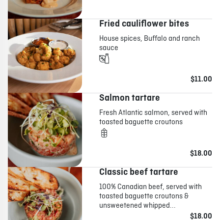
Fried cauliflower bites
House spices, Buffalo and ranch
sauce
$11.00
Salmon tartare
Fresh Atlantic salmon, served with
toasted baguette croutons
$18.00
Classic beef tartare
100% Canadian beef, served with
toasted baguette croutons &
unsweetened whipped...
$18.00