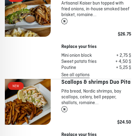
Artisanal Kaiser bun topped with
fried onions, in-house smoked beef
brisket, romaine...
$26.75
Replace your fries
Mini onion block
+ 2,75 $
Sweet potato fries
+ 4,50 $
Poutine
+ 5,25 $
See all options
Scallops & shrimps Duo Pita
NEW
Pita bread, Nordic shrimps, bay
scallops, celery, bell pepper,
shallots, romaine...
$24.50
Replace your fries