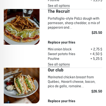
Poutine
+ 5,25 $
See all options
The Recruit
Portafoglio-style Pidzz dough with
parmesan, sharp cheddar, a mix of
pepperoni and...
$25.50
Replace your fries
Mini onion block
+ 2,75 $
Sweet potato fries
+ 4,50 $
Poutine
+ 5,25 $
See all options
Our club
Marinated chicken breast from
Québec, Havarti cheese, bacon,
pico de gallo, romaine...
$26.50
Replace your fries