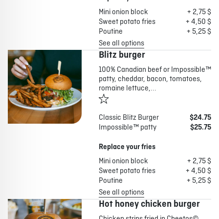
Mini onion block
+ 2,75 $
Sweet potato fries
+ 4,50 $
Poutine
+ 5,25 $
See all options
Blitz burger
100% Canadian beef or Impossible™
patty, cheddar, bacon, tomatoes,
romaine lettuce,...
Classic Blitz Burger
$24.75
Impossible™ patty
$25.75
Replace your fries
Mini onion block
+ 2,75 $
Sweet potato fries
+ 4,50 $
Poutine
+ 5,25 $
See all options
Hot honey chicken burger