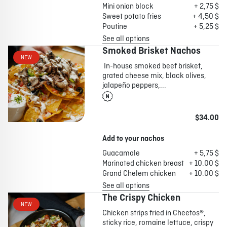
Mini onion block
+ 2,75 $
Sweet potato fries
+ 4,50 $
Poutine
+ 5,25 $
See all options
Smoked Brisket Nachos
NEW
In-house smoked beef brisket,
grated cheese mix, black olives,
jalapeño peppers,...
$34.00
Add to your nachos
Guacamole
+ 5,75 $
Marinated chicken breast
+ 10.00 $
Grand Chelem chicken
+ 10.00 $
See all options
The Crispy Chicken
NEW
Chicken strips fried in Cheetos®,
sticky rice, romaine lettuce, crispy