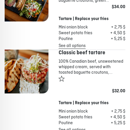
baguette croutons, green...
$34.00
Tartare | Replace your fries
Mini onion block
+ 2,75 $
Sweet potato fries
+ 4,50 $
Poutine
+ 5,25 $
See all options
Classic beef tartare
100% Canadian beef, unsweetened
whipped cream, served with
toasted baguette croutons,...
$32.00
Tartare | Replace your fries
Mini onion block
+ 2,75 $
Sweet potato fries
+ 4,50 $
Poutine
+ 5,25 $