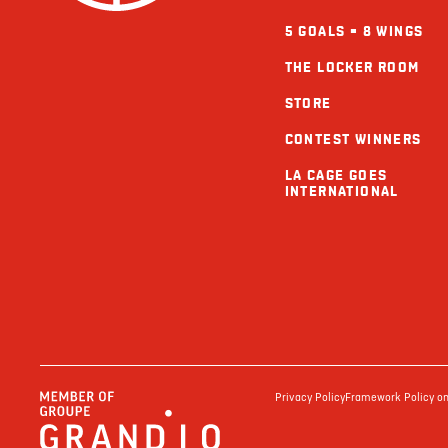
5 GOALS = 8 WINGS
THE LOCKER ROOM
STORE
CONTEST WINNERS
LA CAGE GOES
INTERNATIONAL
Privacy Policy
Framework Policy on 