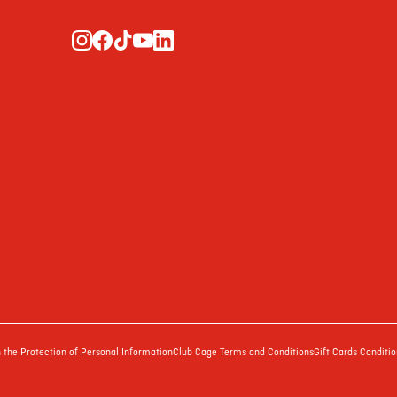
the Protection of Personal Information
Club Cage Terms and Conditions
Gift Cards Conditio