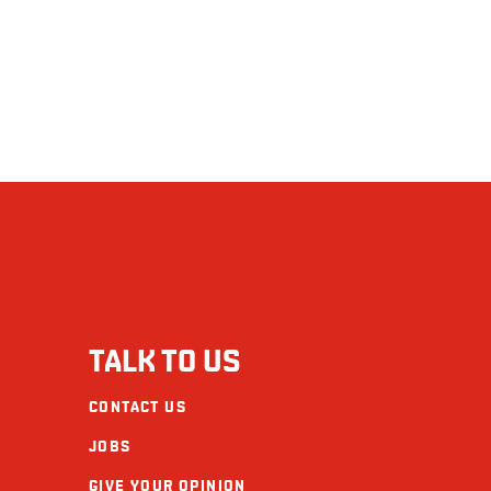
TALK TO US
CONTACT US
JOBS
GIVE YOUR OPINION