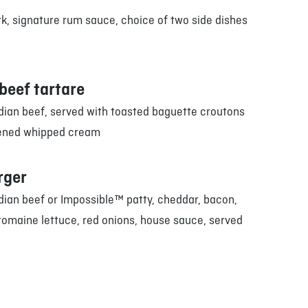
k, signature rum sauce, choice of two side dishes
beef tartare
ian beef, served with toasted baguette croutons
ened whipped cream
rger
ian beef or Impossible™ patty, cheddar, bacon,
romaine lettuce, red onions, house sauce, served