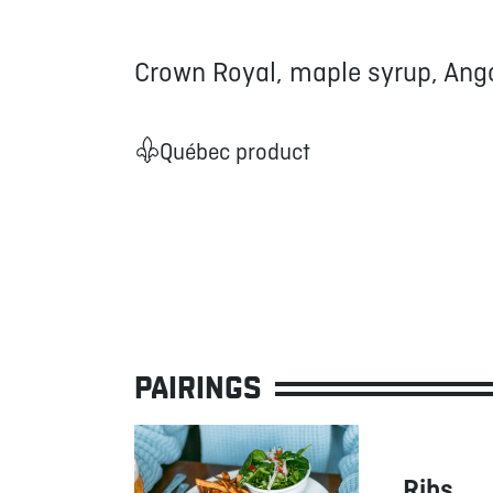
Crown Royal, maple syrup, Ango
Québec product
PAIRINGS
Ribs