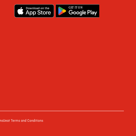
G
E
T IT ON
ns
Ueat Terms and Conditions