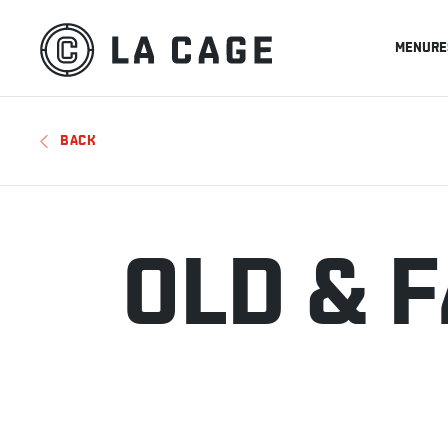
MENU
RE
BACK
OLD & 