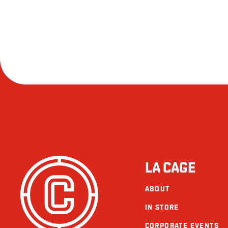
LA CAGE
ABOUT
IN STORE
CORPORATE EVENTS