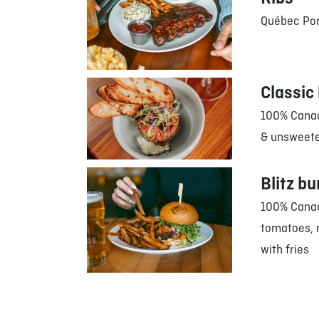
Québec Por
Classic 
100% Canad
& unsweet
Blitz bu
100% Canad
tomatoes, 
with fries