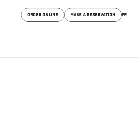
ORDER ONLINE
MAKE A RESERVATION
FR