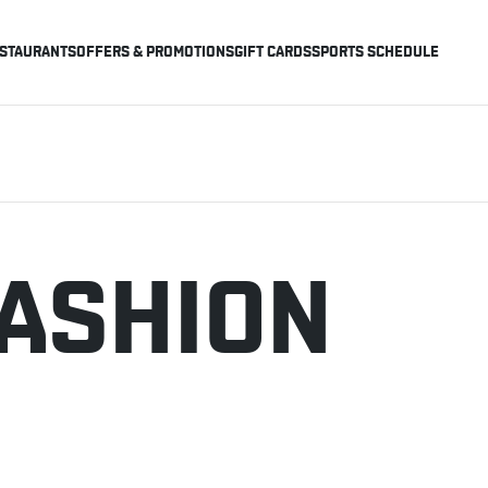
STAURANTS
OFFERS & PROMOTIONS
GIFT CARDS
SPORTS SCHEDULE
FASHION