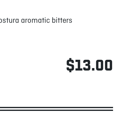
stura aromatic bitters
$13.00