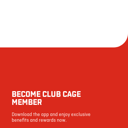
BECOME CLUB CAGE
MEMBER
Download the app and enjoy exclusive
benefits and rewards now.