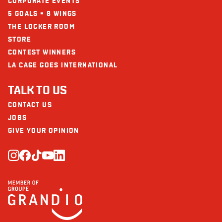
CORPORATE EVENTS
Iron (mg)
6
5 GOALS = 8 WINGS
THE LOCKER ROOM
STORE
CONTEST WINNERS
LA CAGE GOES INTERNATIONAL
TALK TO US
CONTACT US
JOBS
GIVE YOUR OPINION