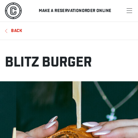
MAKE A RESERVATION
ORDER ONLINE
MENU
BACK
RESTAURANTS
OFFERS & PROMOTIONS
BLITZ BURGER
GIFT CARDS
SPORTS SCHEDULE
MAKE A RESERVATION
ORDER ONLINE