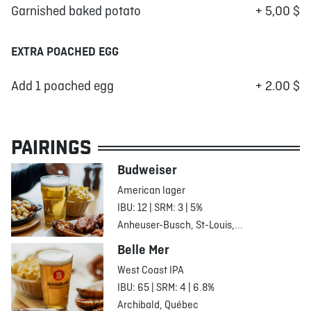
Garnished baked potato
+ 5,00 $
EXTRA POACHED EGG
Add 1 poached egg
+ 2.00 $
PAIRINGS
Budweiser
American lager
IBU: 12 | SRM: 3 | 5%
Anheuser-Busch, St-Louis,...
Belle Mer
West Coast IPA
IBU: 65 | SRM: 4 | 6.8%
Archibald, Québec