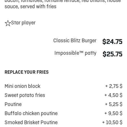
bacon, tomatoes, romaine lettuce, red onions, house
sauce, served with fries
Star player
Classic Blitz Burger
$24.75
Impossible™ patty
$25.75
REPLACE YOUR FRIES
Mini onion block
+ 2,75 $
Sweet potato fries
+ 4,50 $
Poutine
+ 5,25 $
Buffalo chicken poutine
+ 9,50 $
Smoked Brisket Poutine
+ 10,50 $