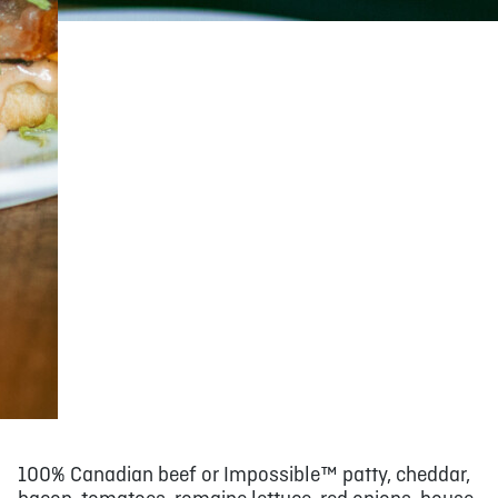
100% Canadian beef or Impossible™ patty, cheddar,