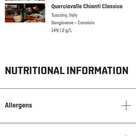
Querciavalle Chianti Classico
Tuscany, Italy
Sangiovese – Canaiolo
14% | 2 g/L
NUTRITIONAL INFORMATION
Allergens
Contain
Corn
Dairy products