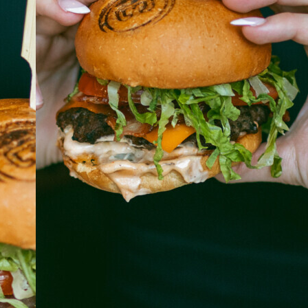
ABOUT
JOBS
IN STORE
STORE
CORPORATE EVENTS
CONTACT US
GIVE YOUR OPINION