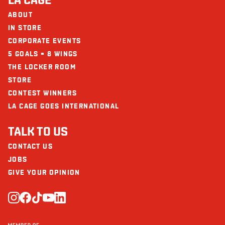
ABOUT
IN STORE
CORPORATE EVENTS
5 GOALS = 8 WINGS
THE LOCKER ROOM
STORE
CONTEST WINNERS
LA CAGE GOES INTERNATIONAL
TALK TO US
CONTACT US
JOBS
GIVE YOUR OPINION