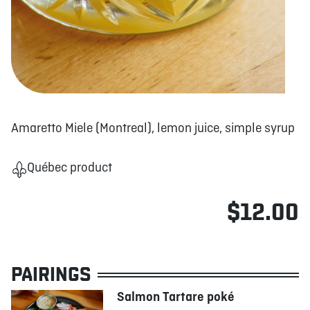
Amaretto Miele (Montreal), lemon juice, simple syrup
Québec product
$12.00
PAIRINGS
Salmon Tartare poké