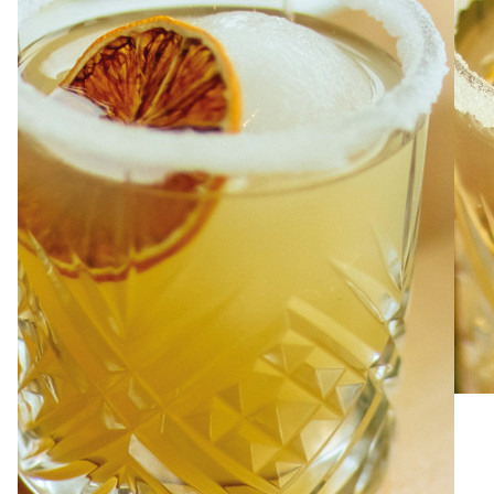
ABOUT
JOBS
IN STORE
STORE
CORPORATE EVENTS
CONTACT US
GIVE YOUR OPINION