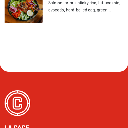
Salmon tartare, sticky rice, lettuce mix,
avocado, hard-boiled egg, green...
LA CAGE