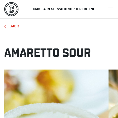
MAKE A RESERVATION
ORDER ONLINE
MENU
BACK
RESTAURANTS
OFFERS & PROMOTIONS
AMARETTO SOUR
GIFT CARDS
SPORTS SCHEDULE
MAKE A RESERVATION
ORDER ONLINE