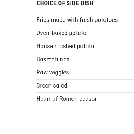
CHOICE OF SIDE DISH
Fries made with fresh potatoes
Oven-baked potato
House mashed potato
Basmati rice
Raw veggies
Green salad
Heart of Roman ceasar