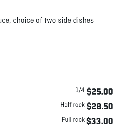
ce, choice of two side dishes
1/4
$25.00
Half rack
$28.50
Full rack
$33.00