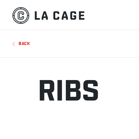
BACK
RIBS