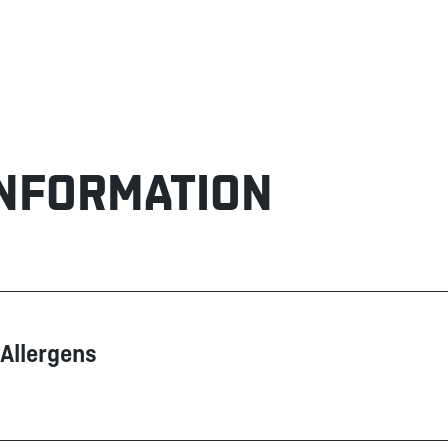
INFORMATION
Allergens
Contain
May contain