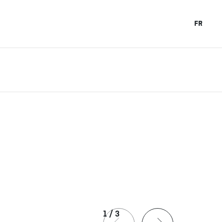
FR
1
/
3