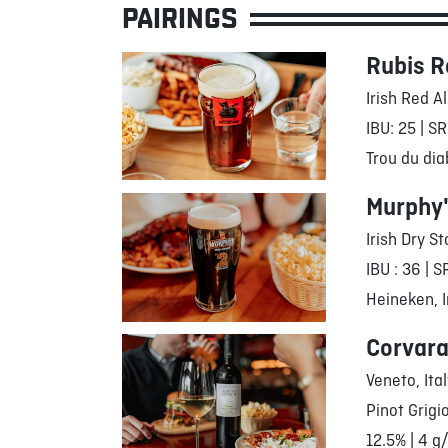
PAIRINGS
Rubis R
Irish Red A
IBU: 25 | SR
Trou du dia
Murphy
Irish Dry St
IBU : 36 | S
Heineken, I
Corvara
Veneto, Ita
Pinot Grigi
12.5% | 4 g