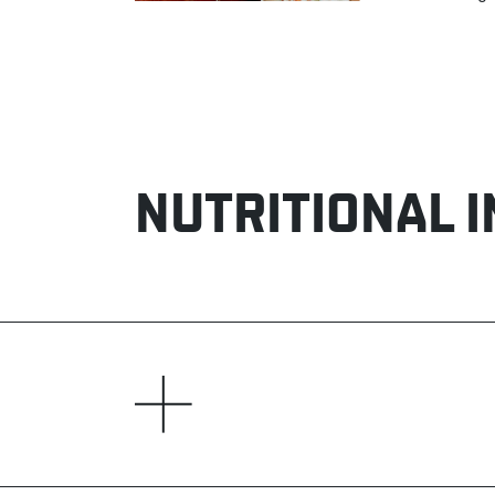
NUTRITIONAL 