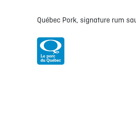
Québec Pork, signature rum sau