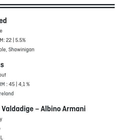
ed
le
M: 22 | 5.5%
ble, Shawinigan
's
out
RM : 45 | 4,1 %
reland
 Valdadige – Albino Armani
ly
o
/L