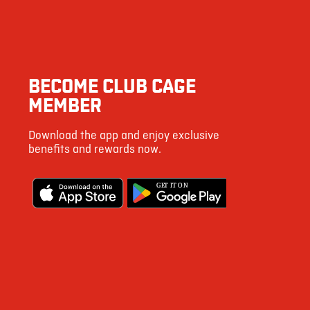
2994
137
8
BECOME CLUB CAGE
10
MEMBER
53
Download the app and enjoy exclusive
1492
benefits and rewards now.
6
G
E
T IT ON