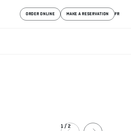
ORDER ONLINE
MAKE A RESERVATION
FR
1
/
2