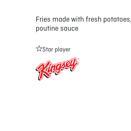
Fries made with fresh potatoes
poutine sauce
Star player