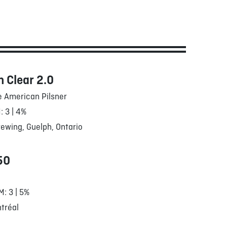
 Clear 2.0
e American Pilsner
: 3 | 4%
ewing, Guelph, Ontario
50
M: 3 | 5%
tréal