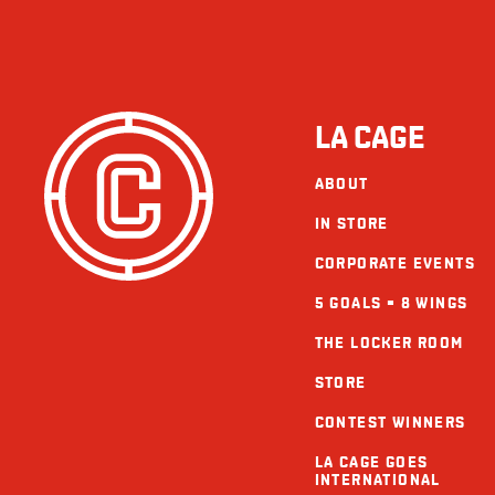
LA CAGE
ABOUT
IN STORE
CORPORATE EVENTS
5 GOALS = 8 WINGS
THE LOCKER ROOM
STORE
CONTEST WINNERS
LA CAGE GOES
INTERNATIONAL