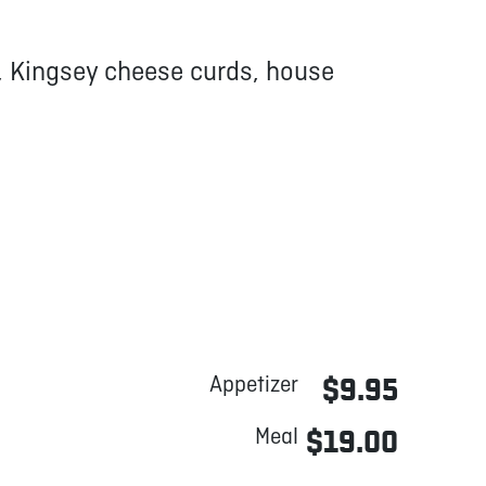
, Kingsey cheese curds, house
Appetizer
$9.95
Meal
$19.00