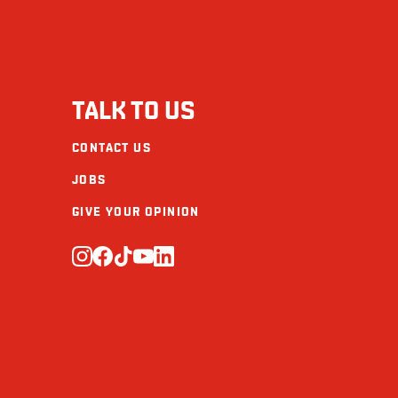
Sodium (mg)
Carbohydrate (g)
Fibre (g)
TALK TO US
Sugars (g)
CONTACT US
Protein (g)
JOBS
Calcium (mg)
GIVE YOUR OPINION
Iron (mg)