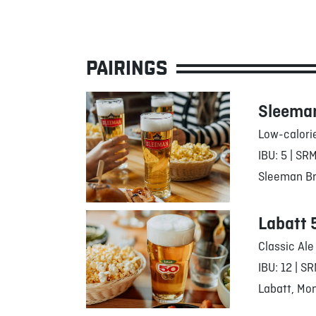
PAIRINGS
Sleeman
Low-calori
IBU: 5 | SRM
Sleeman Br
Labatt 
Classic Ale
IBU: 12 | SR
Labatt, Mon