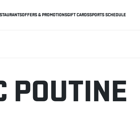
STAURANTS
OFFERS & PROMOTIONS
GIFT CARDS
SPORTS SCHEDULE
C POUTINE