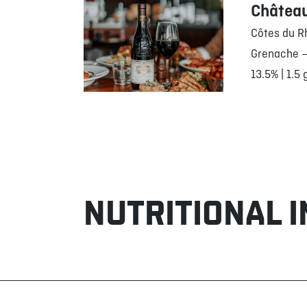
Châtea
Côtes du R
Grenache –
13.5% | 1.5 
NUTRITIONAL 