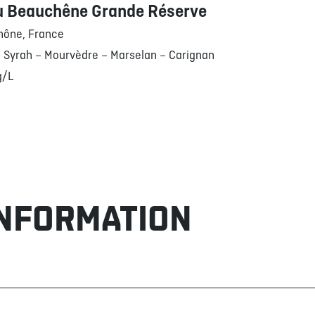
u Beauchêne Grande Réserve
hône, France
 Syrah – Mourvèdre – Marselan – Carignan
g/L
INFORMATION