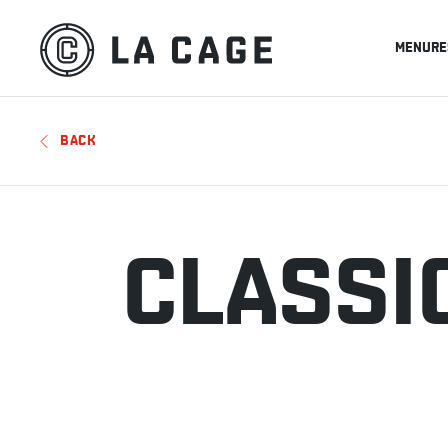
MENU
RE
BACK
CLASSI