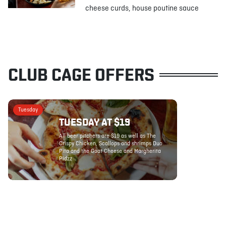
cheese curds, house poutine sauce
CLUB CAGE OFFERS
Tuesday
TUESDAY AT $19
All beer pitchers are $19 as well as The
Crispy Chicken, Scallops and shrimps Duo
Pita and the Goat Cheese and Margherita
Pidzz