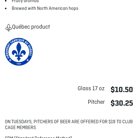
Fruity aromas
Brewed with North American hops
Québec product
Glass 17 oz
$10.50
Pitcher
$30.25
ON TUESDAYS, PITCHERS OF BEER ARE OFFERED FOR $19 TO CLUB
CAGE MEMBERS.