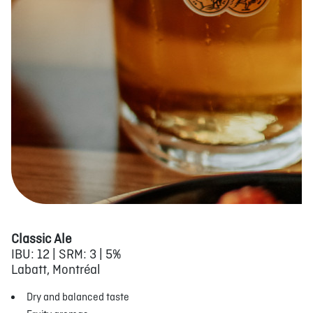
Classic Ale
IBU: 12 | SRM: 3 | 5%
Labatt, Montréal
Dry and balanced taste