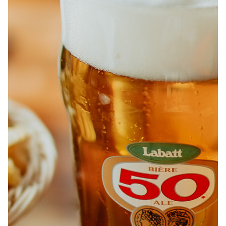
ABOUT
JOBS
IN STORE
STORE
CORPORATE EVENTS
CONTACT US
GIVE YOUR OPINION