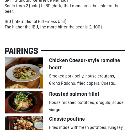
SRM (Standard Reference Method)
Scale from 2 (pale) to 80 (dark) that measures the color of the
beer.
IBU (International Bitterness Unit)
The higher the IBU, the more bitter the beer is (1-100).
PAIRINGS
Chicken Caesar-style romaine
heart
Smoked pork belly, house croutons,
Grana Padano, fried capers, Caesar...
Roasted salmon fillet
House mashed potatoes, arugula, sauce
vierge
Classic poutine
Fries made with fresh potatoes, Kingsey