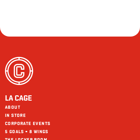
LA CAGE
ABOUT
IN STORE
CORPORATE EVENTS
5 GOALS = 8 WINGS
THE LOCKER ROOM