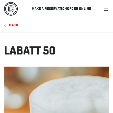
MAKE A RESERVATION
ORDER ONLINE
MENU
BACK
RESTAURANTS
OFFERS & PROMOTIONS
LABATT 50
GIFT CARDS
SPORTS SCHEDULE
MAKE A RESERVATION
ORDER ONLINE