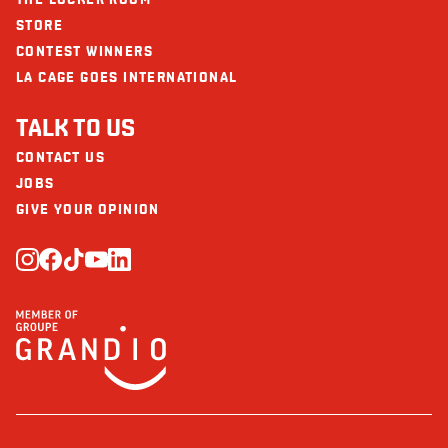
STORE
CONTEST WINNERS
LA CAGE GOES INTERNATIONAL
TALK TO US
CONTACT US
JOBS
GIVE YOUR OPINION