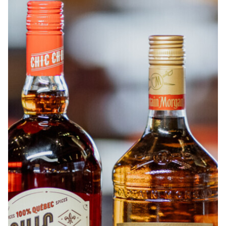
ABOUT
JOBS
IN STORE
STORE
CORPORATE EVENTS
CONTACT US
GIVE YOUR OPINION