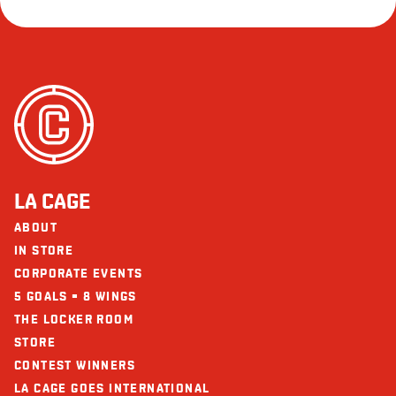
LA CAGE
ABOUT
IN STORE
CORPORATE EVENTS
5 GOALS = 8 WINGS
THE LOCKER ROOM
STORE
CONTEST WINNERS
LA CAGE GOES INTERNATIONAL