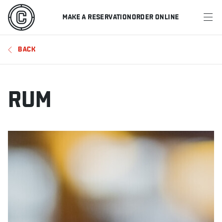
MAKE A RESERVATION
ORDER ONLINE
MENU
BACK
RESTAURANTS
OFFERS & PROMOTIONS
RUM
GIFT CARDS
SPORTS SCHEDULE
MAKE A RESERVATION
ORDER ONLINE