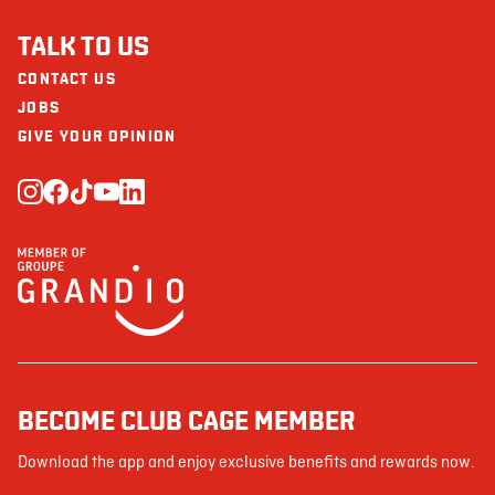
TALK TO US
CONTACT US
JOBS
GIVE YOUR OPINION
BECOME CLUB CAGE MEMBER
Download the app and enjoy exclusive benefits and rewards now.