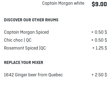
Captain Morgan white
$9.00
DISCOVER OUR OTHER RHUMS
Captain Morgan Spiced
+ 0.50 $
Chic choc | QC
+ 0.50 $
Rosemont Spiced |QC
+ 1.25 $
REPLACE YOUR MIXER
1642 Ginger beer from Quebec
+ 2.50 $