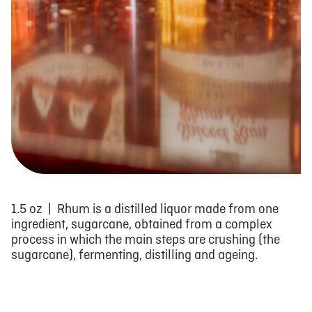
1.5 oz | Rhum is a distilled liquor made from one
ingredient, sugarcane, obtained from a complex
process in which the main steps are crushing (the
sugarcane), fermenting, distilling and ageing.