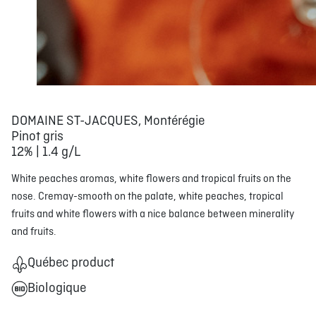
DOMAINE ST-JACQUES, Montérégie
Pinot gris
12% | 1.4 g/L
White peaches aromas, white flowers and tropical fruits on the
nose. Cremay-smooth on the palate, white peaches, tropical
fruits and white flowers with a nice balance between minerality
and fruits.
Québec product
Biologique