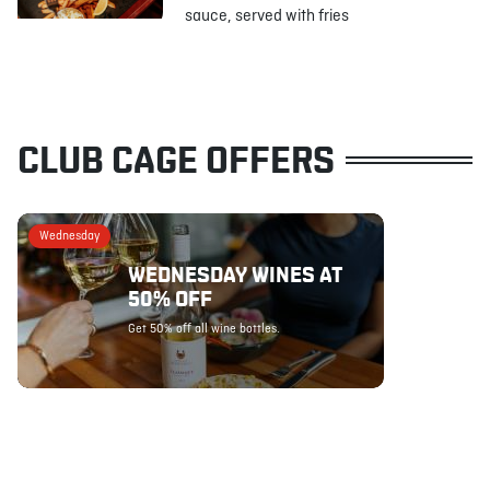
sauce, served with fries
CLUB CAGE OFFERS
Wednesday
WEDNESDAY WINES AT
50% OFF
Get 50% off all wine bottles.