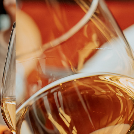
ABOUT
JOBS
IN STORE
STORE
CORPORATE EVENTS
CONTACT US
GIVE YOUR OPINION