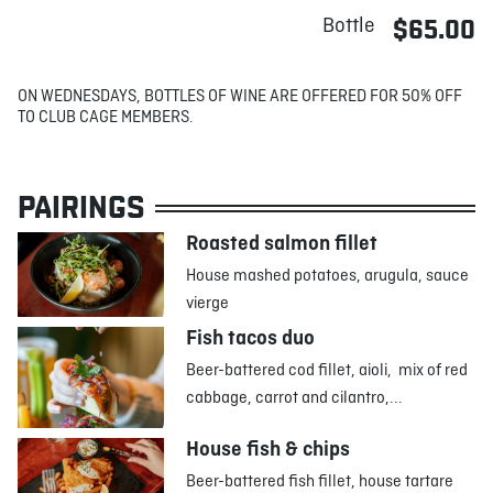
Bottle
$65.00
ON WEDNESDAYS, BOTTLES OF WINE ARE OFFERED FOR 50% OFF
TO CLUB CAGE MEMBERS.
PAIRINGS
Roasted salmon fillet
House mashed potatoes, arugula, sauce
vierge
Fish tacos duo
Beer-battered cod fillet, aioli, mix of red
cabbage, carrot and cilantro,...
House fish & chips
Beer-battered fish fillet, house tartare