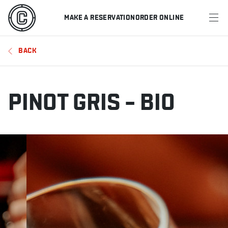
MAKE A RESERVATION
ORDER ONLINE
MENU
BACK
RESTAURANTS
OFFERS & PROMOTIONS
PINOT GRIS – BIO
GIFT CARDS
SPORTS SCHEDULE
MAKE A RESERVATION
ORDER ONLINE