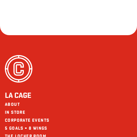
LA CAGE
ABOUT
IN STORE
CORPORATE EVENTS
5 GOALS = 8 WINGS
THE LOCKER ROOM