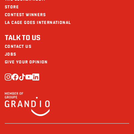
STORE
CONTEST WINNERS
LA CAGE GOES INTERNATIONAL
TALK TO US
CONTACT US
JOBS
GIVE YOUR OPINION