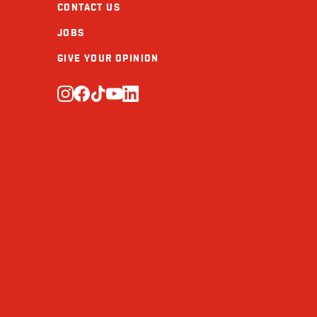
CONTACT US
Protein (g)
JOBS
Calcium (mg)
GIVE YOUR OPINION
Iron (mg)