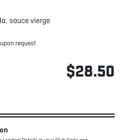
a, sauce vierge
 upon request
$28.50
oon