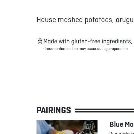
House mashed potatoes, arugul
Made with gluten-free ingredients,
Cross contamination may occur during preparation
PAIRINGS
Blue M