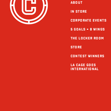
ABOUT
IN STORE
CORPORATE EVENTS
5 GOALS = 8 WINGS
THE LOCKER ROOM
STORE
CONTEST WINNERS
LA CAGE GOES
INTERNATIONAL