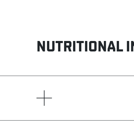
NUTRITIONAL 