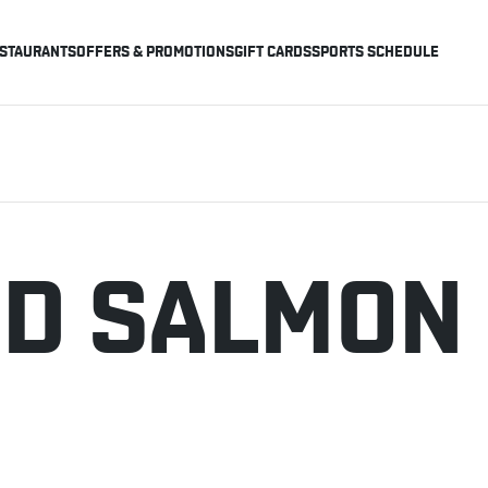
STAURANTS
OFFERS & PROMOTIONS
GIFT CARDS
SPORTS SCHEDULE
D SALMON 