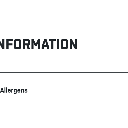
INFORMATION
Allergens
Contain
Does not contain
Dairy products
Eggs
Fish
Glutamate (MSG)