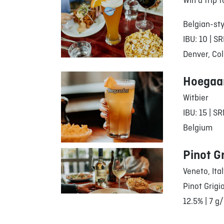
Win a trip 
Belgian-sty
IBU: 10 | SR
Denver, Col
Hoegaa
Witbier
IBU: 15 | SR
Belgium
Pinot G
Veneto, Ita
Pinot Grigi
12.5% | 7 g