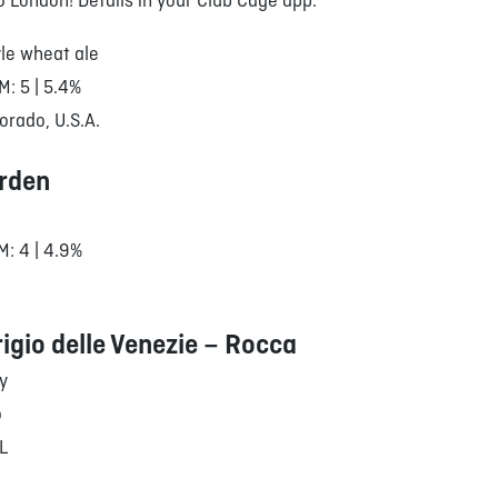
to London! Details in your Club Cage app.
le wheat ale
M: 5 | 5.4%
orado, U.S.A.
rden
M: 4 | 4.9%
rigio delle Venezie – Rocca
ly
o
/L