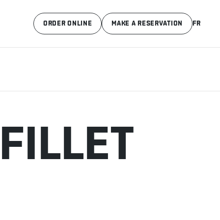
ORDER ONLINE
MAKE A RESERVATION
FR
FILLET