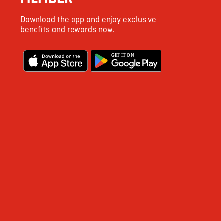
36
Download the app and enjoy exclusive
155
benefits and rewards now.
3
G
E
T IT ON