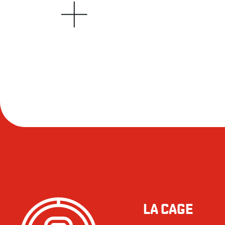
LA CAGE