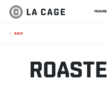
MENU
RE
BACK
ROASTE