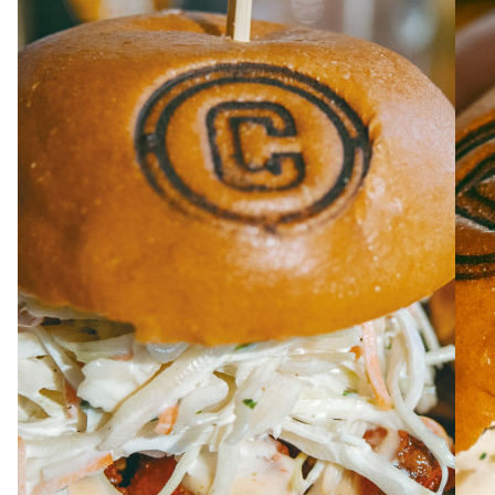
ABOUT
JOBS
IN STORE
STORE
CORPORATE EVENTS
CONTACT US
GIVE YOUR OPINION