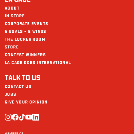
Calcium (mg)
71
ABOUT
The restaurants La Cage - Brasserie sportive and its collaborators cannot
be held responsible for an allergic reaction following consumption.
IN STORE
Iron (mg)
4
CORPORATE EVENTS
5 GOALS = 8 WINGS
THE LOCKER ROOM
STORE
CONTEST WINNERS
LA CAGE GOES INTERNATIONAL
TALK TO US
CONTACT US
JOBS
GIVE YOUR OPINION