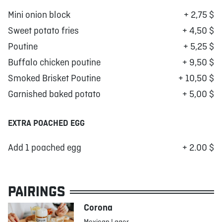
Mini onion block
+ 2,75 $
Sweet potato fries
+ 4,50 $
Poutine
+ 5,25 $
Buffalo chicken poutine
+ 9,50 $
Smoked Brisket Poutine
+ 10,50 $
Garnished baked potato
+ 5,00 $
EXTRA POACHED EGG
Add 1 poached egg
+ 2.00 $
PAIRINGS
Corona