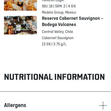
Mexican Lager
IBU: 18 | SRM: 2 | 4.6%
Modelo Group, Mexico
Reserva Cabernet Sauvignon –
Bodega Volcanes
Central Valley, Chile
Cabernet Sauvignon
13.5% | 3.75 g/L
NUTRITIONAL INFORMATION
Allergens