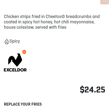
Chicken strips fried in Cheetos© breadcrumbs and
coated in spicy hot honey, hot chili mayonnaise,
house coleslaw, served with fries
Spicy
$24.25
REPLACE YOUR FRIES