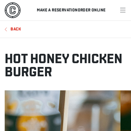
MAKE A RESERVATION
ORDER ONLINE
MENU
BACK
RESTAURANTS
OFFERS & PROMOTIONS
HOT HONEY CHICKEN
GIFT CARDS
BURGER
SPORTS SCHEDULE
MAKE A RESERVATION
ORDER ONLINE