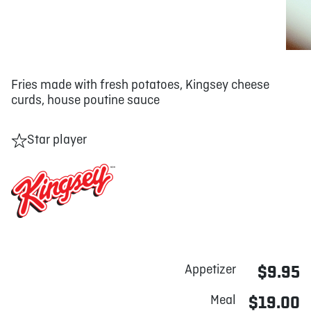
Fries made with fresh potatoes, Kingsey cheese
curds, house poutine sauce
Star player
Appetizer
$9.95
Meal
$19.00