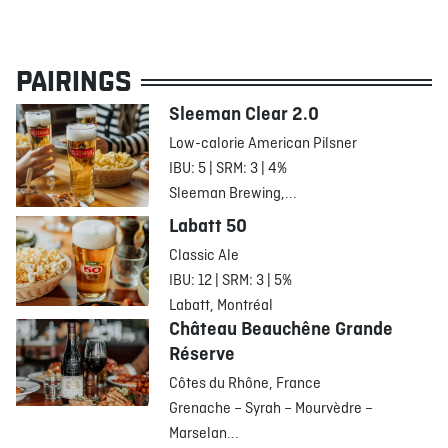
PAIRINGS
Sleeman Clear 2.0
Low-calorie American Pilsner
IBU: 5 | SRM: 3 | 4%
Sleeman Brewing,...
Labatt 50
Classic Ale
IBU: 12 | SRM: 3 | 5%
Labatt, Montréal
Château Beauchêne Grande
Réserve
Côtes du Rhône, France
Grenache – Syrah – Mourvèdre –
Marselan...