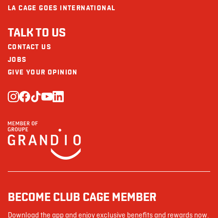
LA CAGE GOES INTERNATIONAL
TALK TO US
CONTACT US
JOBS
GIVE YOUR OPINION
BECOME CLUB CAGE MEMBER
Download the app and enjoy exclusive benefits and rewards now.