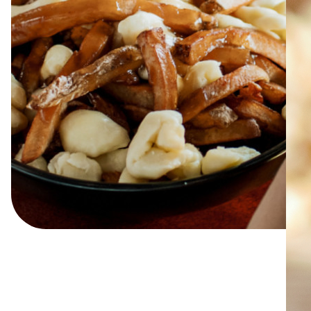
ABOUT
JOBS
IN STORE
STORE
CORPORATE EVENTS
CONTACT US
GIVE YOUR OPINION