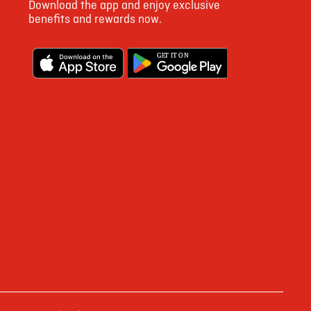
Download the app and enjoy exclusive
1697
benefits and rewards now.
9
G
E
T IT ON