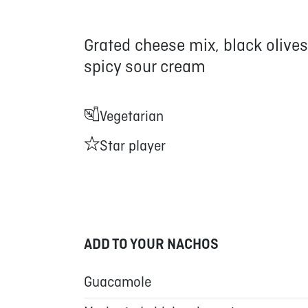
Grated cheese mix, black olives
spicy sour cream
Vegetarian
Star player
ADD TO YOUR NACHOS
Guacamole