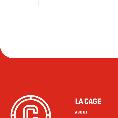
LA CAGE
ABOUT