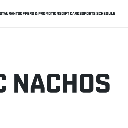
STAURANTS
OFFERS & PROMOTIONS
GIFT CARDS
SPORTS SCHEDULE
C NACHOS