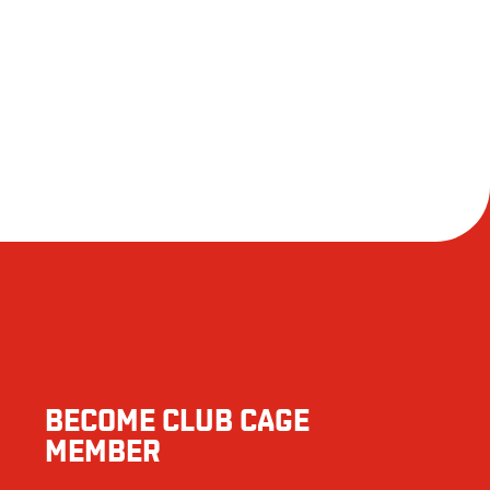
1699
110
38
 responsible for an allergic reaction following consumption.
2
159
2696
121
5
BECOME CLUB CAGE
9
MEMBER
61