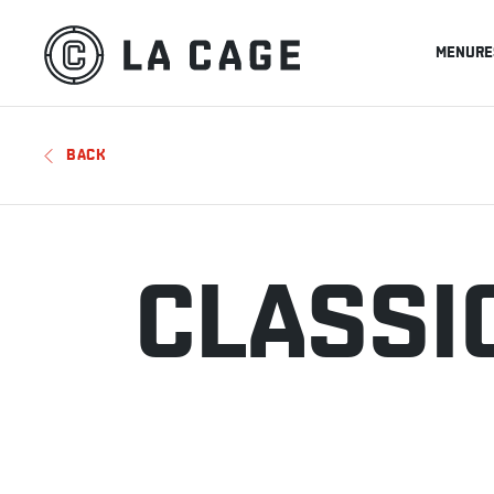
MENU
RE
BACK
CLASSI