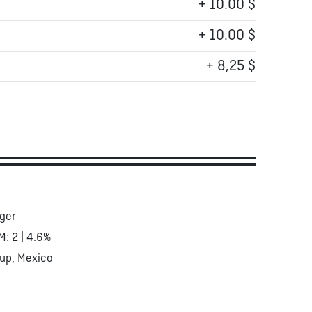
+ 10.00 $
+ 10.00 $
+ 8,25 $
ger
M: 2 | 4.6%
up, Mexico