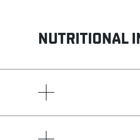
NUTRITIONAL 