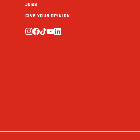
JOBS
Calcium (mg)
GIVE YOUR OPINION
Iron (mg)