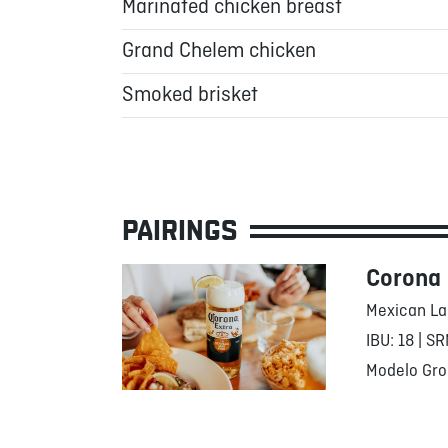
Marinated chicken breast
Grand Chelem chicken
Smoked brisket
PAIRINGS
Corona
Mexican La
IBU: 18 | SR
Modelo Gro