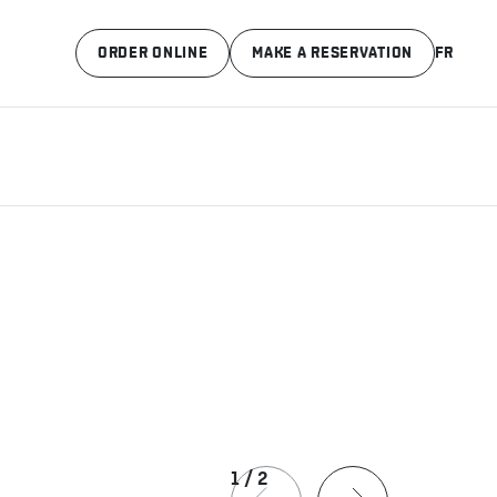
ORDER ONLINE
MAKE A RESERVATION
FR
1
/
2