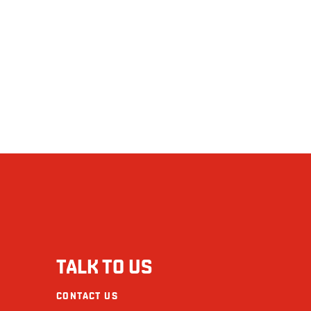
Mustard
Seafood
Calories (calories)
Soy
Fat (g)
Wheat/Gluten
Saturated (g)
The restaurants La Cage - Brasserie sportive and its collaborators cannot be held
+ Trans (g)
Cholesterol (mg)
Sodium (mg)
Carbohydrate (g)
Fibre (g)
TALK TO US
Sugars (g)
CONTACT US
Protein (g)