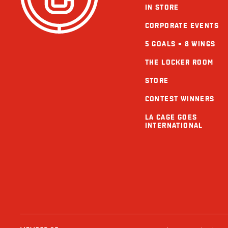
IN STORE
CORPORATE EVENTS
5 GOALS = 8 WINGS
THE LOCKER ROOM
STORE
CONTEST WINNERS
LA CAGE GOES
INTERNATIONAL