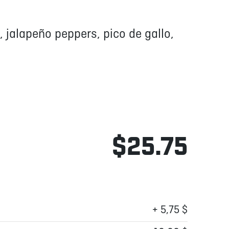
, jalapeño peppers, pico de gallo,
$25.75
+ 5,75 $