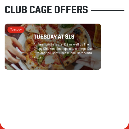
CLUB CAGE OFFERS
Tuesday
TUESDAY AT $19
All beer pitchers are $19 as well as The
Crispy Chicken, Scallops and shrimps Duo
Pita and the Goat Cheese and Margherita
Pidzz