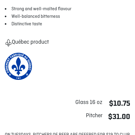
Strong and well-malted flavour
Well-balanced bitterness
Distinctive taste
Québec product
Glass 16 oz
$10.75
Pitcher
$31.00