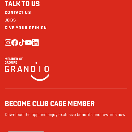
TALK TO US
CONTACT US
JOBS
GIVE YOUR OPINION
BECOME CLUB CAGE MEMBER
Download the app and enjoy exclusive benefits and rewards now.