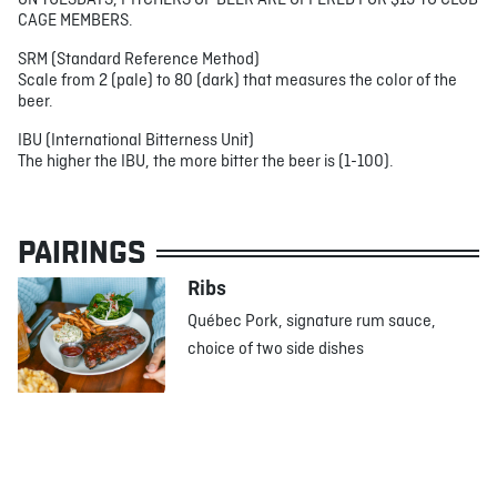
ON TUESDAYS, PITCHERS OF BEER ARE OFFERED FOR $19 TO CLUB
CAGE MEMBERS.
SRM (Standard Reference Method)
Scale from 2 (pale) to 80 (dark) that measures the color of the
beer.
IBU (International Bitterness Unit)
The higher the IBU, the more bitter the beer is (1-100).
PAIRINGS
Ribs
Québec Pork, signature rum sauce,
choice of two side dishes