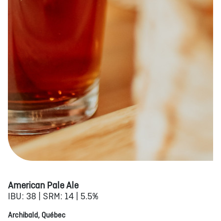
American Pale Ale
IBU: 38 | SRM: 14 | 5.5%
Archibald, Québec