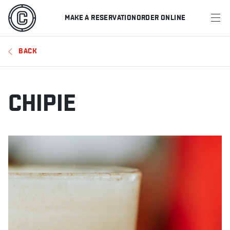
MAKE A RESERVATION
ORDER ONLINE
MENU
BACK
RESTAURANTS
OFFERS & PROMOTIONS
CHIPIE
GIFT CARDS
SPORTS SCHEDULE
MAKE A RESERVATION
ORDER ONLINE