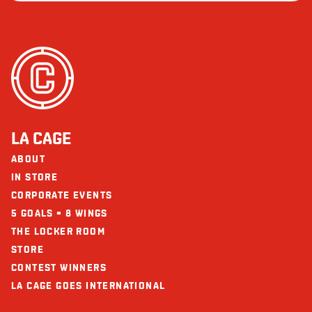
LA CAGE
ABOUT
IN STORE
CORPORATE EVENTS
5 GOALS = 8 WINGS
THE LOCKER ROOM
STORE
CONTEST WINNERS
LA CAGE GOES INTERNATIONAL