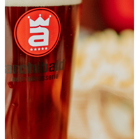
ABOUT
JOBS
IN STORE
STORE
CORPORATE EVENTS
CONTACT US
GIVE YOUR OPINION