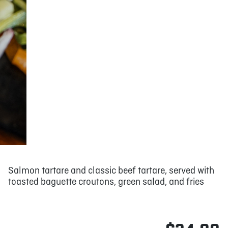
Salmon tartare and classic beef tartare, served with
toasted baguette croutons, green salad, and fries