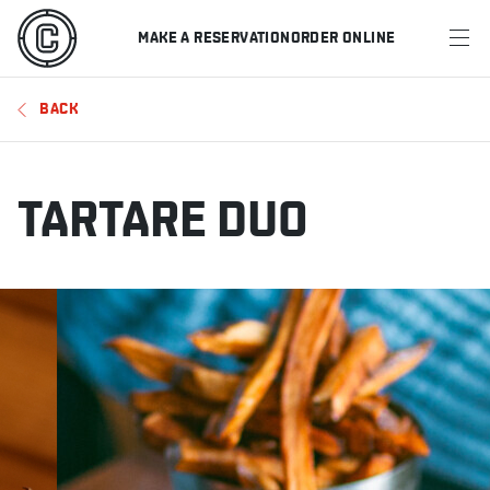
MAKE A RESERVATION
ORDER ONLINE
MENU
BACK
RESTAURANTS
OFFERS & PROMOTIONS
TARTARE DUO
GIFT CARDS
SPORTS SCHEDULE
MAKE A RESERVATION
ORDER ONLINE