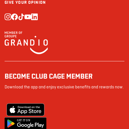
GIVE YOUR OPINION
BECOME CLUB CAGE MEMBER
Download the app and enjoy exclusive benefits and rewards now.
G
E
T IT ON