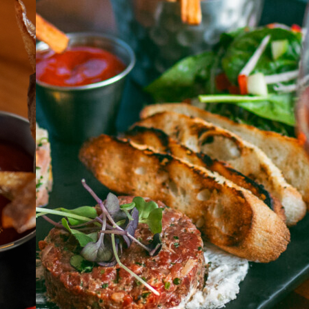
ABOUT
JOBS
IN STORE
STORE
CORPORATE EVENTS
CONTACT US
GIVE YOUR OPINION