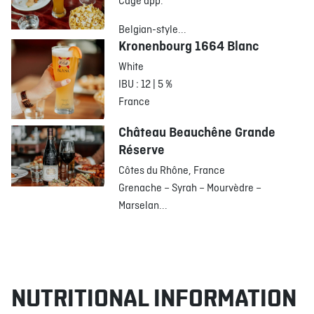
Cage app.
Belgian-style...
Kronenbourg 1664 Blanc
White
IBU : 12 | 5 %
France
Château Beauchêne Grande
Réserve
Côtes du Rhône, France
Grenache – Syrah – Mourvèdre –
Marselan...
NUTRITIONAL INFORMATION