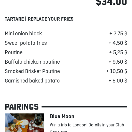
$34.00
TARTARE | REPLACE YOUR FRIES
Mini onion block
+ 2,75 $
Sweet potato fries
+ 4,50 $
Poutine
+ 5,25 $
Buffalo chicken poutine
+ 9,50 $
Smoked Brisket Poutine
+ 10,50 $
Garnished baked potato
+ 5,00 $
PAIRINGS
Blue Moon
Win a trip to London! Details in your Club