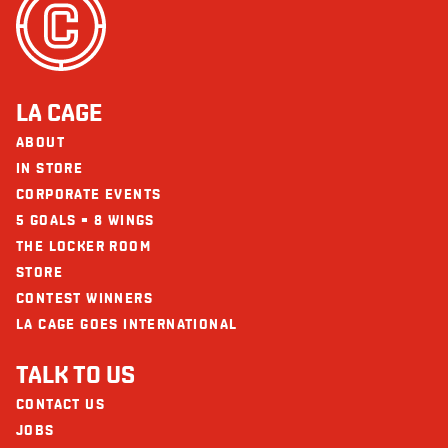
Seafood
Carbohydrate (g)
39 - 77
The restaurants La Cage - Brasserie sportive and its collaborators cannot
Fibre (g)
4 - 6
be held responsible for an allergic reaction following consumption.
Sugars (g)
8 - 15
LA CAGE
Protein (g)
38 - 43
ABOUT
Calcium (mg)
94 - 139
IN STORE
CORPORATE EVENTS
Iron (mg)
5 - 6
5 GOALS = 8 WINGS
Omega-3
2 g
THE LOCKER ROOM
STORE
CONTEST WINNERS
LA CAGE GOES INTERNATIONAL
TALK TO US
CONTACT US
JOBS