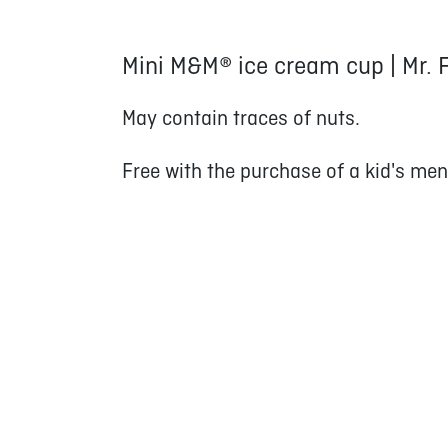
Mini M&M® ice cream cup | Mr. 
May contain traces of nuts.
Free with the purchase of a kid's men