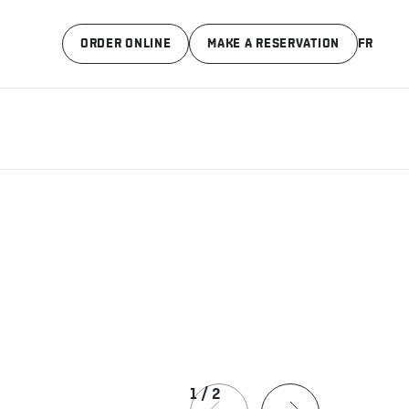
ORDER ONLINE
MAKE A RESERVATION
FR
1
/
2