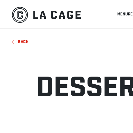
MENU
RE
BACK
DESSE