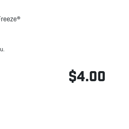
Freeze®
u.
$4.00