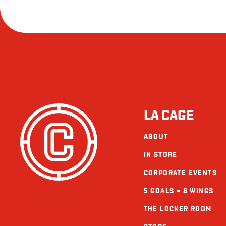
LA CAGE
ABOUT
IN STORE
CORPORATE EVENTS
5 GOALS = 8 WINGS
THE LOCKER ROOM