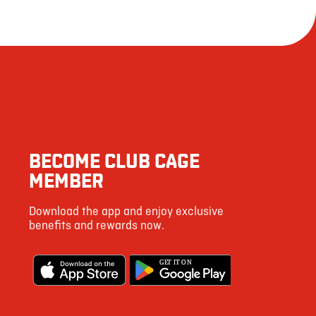
BECOME CLUB CAGE
MEMBER
Download the app and enjoy exclusive
benefits and rewards now.
G
E
T IT ON