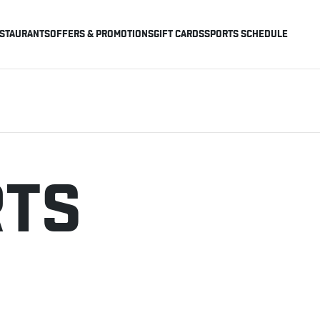
STAURANTS
OFFERS & PROMOTIONS
GIFT CARDS
SPORTS SCHEDULE
RTS