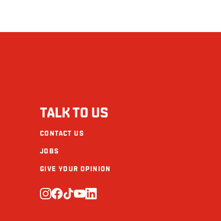
TALK TO US
CONTACT US
JOBS
GIVE YOUR OPINION