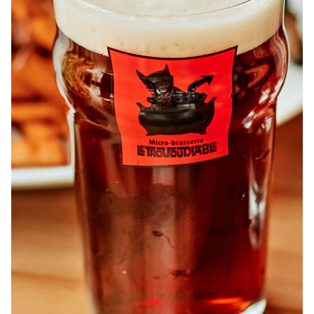
ABOUT
JOBS
IN STORE
STORE
CORPORATE EVENTS
CONTACT US
GIVE YOUR OPINION