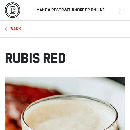
MAKE A RESERVATION
ORDER ONLINE
MENU
BACK
RESTAURANTS
OFFERS & PROMOTIONS
RUBIS RED
GIFT CARDS
SPORTS SCHEDULE
MAKE A RESERVATION
ORDER ONLINE