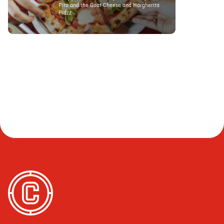
Pita and the Goat Cheese and Margherita
Pidzz