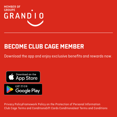
BECOME CLUB CAGE MEMBER
Download the app and enjoy exclusive benefits and rewards now.
G
E
T IT ON
Privacy Policy
Framework Policy on the Protection of Personal Information
Club Cage Terms and Conditions
Gift Cards Conditions
Ueat Terms and Conditions