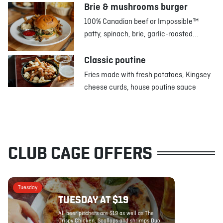
Brie & mushrooms burger
100% Canadian beef or Impossible™
patty, spinach, brie, garlic-roasted...
Classic poutine
Fries made with fresh potatoes, Kingsey
cheese curds, house poutine sauce
CLUB CAGE OFFERS
Tuesday
TUESDAY AT $19
All beer pitchers are $19 as well as The
Crispy Chicken, Scallops and shrimps Duo