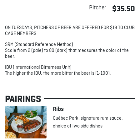
Pitcher
$35.50
ON TUESDAYS, PITCHERS OF BEER ARE OFFERED FOR $19 TO CLUB
CAGE MEMBERS.
SRM (Standard Reference Method)
Scale from 2 (pale) to 80 (dark) that measures the color of the
beer.
IBU (International Bitterness Unit)
The higher the IBU, the more bitter the beer is (1-100).
PAIRINGS
Ribs
Québec Pork, signature rum sauce,
choice of two side dishes