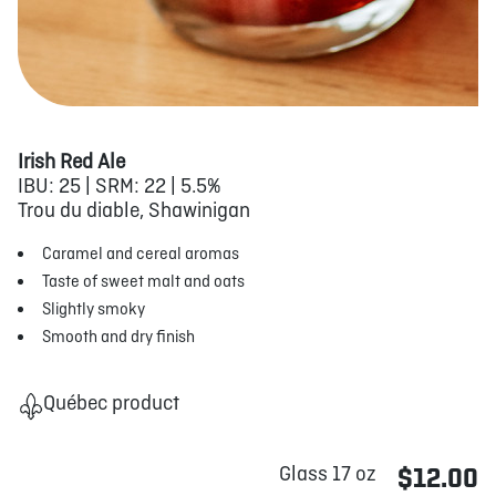
Irish Red Ale
IBU: 25 | SRM: 22 | 5.5%
Trou du diable, Shawinigan
Caramel and cereal aromas
Taste of sweet malt and oats
Slightly smoky
Smooth and dry finish
Québec product
Glass 17 oz
$12.00