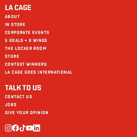
LA CAGE
ABOUT
IN STORE
CORPORATE EVENTS
5 GOALS = 8 WINGS
THE LOCKER ROOM
STORE
CONTEST WINNERS
LA CAGE GOES INTERNATIONAL
TALK TO US
CONTACT US
JOBS
GIVE YOUR OPINION