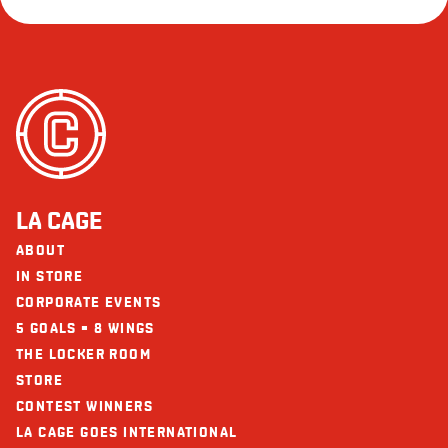
LA CAGE
ABOUT
IN STORE
CORPORATE EVENTS
5 GOALS = 8 WINGS
THE LOCKER ROOM
STORE
CONTEST WINNERS
LA CAGE GOES INTERNATIONAL