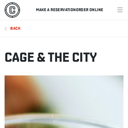
MAKE A RESERVATION
ORDER ONLINE
MENU
BACK
RESTAURANTS
OFFERS & PROMOTIONS
CAGE & THE CITY
GIFT CARDS
SPORTS SCHEDULE
MAKE A RESERVATION
ORDER ONLINE