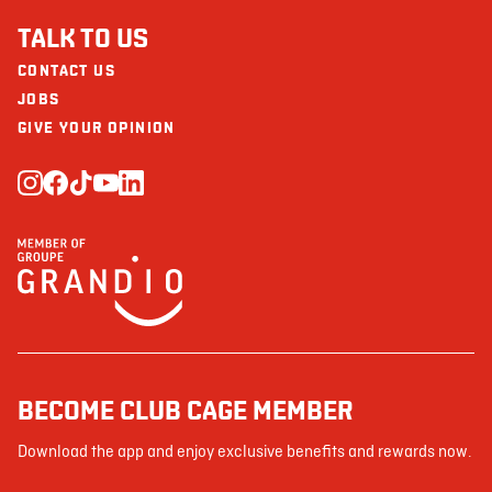
TALK TO US
CONTACT US
JOBS
GIVE YOUR OPINION
BECOME CLUB CAGE MEMBER
Download the app and enjoy exclusive benefits and rewards now.