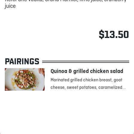
juice
$13.50
PAIRINGS
Quinoa & grilled chicken salad
Marinated grilled chicken breast, goat
cheese, sweet potatoes, caramelized...