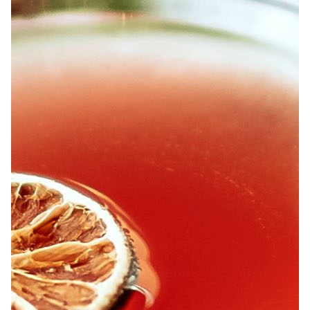
ABOUT
JOBS
IN STORE
STORE
CORPORATE EVENTS
CONTACT US
GIVE YOUR OPINION