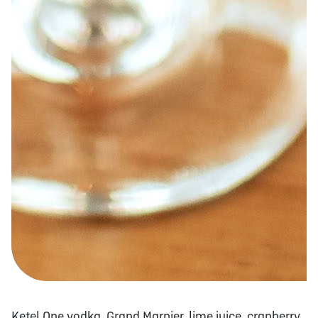
Ketel One vodka, Grand Marnier, lime juice, cranberry