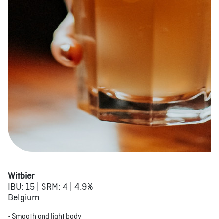
Witbier
IBU: 15 | SRM: 4 | 4.9%
Belgium
• Smooth and light body