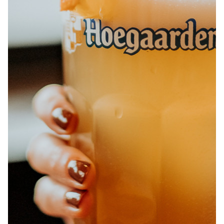
ABOUT
JOBS
IN STORE
STORE
CORPORATE EVENTS
CONTACT US
GIVE YOUR OPINION