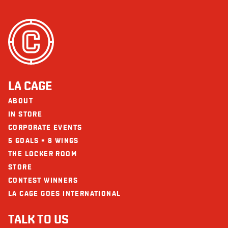
LA CAGE
ABOUT
IN STORE
CORPORATE EVENTS
5 GOALS = 8 WINGS
THE LOCKER ROOM
STORE
CONTEST WINNERS
LA CAGE GOES INTERNATIONAL
TALK TO US