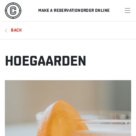
MAKE A RESERVATION
ORDER ONLINE
MENU
BACK
RESTAURANTS
OFFERS & PROMOTIONS
HOEGAARDEN
GIFT CARDS
SPORTS SCHEDULE
MAKE A RESERVATION
ORDER ONLINE