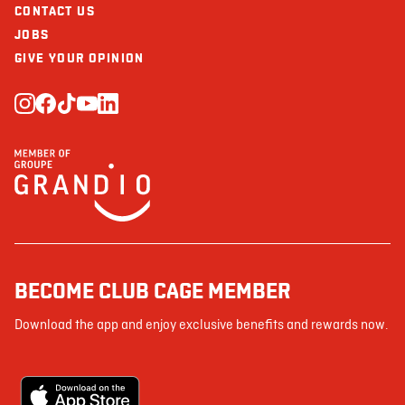
CONTACT US
JOBS
GIVE YOUR OPINION
BECOME CLUB CAGE MEMBER
Download the app and enjoy exclusive benefits and rewards now.