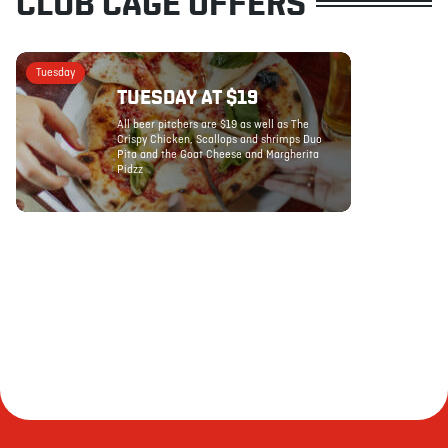
CLUB CAGE OFFERS
Tuesday
TUESDAY AT $19
All beer pitchers are $19 as well as The
Crispy Chicken, Scallops and shrimps Duo
Pita and the Goat Cheese and Margherita
Pidzz