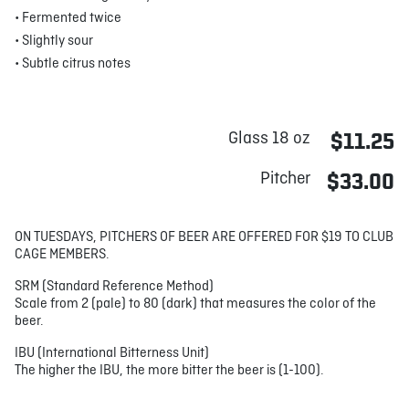
• Fermented twice
• Slightly sour
• Subtle citrus notes
Glass 18 oz
$11.25
Pitcher
$33.00
ON TUESDAYS, PITCHERS OF BEER ARE OFFERED FOR $19 TO CLUB
CAGE MEMBERS.
SRM (Standard Reference Method)
Scale from 2 (pale) to 80 (dark) that measures the color of the
beer.
IBU (International Bitterness Unit)
The higher the IBU, the more bitter the beer is (1-100).