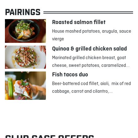
PAIRINGS
Roasted salmon fillet
House mashed potatoes, arugula, sauce
vierge
Quinoa & grilled chicken salad
Marinated grilled chicken breast, goat
cheese, sweet potatoes, caramelized...
Fish tacos duo
Beer-battered cod fillet, aioli, mix of red
cabbage, carrot and cilantro,...