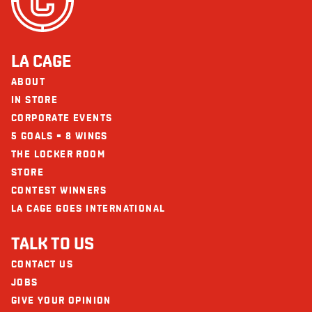
Seafood
Fibre (g)
5
Does not contain
Sugars (g)
5
Glutamate (MSG)
Protein (g)
36
LA CAGE
Calcium (mg)
72
ABOUT
The restaurants La Cage - Brasserie sportive and its collaborators cannot
be held responsible for an allergic reaction following consumption.
IN STORE
Iron (mg)
4
CORPORATE EVENTS
Vitamin D
15
5 GOALS = 8 WINGS
THE LOCKER ROOM
STORE
CONTEST WINNERS
LA CAGE GOES INTERNATIONAL
TALK TO US
CONTACT US
JOBS
GIVE YOUR OPINION