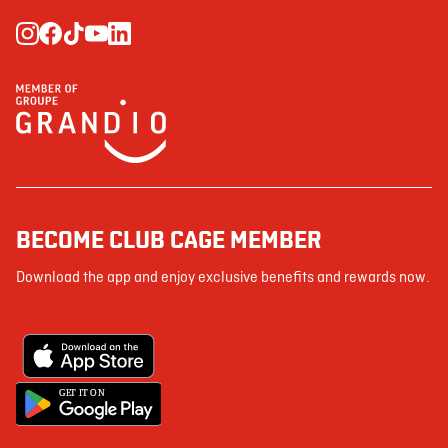
BECOME CLUB CAGE MEMBER
Download the app and enjoy exclusive benefits and rewards now.
G
E
T IT ON