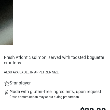
Fresh Atlantic salmon, served with toasted baguette
croutons
ALSO AVAILABLE IN APPETIZER SIZE
Star player
Made with gluten-free ingredients, upon request
Cross contamination may occur during preparation