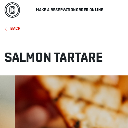
MAKE A RESERVATION
ORDER ONLINE
MENU
BACK
RESTAURANTS
OFFERS & PROMOTIONS
SALMON TARTARE
GIFT CARDS
SPORTS SCHEDULE
MAKE A RESERVATION
ORDER ONLINE