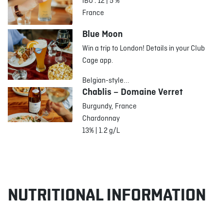
IBU : 12 | 5 %
France
Blue Moon
Win a trip to London! Details in your Club
Cage app.
Belgian-style...
Chablis – Domaine Verret
Burgundy, France
Chardonnay
13% | 1.2 g/L
NUTRITIONAL INFORMATION