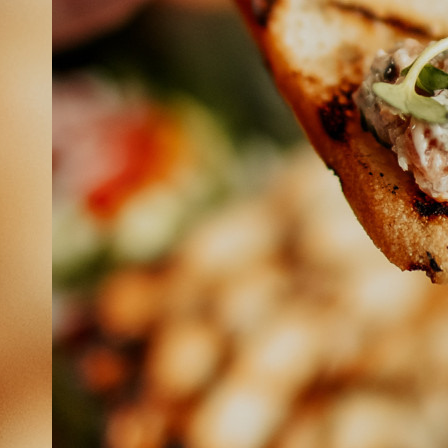
ABOUT
JOBS
IN STORE
STORE
CORPORATE EVENTS
CONTACT US
GIVE YOUR OPINION