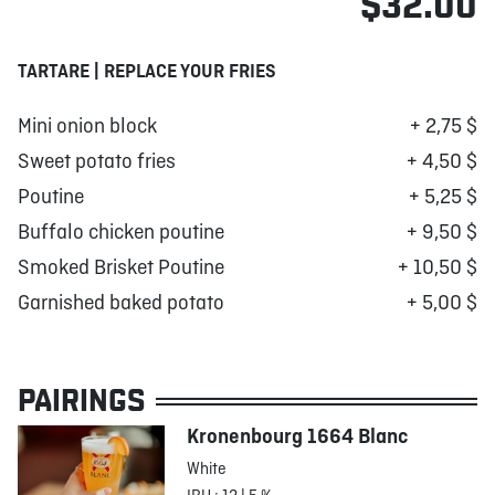
$32.00
TARTARE | REPLACE YOUR FRIES
Mini onion block
+ 2,75 $
Sweet potato fries
+ 4,50 $
Poutine
+ 5,25 $
Buffalo chicken poutine
+ 9,50 $
Smoked Brisket Poutine
+ 10,50 $
Garnished baked potato
+ 5,00 $
PAIRINGS
Kronenbourg 1664 Blanc
White