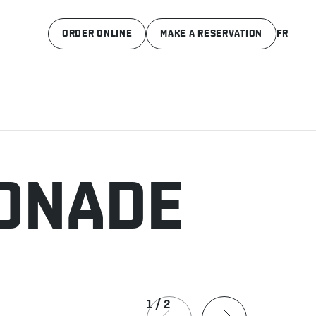
ORDER ONLINE
MAKE A RESERVATION
FR
MONADE
1
/
2