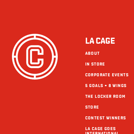
LA CAGE
ABOUT
IN STORE
CORPORATE EVENTS
5 GOALS = 8 WINGS
THE LOCKER ROOM
STORE
CONTEST WINNERS
LA CAGE GOES
INTERNATIONAL