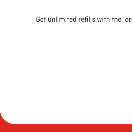
Get unlimited refills with the l