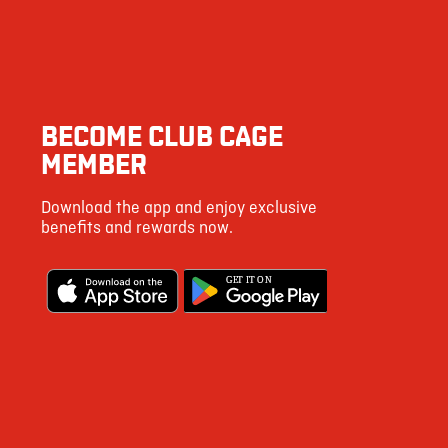
BECOME CLUB CAGE
MEMBER
Download the app and enjoy exclusive
benefits and rewards now.
G
E
T IT ON