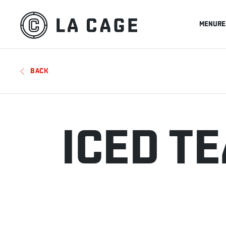
MENU
RE
BACK
ICED T