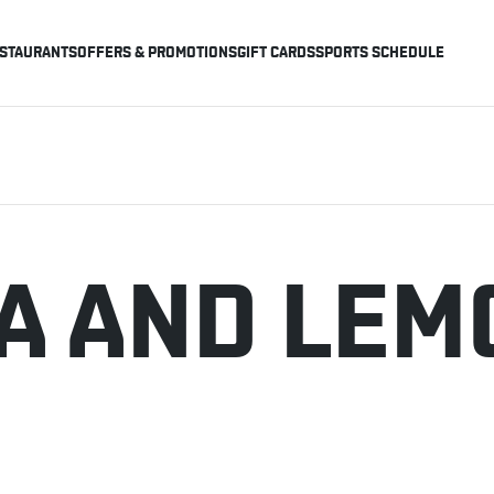
STAURANTS
OFFERS & PROMOTIONS
GIFT CARDS
SPORTS SCHEDULE
EA AND LE