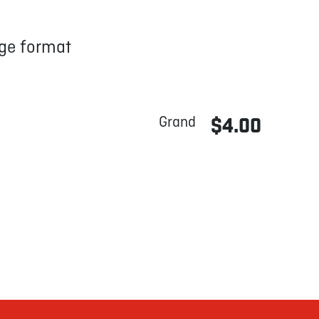
arge format
Grand
$4.00