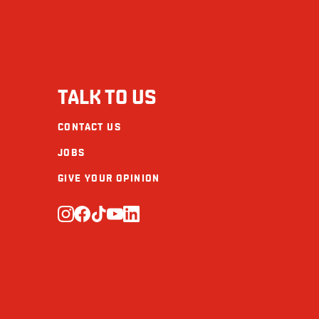
TALK TO US
CONTACT US
JOBS
GIVE YOUR OPINION