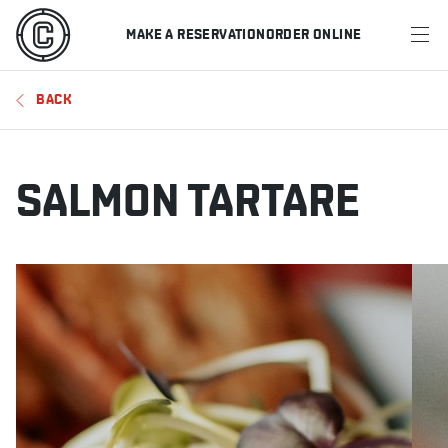
MAKE A RESERVATION
ORDER ONLINE
MENU
BACK
RESTAURANTS
OFFERS & PROMOTIONS
SALMON TARTARE
GIFT CARDS
SPORTS SCHEDULE
MAKE A RESERVATION
ORDER ONLINE