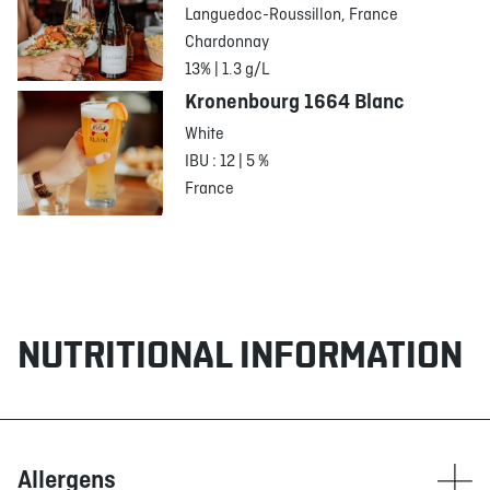
Languedoc-Roussillon, France
Chardonnay
13% | 1.3 g/L
Kronenbourg 1664 Blanc
White
IBU : 12 | 5 %
France
NUTRITIONAL INFORMATION
Allergens