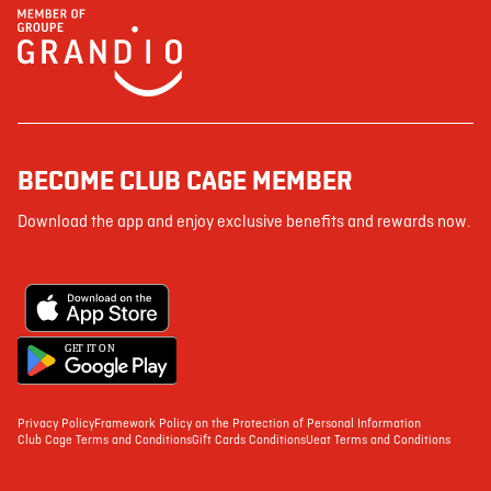
BECOME CLUB CAGE MEMBER
Download the app and enjoy exclusive benefits and rewards now.
G
E
T IT ON
Privacy Policy
Framework Policy on the Protection of Personal Information
Club Cage Terms and Conditions
Gift Cards Conditions
Ueat Terms and Conditions