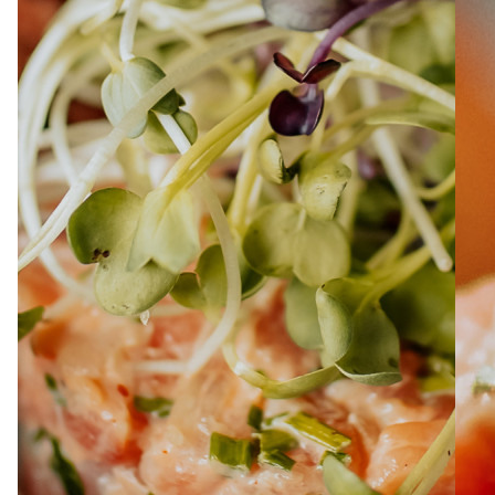
ABOUT
JOBS
IN STORE
STORE
CORPORATE EVENTS
CONTACT US
GIVE YOUR OPINION