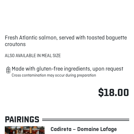
Fresh Atlantic salmon, served with toasted baguette
croutons
ALSO AVAILABLE IN MEAL SIZE
Made with gluten-free ingredients, upon request
Cross contamination may occur during preparation
$18.00
PAIRINGS
Cadireta – Domaine Lafage