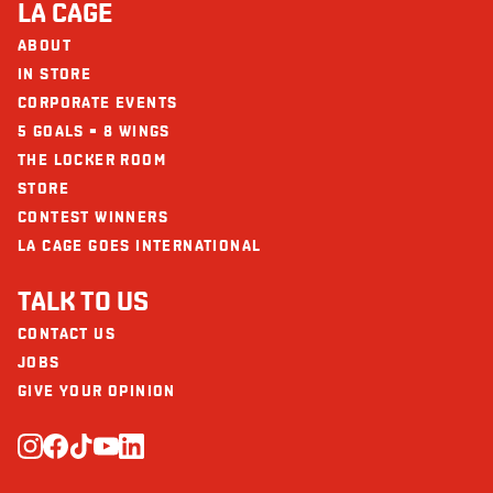
LA CAGE
Calcium (mg)
12
ABOUT
The restaurants La Cage - Brasserie sportive and its collaborators cannot
be held responsible for an allergic reaction following consumption.
IN STORE
Iron (mg)
2
CORPORATE EVENTS
Vitamin D
15
5 GOALS = 8 WINGS
THE LOCKER ROOM
STORE
CONTEST WINNERS
LA CAGE GOES INTERNATIONAL
TALK TO US
CONTACT US
JOBS
GIVE YOUR OPINION