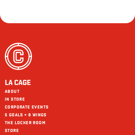
LA CAGE
ABOUT
IN STORE
CORPORATE EVENTS
5 GOALS = 8 WINGS
THE LOCKER ROOM
STORE