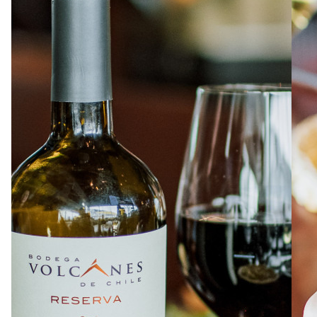
ABOUT
JOBS
IN STORE
STORE
CORPORATE EVENTS
CONTACT US
GIVE YOUR OPINION