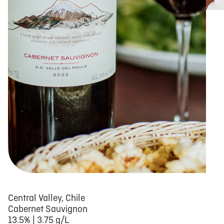
Central Valley, Chile
Cabernet Sauvignon
13.5% | 3.75 g/L