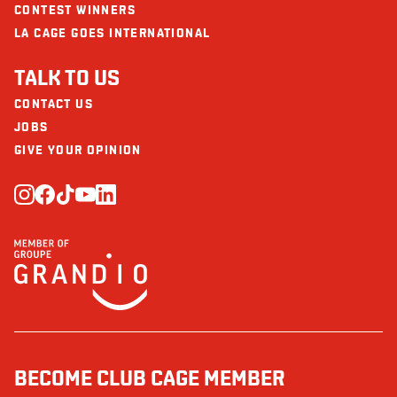
CONTEST WINNERS
LA CAGE GOES INTERNATIONAL
TALK TO US
CONTACT US
JOBS
GIVE YOUR OPINION
BECOME CLUB CAGE MEMBER