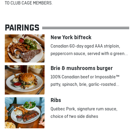
TO CLUB CAGE MEMBERS.
PAIRINGS
New York bifteck
Canadian 60-day aged AAA striploin,
peppercorn sauce, served with a green...
Brie & mushrooms burger
100% Canadian beef or Impossible™
patty, spinach, brie, garlic-roasted...
Ribs
Québec Pork, signature rum sauce,
choice of two side dishes