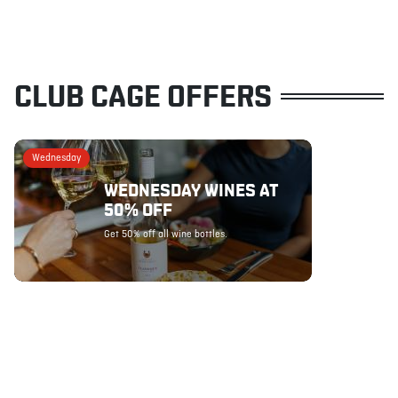
CLUB CAGE OFFERS
Wednesday
WEDNESDAY WINES AT
50% OFF
Get 50% off all wine bottles.