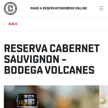
MAKE A RESERVATION
ORDER ONLINE
MENU
BACK
RESTAURANTS
OFFERS & PROMOTIONS
RESERVA CABERNET
GIFT CARDS
SAUVIGNON –
BODEGA VOLCANES
SPORTS SCHEDULE
MAKE A RESERVATION
ORDER ONLINE