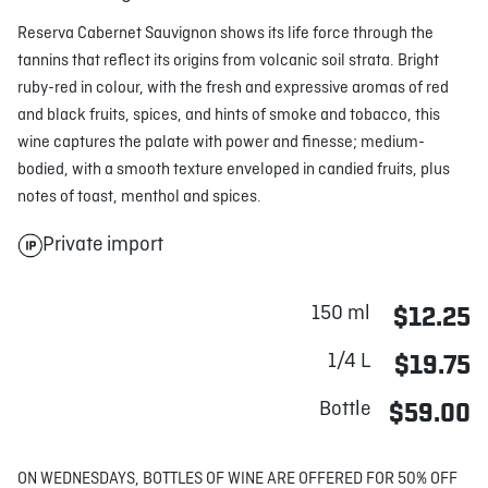
Reserva Cabernet Sauvignon shows its life force through the
tannins that reflect its origins from volcanic soil strata. Bright
ruby-red in colour, with the fresh and expressive aromas of red
and black fruits, spices, and hints of smoke and tobacco, this
wine captures the palate with power and finesse; medium-
bodied, with a smooth texture enveloped in candied fruits, plus
notes of toast, menthol and spices.
Private import
150 ml
$12.25
1/4 L
$19.75
Bottle
$59.00
ON WEDNESDAYS, BOTTLES OF WINE ARE OFFERED FOR 50% OFF