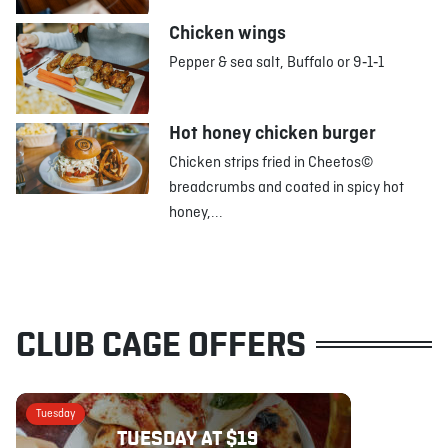
Chicken wings
Pepper & sea salt, Buffalo or 9‑1‑1
Hot honey chicken burger
Chicken strips fried in Cheetos©
breadcrumbs and coated in spicy hot
honey,...
CLUB CAGE OFFERS
Tuesday
TUESDAY AT $19