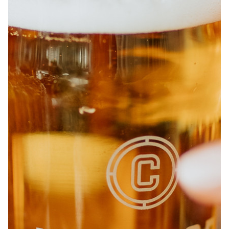
ABOUT
JOBS
IN STORE
STORE
CORPORATE EVENTS
CONTACT US
GIVE YOUR OPINION