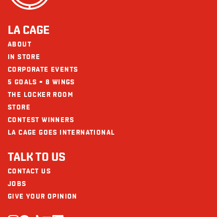
LA CAGE
ABOUT
IN STORE
CORPORATE EVENTS
5 GOALS = 8 WINGS
THE LOCKER ROOM
STORE
CONTEST WINNERS
LA CAGE GOES INTERNATIONAL
TALK TO US
CONTACT US
JOBS
GIVE YOUR OPINION