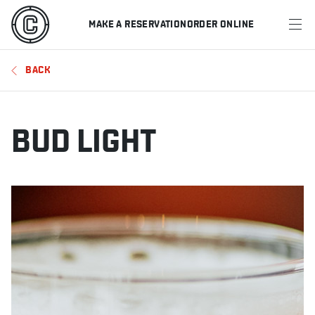
MAKE A RESERVATION
ORDER ONLINE
MENU
BACK
RESTAURANTS
OFFERS & PROMOTIONS
BUD LIGHT
GIFT CARDS
SPORTS SCHEDULE
MAKE A RESERVATION
ORDER ONLINE