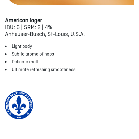
American lager
IBU: 6 | SRM: 2 | 4%
Anheuser-Busch, St-Louis, U.S.A.
Light body
Subtle aroma of hops
Delicate malt
Ultimate refreshing smoothness