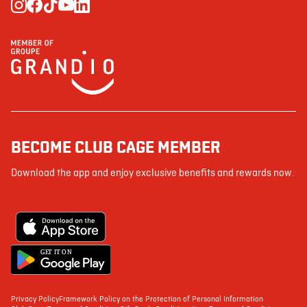
BECOME CLUB CAGE MEMBER
Download the app and enjoy exclusive benefits and rewards now.
G
E
T IT ON
Privacy Policy
Framework Policy on the Protection of Personal Information