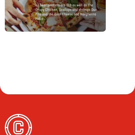
All beer pitchers are $19 as well as The
Crispy Chicken, Scallops and shrimps Duo
Pita and the Goat Cheese and Margherita
Pidzz