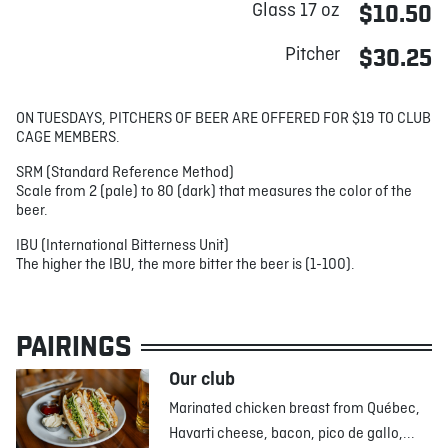
Glass 17 oz
$10.50
Pitcher
$30.25
ON TUESDAYS, PITCHERS OF BEER ARE OFFERED FOR $19 TO CLUB
CAGE MEMBERS.
SRM (Standard Reference Method)
Scale from 2 (pale) to 80 (dark) that measures the color of the
beer.
IBU (International Bitterness Unit)
The higher the IBU, the more bitter the beer is (1-100).
PAIRINGS
Our club
Marinated chicken breast from Québec,
Havarti cheese, bacon, pico de gallo,...