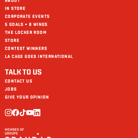
ABOUT
IN STORE
CORPORATE EVENTS
5 GOALS = 8 WINGS
THE LOCKER ROOM
STORE
CONTEST WINNERS
LA CAGE GOES INTERNATIONAL
TALK TO US
CONTACT US
JOBS
GIVE YOUR OPINION