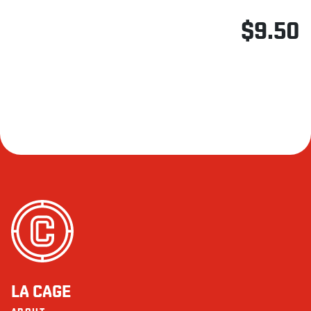
$9.50
LA CAGE