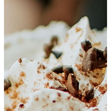
ABOUT
JOBS
IN STORE
STORE
CORPORATE EVENTS
CONTACT US
GIVE YOUR OPINION