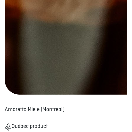
Amaretto Miele (Montreal)
Québec product