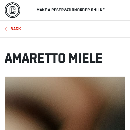
MAKE A RESERVATION
ORDER ONLINE
MENU
BACK
RESTAURANTS
OFFERS & PROMOTIONS
AMARETTO MIELE
GIFT CARDS
SPORTS SCHEDULE
MAKE A RESERVATION
ORDER ONLINE