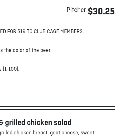
Pitcher
$30.25
ED FOR $19 TO CLUB CAGE MEMBERS.
s the color of the beer.
 (1-100).
& grilled chicken salad
rilled chicken breast, goat cheese, sweet