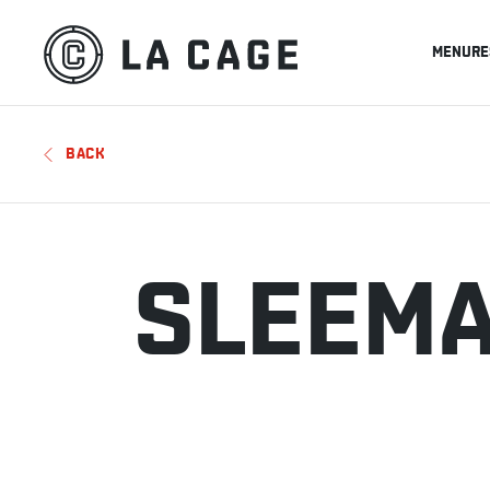
MENU
RE
BACK
SLEEMA