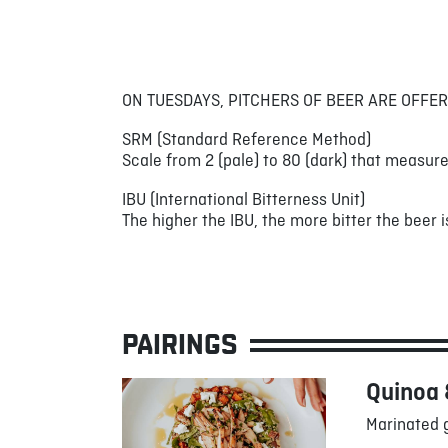
ON TUESDAYS, PITCHERS OF BEER ARE OFFER
SRM (Standard Reference Method)
Scale from 2 (pale) to 80 (dark) that measure
IBU (International Bitterness Unit)
The higher the IBU, the more bitter the beer is
PAIRINGS
Quinoa 
Marinated g