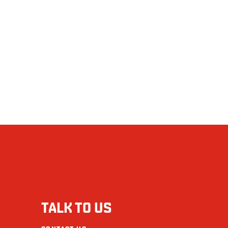
TALK TO US