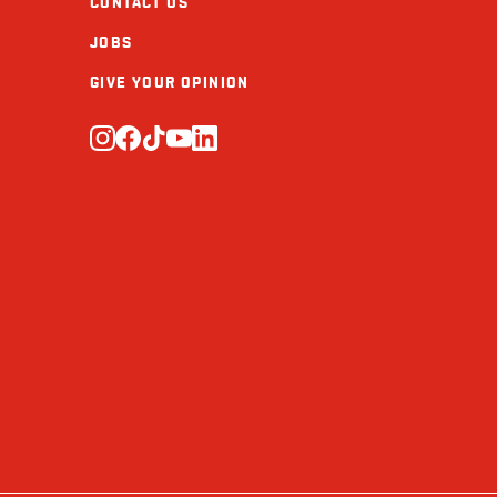
CONTACT US
JOBS
GIVE YOUR OPINION