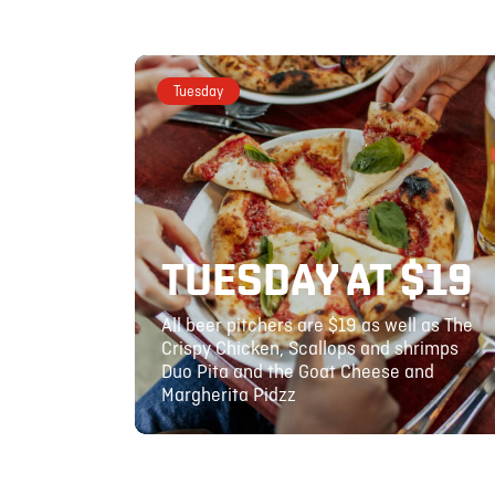
Tuesday
TUESDAY AT $19
All beer pitchers are $19 as well as The
Crispy Chicken, Scallops and shrimps
Duo Pita and the Goat Cheese and
Margherita Pidzz