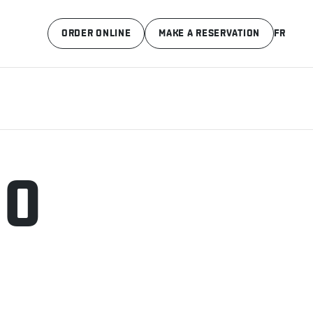
ORDER ONLINE
MAKE A RESERVATION
FR
.0