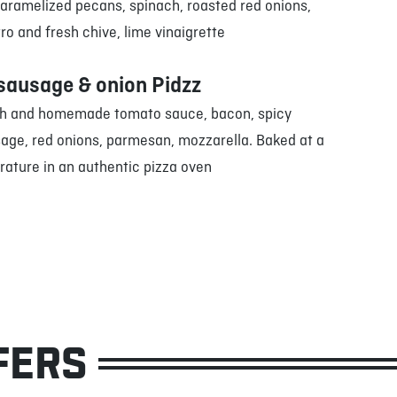
caramelized pecans, spinach, roasted red onions,
tro and fresh chive, lime vinaigrette
sausage & onion Pidzz
h and homemade tomato sauce, bacon, spicy
sage, red onions, parmesan, mozzarella. Baked at a
rature in an authentic pizza oven
FERS