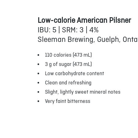
Low-calorie American Pilsner
IBU: 5 | SRM: 3 | 4%
Sleeman Brewing, Guelph, Onta
110 calories (473 mL)
3 g of sugar (473 mL)
Low carbohydrate content
Clean and refreshing
Slight, lightly sweet mineral notes
Very faint bitterness