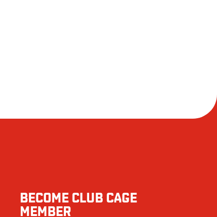
BECOME CLUB CAGE
MEMBER