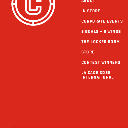
ABOUT
IN STORE
CORPORATE EVENTS
5 GOALS = 8 WINGS
THE LOCKER ROOM
STORE
CONTEST WINNERS
LA CAGE GOES
INTERNATIONAL