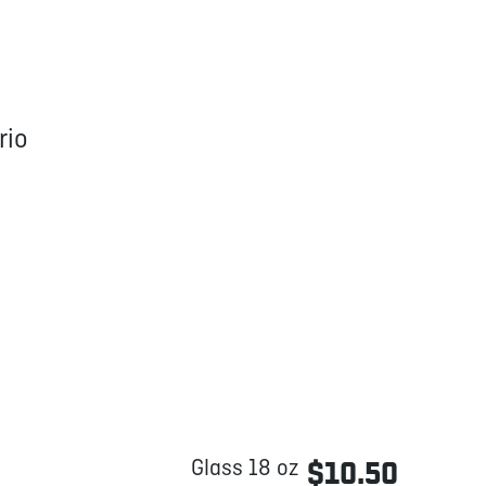
rio
Glass 18 oz
$10.50