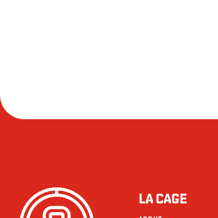
LA CAGE