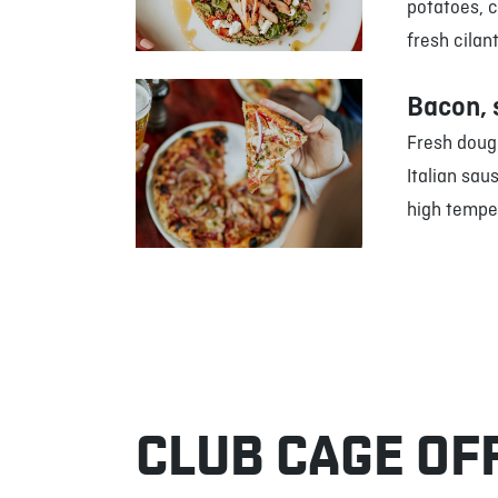
potatoes, 
fresh cilan
Bacon, 
Fresh doug
Italian sau
high tempe
CLUB CAGE OF