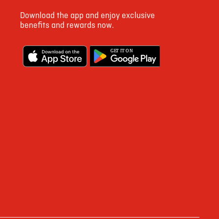
Download the app and enjoy exclusive
benefits and rewards now.
G
E
T IT ON