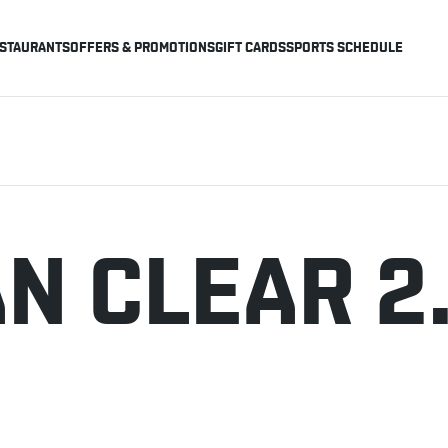
STAURANTS
OFFERS & PROMOTIONS
GIFT CARDS
SPORTS SCHEDULE
N CLEAR 2