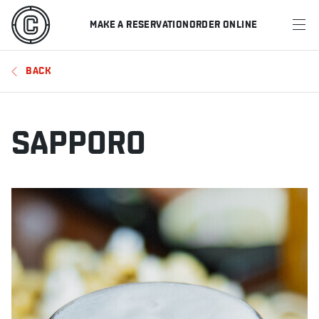
MAKE A RESERVATION
ORDER ONLINE
MENU
BACK
RESTAURANTS
OFFERS & PROMOTIONS
SAPPORO
GIFT CARDS
SPORTS SCHEDULE
MAKE A RESERVATION
ORDER ONLINE