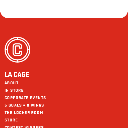
LA CAGE
ABOUT
IN STORE
CORPORATE EVENTS
5 GOALS = 8 WINGS
THE LOCKER ROOM
STORE
CONTEST WINNERS