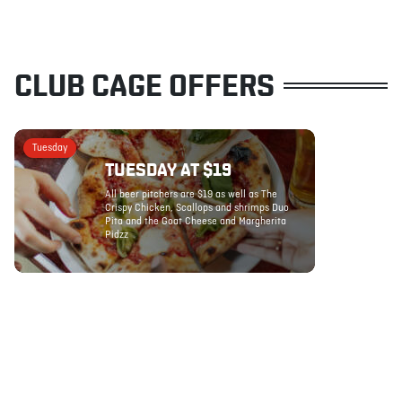
CLUB CAGE OFFERS
Tuesday
TUESDAY AT $19
All beer pitchers are $19 as well as The
Crispy Chicken, Scallops and shrimps Duo
Pita and the Goat Cheese and Margherita
Pidzz