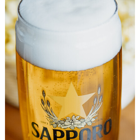
ABOUT
JOBS
IN STORE
STORE
CORPORATE EVENTS
CONTACT US
GIVE YOUR OPINION