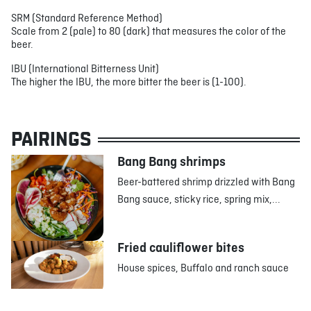
SRM (Standard Reference Method)
Scale from 2 (pale) to 80 (dark) that measures the color of the
beer.
IBU (International Bitterness Unit)
The higher the IBU, the more bitter the beer is (1-100).
PAIRINGS
Bang Bang shrimps
Beer-battered shrimp drizzled with Bang
Bang sauce, sticky rice, spring mix,...
Fried cauliflower bites
House spices, Buffalo and ranch sauce