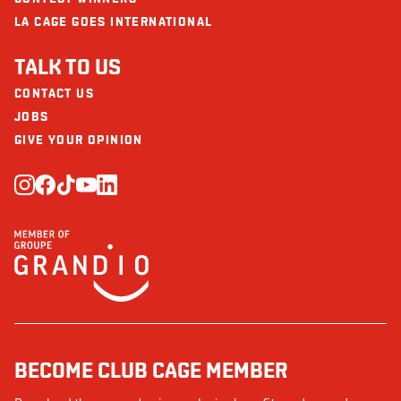
LA CAGE GOES INTERNATIONAL
TALK TO US
CONTACT US
JOBS
GIVE YOUR OPINION
BECOME CLUB CAGE MEMBER