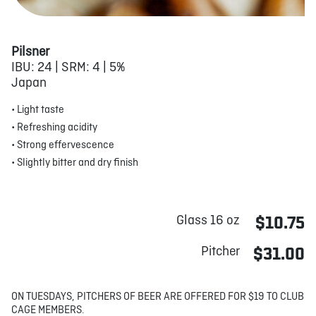
Pilsner
IBU: 24 | SRM: 4 | 5%
Japan
• Light taste
• Refreshing acidity
• Strong effervescence
• Slightly bitter and dry finish
Glass 16 oz
$10.75
Pitcher
$31.00
ON TUESDAYS, PITCHERS OF BEER ARE OFFERED FOR $19 TO CLUB
CAGE MEMBERS.