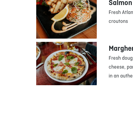
Salmon 
Fresh Atla
croutons
Margher
Fresh doug
cheese, pa
in an authe