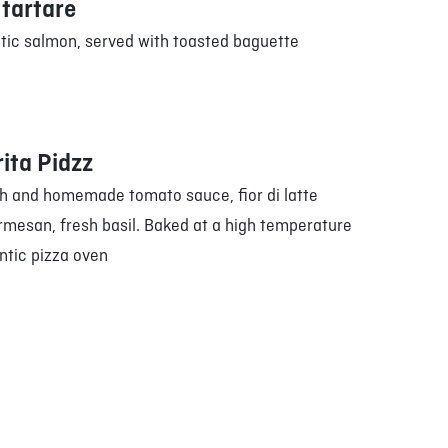
tartare
ntic salmon, served with toasted baguette
ita Pidzz
h and homemade tomato sauce, fior di latte
rmesan, fresh basil. Baked at a high temperature
ntic pizza oven