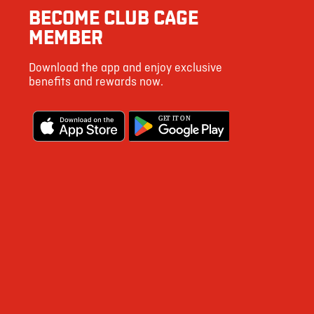
BECOME CLUB CAGE
MEMBER
Download the app and enjoy exclusive
benefits and rewards now.
G
E
T IT ON