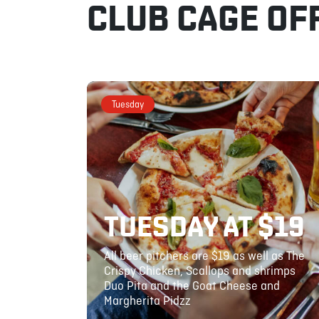
CLUB CAGE OF
Tuesday
TUESDAY AT $19
All beer pitchers are $19 as well as The
Crispy Chicken, Scallops and shrimps
Duo Pita and the Goat Cheese and
Margherita Pidzz