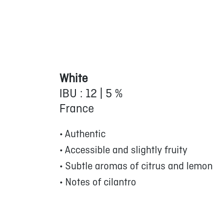
White
IBU : 12 | 5 %
France
• Authentic
• Accessible and slightly fruity
• Subtle aromas of citrus and lemon
• Notes of cilantro