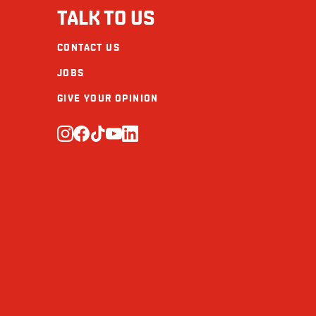
TALK TO US
CONTACT US
JOBS
GIVE YOUR OPINION