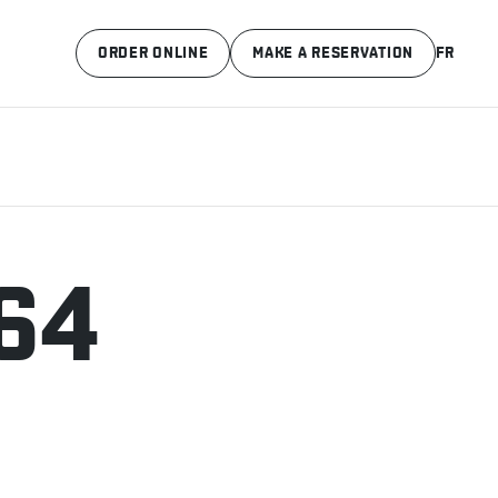
ORDER ONLINE
MAKE A RESERVATION
FR
64