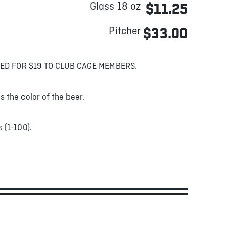
Glass 18 oz
$11.25
Pitcher
$33.00
ED FOR $19 TO CLUB CAGE MEMBERS.
s the color of the beer.
 (1-100).