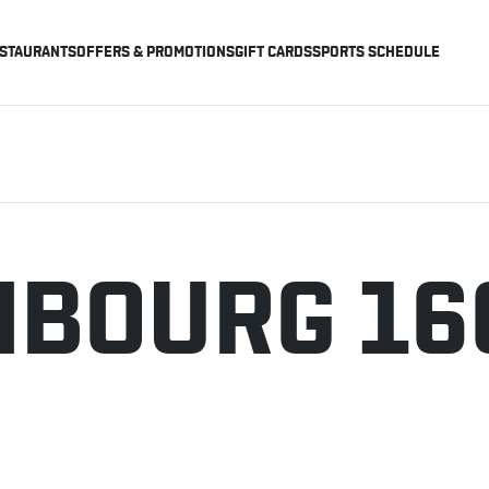
STAURANTS
OFFERS & PROMOTIONS
GIFT CARDS
SPORTS SCHEDULE
BOURG 16