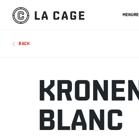
MENU
RE
BACK
KRONEN
BLANC