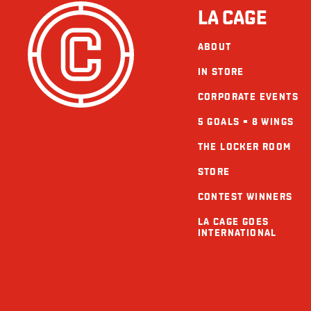
LA CAGE
ABOUT
IN STORE
CORPORATE EVENTS
5 GOALS = 8 WINGS
THE LOCKER ROOM
STORE
CONTEST WINNERS
LA CAGE GOES
INTERNATIONAL