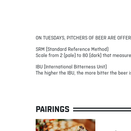
ON TUESDAYS, PITCHERS OF BEER ARE OFFER
SRM (Standard Reference Method)
Scale from 2 (pale) to 80 (dark) that measure
IBU (International Bitterness Unit)
The higher the IBU, the more bitter the beer is
PAIRINGS