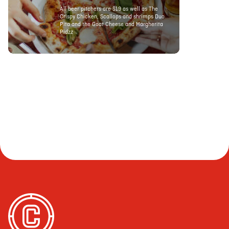
All beer pitchers are $19 as well as The
Crispy Chicken, Scallops and shrimps Duo
Pita and the Goat Cheese and Margherita
Pidzz