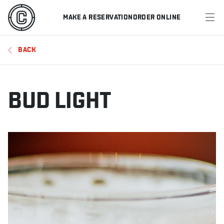
MAKE A RESERVATION
ORDER ONLINE
MENU
BACK
RESTAURANTS
OFFERS & PROMOTIONS
BUD LIGHT
GIFT CARDS
SPORTS SCHEDULE
MAKE A RESERVATION
ORDER ONLINE