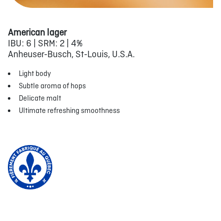
American lager
IBU: 6 | SRM: 2 | 4%
Anheuser-Busch, St-Louis, U.S.A.
Light body
Subtle aroma of hops
Delicate malt
Ultimate refreshing smoothness