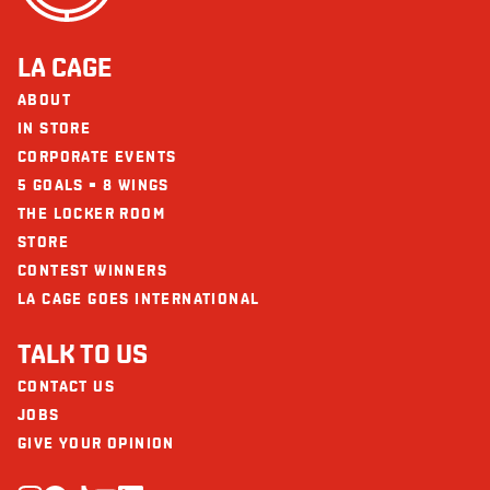
LA CAGE
ABOUT
IN STORE
CORPORATE EVENTS
5 GOALS = 8 WINGS
THE LOCKER ROOM
STORE
CONTEST WINNERS
LA CAGE GOES INTERNATIONAL
TALK TO US
CONTACT US
JOBS
GIVE YOUR OPINION