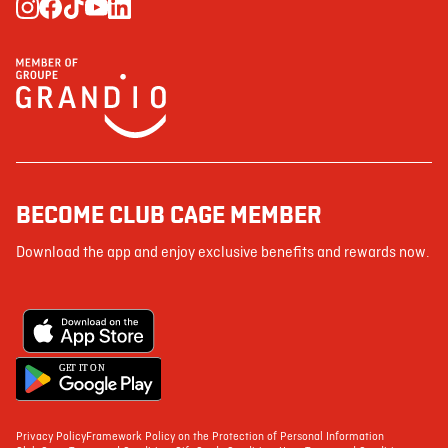
BECOME CLUB CAGE MEMBER
Download the app and enjoy exclusive benefits and rewards now.
G
E
T IT ON
Privacy Policy
Framework Policy on the Protection of Personal Information