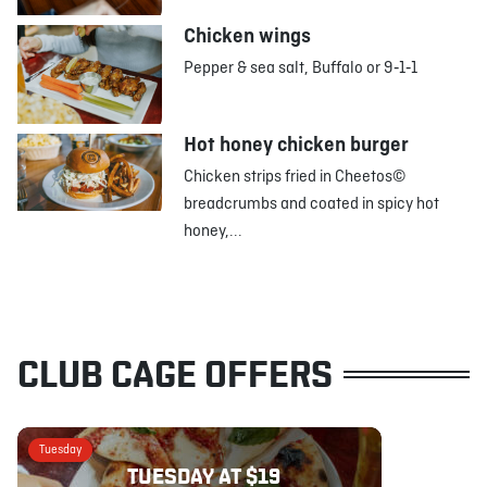
Chicken wings
Pepper & sea salt, Buffalo or 9‑1‑1
Hot honey chicken burger
Chicken strips fried in Cheetos©
breadcrumbs and coated in spicy hot
honey,...
CLUB CAGE OFFERS
Tuesday
TUESDAY AT $19