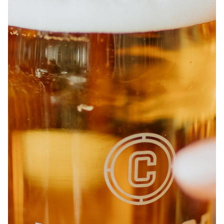
ABOUT
JOBS
IN STORE
STORE
CORPORATE EVENTS
CONTACT US
GIVE YOUR OPINION