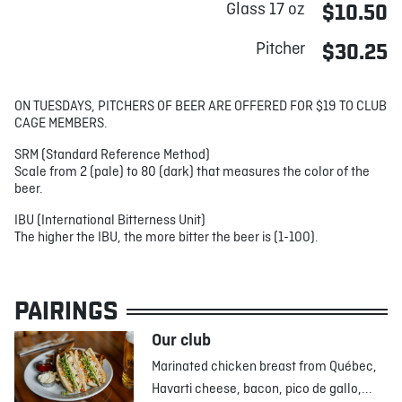
Glass 17 oz
$10.50
Pitcher
$30.25
ON TUESDAYS, PITCHERS OF BEER ARE OFFERED FOR $19 TO CLUB
CAGE MEMBERS.
SRM (Standard Reference Method)
Scale from 2 (pale) to 80 (dark) that measures the color of the
beer.
IBU (International Bitterness Unit)
The higher the IBU, the more bitter the beer is (1-100).
PAIRINGS
Our club
Marinated chicken breast from Québec,
Havarti cheese, bacon, pico de gallo,...