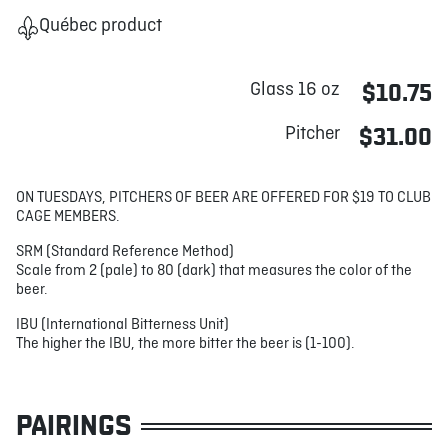
Québec product
Glass 16 oz
$10.75
Pitcher
$31.00
ON TUESDAYS, PITCHERS OF BEER ARE OFFERED FOR $19 TO CLUB
CAGE MEMBERS.
SRM (Standard Reference Method)
Scale from 2 (pale) to 80 (dark) that measures the color of the
beer.
IBU (International Bitterness Unit)
The higher the IBU, the more bitter the beer is (1-100).
PAIRINGS