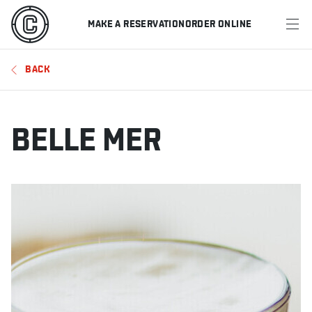
MAKE A RESERVATION
ORDER ONLINE
MENU
BACK
RESTAURANTS
OFFERS & PROMOTIONS
BELLE MER
GIFT CARDS
SPORTS SCHEDULE
MAKE A RESERVATION
ORDER ONLINE