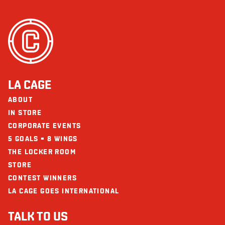
LA CAGE
ABOUT
IN STORE
CORPORATE EVENTS
5 GOALS = 8 WINGS
THE LOCKER ROOM
STORE
CONTEST WINNERS
LA CAGE GOES INTERNATIONAL
TALK TO US