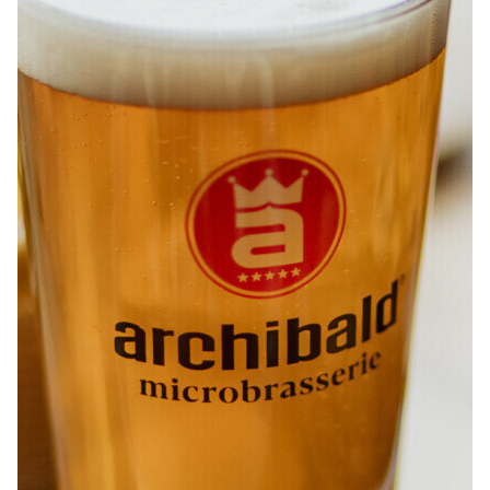
ABOUT
JOBS
IN STORE
STORE
CORPORATE EVENTS
CONTACT US
GIVE YOUR OPINION