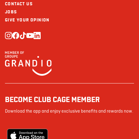
CONTACT US
JOBS
GIVE YOUR OPINION
BECOME CLUB CAGE MEMBER
Download the app and enjoy exclusive benefits and rewards now.