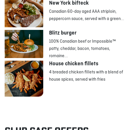
New York bifteck
Canadian 60-day aged AAA striploin,
peppercorn sauce, served with a green...
Blitz burger
100% Canadian beef or Impossible™
patty, cheddar, bacon, tomatoes,
romaine...
House chicken fillets
4 breaded chicken fillets with a blend of
house spices, served with fries