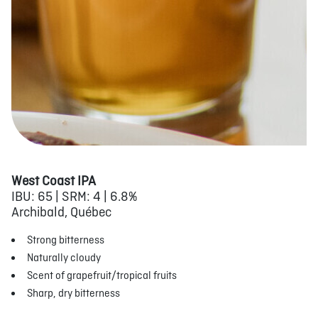
West Coast IPA
IBU: 65 | SRM: 4 | 6.8%
Archibald, Québec
Strong bitterness
Naturally cloudy
Scent of grapefruit/tropical fruits
Sharp, dry bitterness