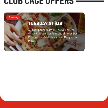
CLUB CAGE OFFERS
Tuesday
TUESDAY AT $19
All beer pitchers are $19 as well as The
Crispy Chicken, Scallops and shrimps Duo
Pita and the Goat Cheese and Margherita
Pidzz