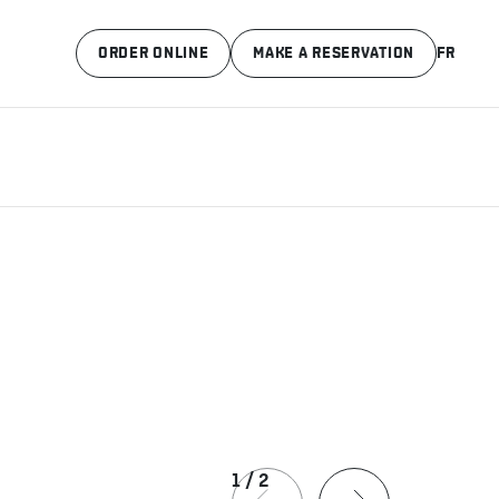
ORDER ONLINE
MAKE A RESERVATION
FR
1
/
2