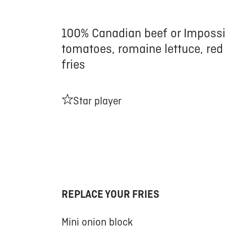
100% Canadian beef or Impossi
tomatoes, romaine lettuce, red
fries
Star player
REPLACE YOUR FRIES
Mini onion block