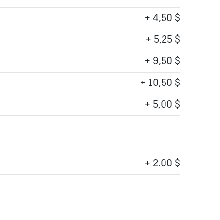
+ 4,50 $
+ 5,25 $
+ 9,50 $
+ 10,50 $
+ 5,00 $
+ 2.00 $