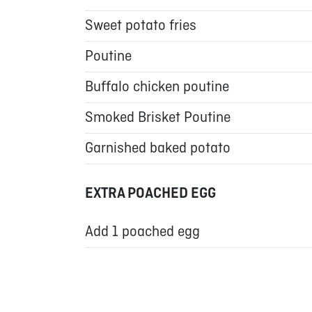
Sweet potato fries
Poutine
Buffalo chicken poutine
Smoked Brisket Poutine
Garnished baked potato
EXTRA POACHED EGG
Add 1 poached egg