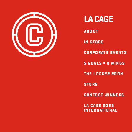
LA CAGE
ABOUT
IN STORE
CORPORATE EVENTS
5 GOALS = 8 WINGS
THE LOCKER ROOM
STORE
CONTEST WINNERS
LA CAGE GOES
INTERNATIONAL