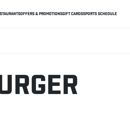
STAURANTS
OFFERS & PROMOTIONS
GIFT CARDS
SPORTS SCHEDULE
BURGER