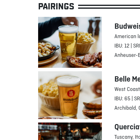
PAIRINGS
Budwei
American l
IBU: 12 | SR
Anheuser-Bu
Belle M
West Coast
IBU: 65 | S
Archibald,
Quercia
Tuscany, It