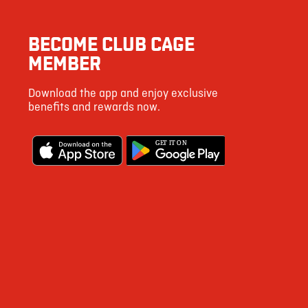
3
BECOME CLUB CAGE
9
MEMBER
45
Download the app and enjoy exclusive
154
benefits and rewards now.
6
G
E
T IT ON