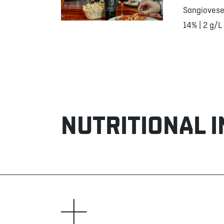
Sangiovese
14% | 2 g/L
NUTRITIONAL 