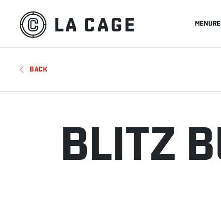
MENU
RE
BACK
BLITZ 