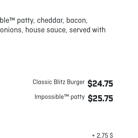
ble™ patty, cheddar, bacon,
 onions, house sauce, served with
Classic Blitz Burger
$24.75
Impossible™ patty
$25.75
+ 2,75 $