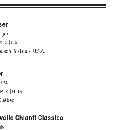
ser
ager
M: 3 | 5%
sch, St-Louis, U.S.A.
er
 IPA
RM: 4 | 6.8%
 Québec
valle Chianti Classico
aly