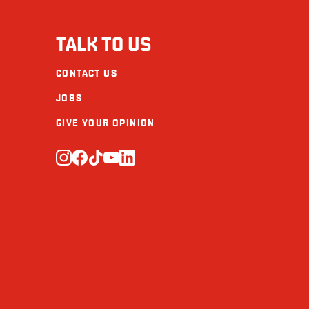
Fibre (g)
TALK TO US
Sugars (g)
CONTACT US
Protein (g)
JOBS
Calcium (mg)
GIVE YOUR OPINION
Iron (mg)