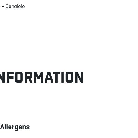
 – Canaiolo
INFORMATION
Allergens