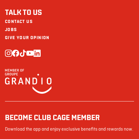
TALK TO US
CONTACT US
JOBS
GIVE YOUR OPINION
BECOME CLUB CAGE MEMBER
Download the app and enjoy exclusive benefits and rewards now.