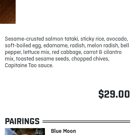
Sesame-crusted salmon tataki, sticky rice, avocado,
soft-boiled egg, edamame, radish, melon radish, bell
pepper, lettuce mix, red cabbage, carrot & cilantro
mix, toasted sesame seeds, chopped chives,
Capitaine Tao sauce.
$29.00
PAIRINGS
Blue Moon