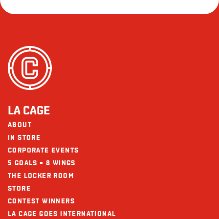
LA CAGE
ABOUT
IN STORE
CORPORATE EVENTS
5 GOALS = 8 WINGS
THE LOCKER ROOM
STORE
CONTEST WINNERS
LA CAGE GOES INTERNATIONAL