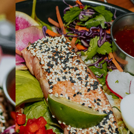
ABOUT
JOBS
IN STORE
STORE
CORPORATE EVENTS
CONTACT US
GIVE YOUR OPINION