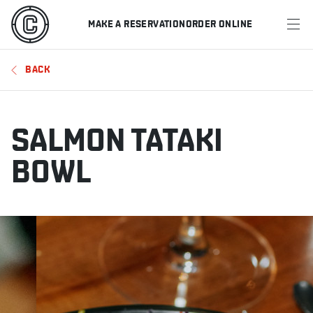
MAKE A RESERVATION
ORDER ONLINE
MENU
BACK
RESTAURANTS
OFFERS & PROMOTIONS
SALMON TATAKI
GIFT CARDS
BOWL
SPORTS SCHEDULE
MAKE A RESERVATION
ORDER ONLINE