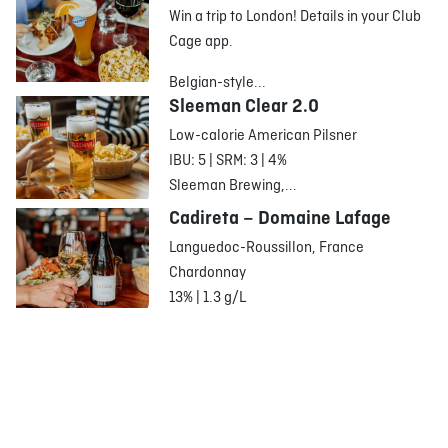
Win a trip to London! Details in your Club
Cage app.
Belgian-style...
Sleeman Clear 2.0
Low-calorie American Pilsner
IBU: 5 | SRM: 3 | 4%
Sleeman Brewing,...
Cadireta – Domaine Lafage
Languedoc-Roussillon, France
Chardonnay
13% | 1.3 g/L