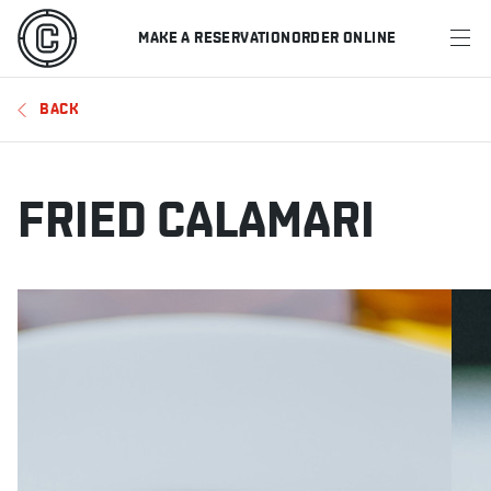
MAKE A RESERVATION
ORDER ONLINE
MENU
BACK
RESTAURANTS
OFFERS & PROMOTIONS
FRIED CALAMARI
GIFT CARDS
SPORTS SCHEDULE
MAKE A RESERVATION
ORDER ONLINE