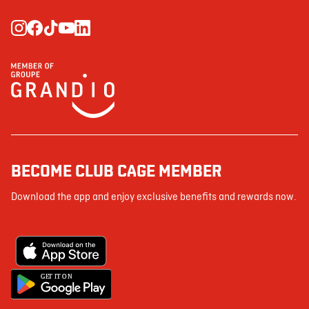
BECOME CLUB CAGE MEMBER
Download the app and enjoy exclusive benefits and rewards now.
G
E
T IT ON