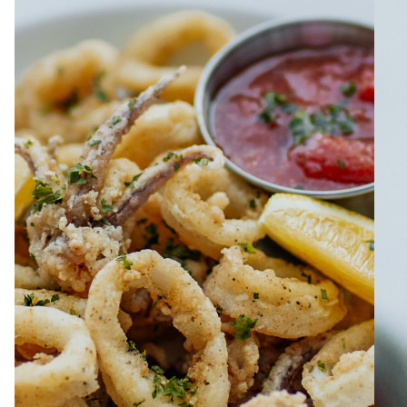
ABOUT
JOBS
IN STORE
STORE
CORPORATE EVENTS
CONTACT US
GIVE YOUR OPINION