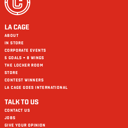
LA CAGE
ABOUT
IN STORE
CORPORATE EVENTS
5 GOALS = 8 WINGS
THE LOCKER ROOM
STORE
CONTEST WINNERS
LA CAGE GOES INTERNATIONAL
TALK TO US
CONTACT US
JOBS
GIVE YOUR OPINION