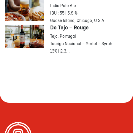
India Pale Ale
IBU : 55 | 5,9 %
Goose Island, Chicago, U.S.A.
Do Tejo – Rouge
Tejo, Portugal
Touriga Nacional – Merlot – Syrah
13% | 2.3...