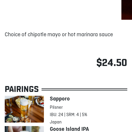
Choice of chipotle mayo or hot marinara sauce
$24.50
PAIRINGS
Sapporo
Pilsner
IBU: 24 | SRM: 4 | 5%
Japan
Goose Island IPA