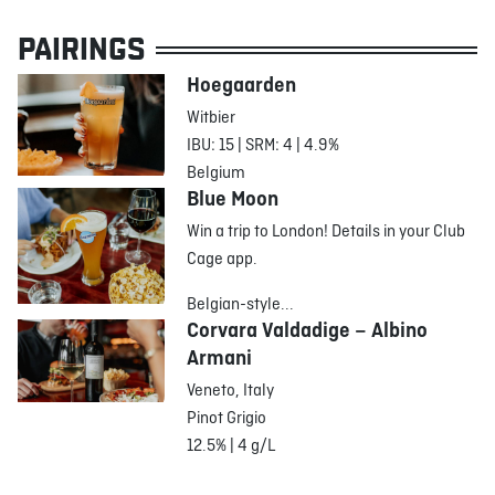
PAIRINGS
Hoegaarden
Witbier
IBU: 15 | SRM: 4 | 4.9%
Belgium
Blue Moon
Win a trip to London! Details in your Club
Cage app.
Belgian-style...
Corvara Valdadige – Albino
Armani
Veneto, Italy
Pinot Grigio
12.5% | 4 g/L