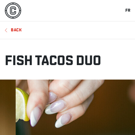
FR
BACK
FISH TACOS DUO