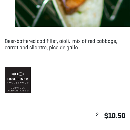
Beer-battered cod fillet, aioli, mix of red cabbage,
carrot and cilantro, pico de gallo
2
$10.50