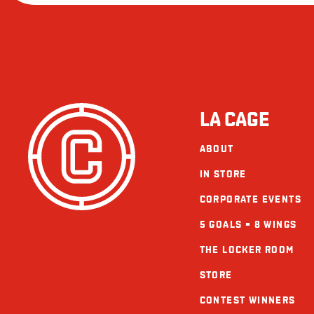
LA CAGE
ABOUT
IN STORE
CORPORATE EVENTS
5 GOALS = 8 WINGS
THE LOCKER ROOM
STORE
CONTEST WINNERS