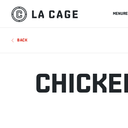
MENU
RE
BACK
CHICKE