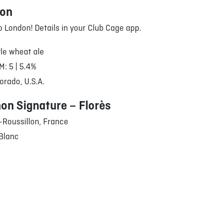
oon
to London! Details in your Club Cage app.
le wheat ale
M: 5 | 5.4%
orado, U.S.A.
on Signature – Florès
Roussillon, France
Blanc