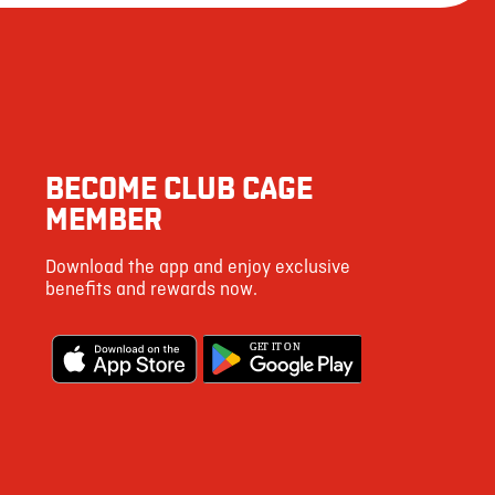
163
3462
80
4
BECOME CLUB CAGE
11
MEMBER
53
Download the app and enjoy exclusive
123
benefits and rewards now.
5
G
E
T IT ON