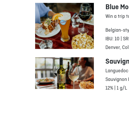
Blue M
Win a trip 
Belgian-sty
IBU: 10 | SR
Denver, Col
Sauvign
Languedoc-
Sauvignon 
12% | 1 g/L