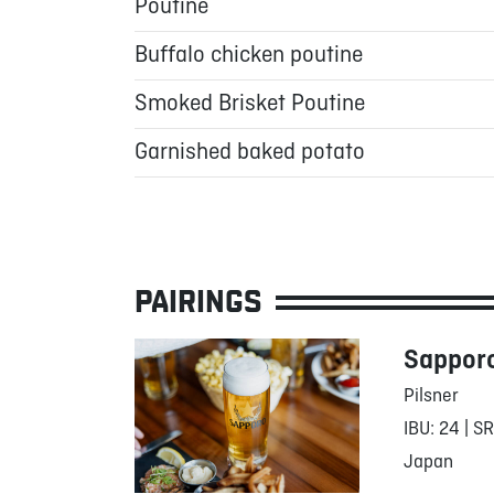
Poutine
Buffalo chicken poutine
Smoked Brisket Poutine
Garnished baked potato
PAIRINGS
Sappor
Pilsner
IBU: 24 | S
Japan