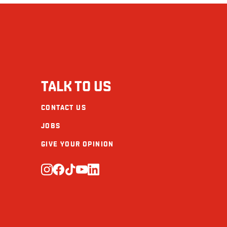
Cholesterol (mg)
Sodium (mg)
Carbohydrate (g)
Fibre (g)
TALK TO US
Sugars (g)
CONTACT US
Protein (g)
JOBS
Calcium (mg)
GIVE YOUR OPINION
Iron (mg)