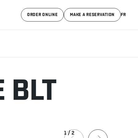
ORDER ONLINE
MAKE A RESERVATION
FR
 BLT
1
/
2