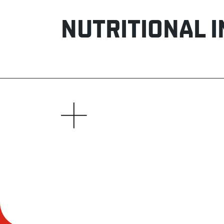
NUTRITIONAL 