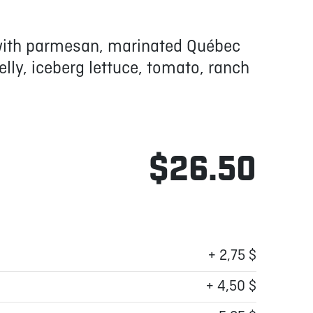
 with parmesan, marinated Québec
ly, iceberg lettuce, tomato, ranch
$26.50
+ 2,75 $
+ 4,50 $