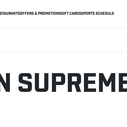
STAURANTS
OFFERS & PROMOTIONS
GIFT CARDS
SPORTS SCHEDULE
N SUPREME