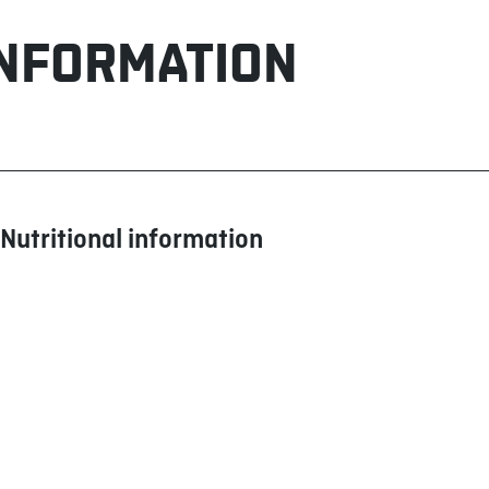
INFORMATION
Nutritional information
Calories
Fat (g)
Saturated (g)
+ Trans (g)