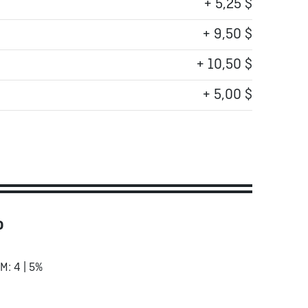
+ 5,25 $
+ 9,50 $
+ 10,50 $
+ 5,00 $
o
RM: 4 | 5%