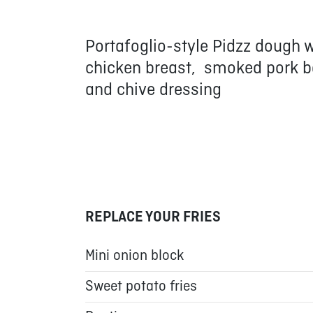
Portafoglio-style Pidzz dough
chicken breast, smoked pork bel
and chive dressing
REPLACE YOUR FRIES
Mini onion block
Sweet potato fries