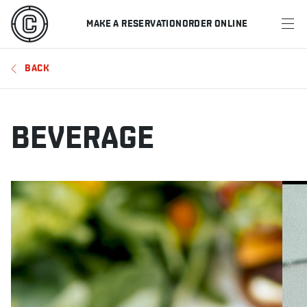
MAKE A RESERVATION
ORDER ONLINE
MENU
BACK
RESTAURANTS
OFFERS & PROMOTIONS
BEVERAGE
GIFT CARDS
SPORTS SCHEDULE
MAKE A RESERVATION
ORDER ONLINE