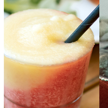
ABOUT
JOBS
IN STORE
STORE
CORPORATE EVENTS
CONTACT US
GIVE YOUR OPINION