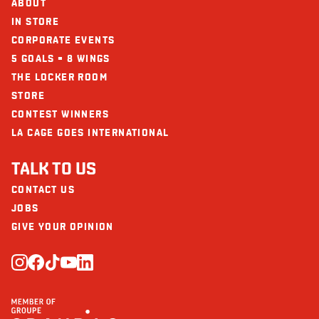
ABOUT
IN STORE
CORPORATE EVENTS
5 GOALS = 8 WINGS
THE LOCKER ROOM
STORE
CONTEST WINNERS
LA CAGE GOES INTERNATIONAL
TALK TO US
CONTACT US
JOBS
GIVE YOUR OPINION