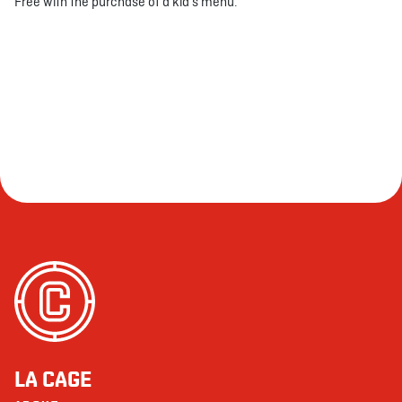
Free with the purchase of a kid's menu.
LA CAGE