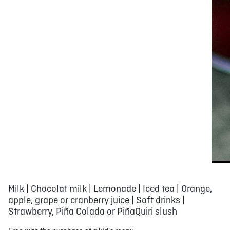
Milk | Chocolat milk | Lemonade | Iced tea | Orange,
apple, grape or cranberry juice | Soft drinks |
Strawberry, Piña Colada or PiñaQuiri slush