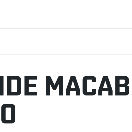
NDE MACA
JO