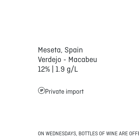
Meseta, Spain
Verdejo - Macabeu
12% | 1.9 g/L
Private import
ON WEDNESDAYS, BOTTLES OF WINE ARE OFF