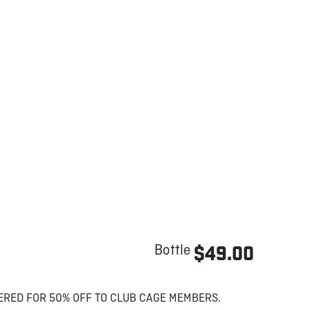
Bottle
$49.00
ERED FOR 50% OFF TO CLUB CAGE MEMBERS.