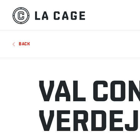
BACK
VAL CO
VERDE