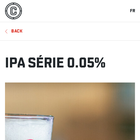
FR
BACK
IPA SÉRIE 0.05%