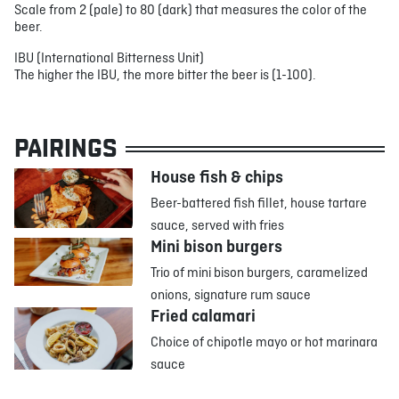
Scale from 2 (pale) to 80 (dark) that measures the color of the
beer.
IBU (International Bitterness Unit)
The higher the IBU, the more bitter the beer is (1-100).
PAIRINGS
House fish & chips
Beer-battered fish fillet, house tartare
sauce, served with fries
Mini bison burgers
Trio of mini bison burgers, caramelized
onions, signature rum sauce
Fried calamari
Choice of chipotle mayo or hot marinara
sauce