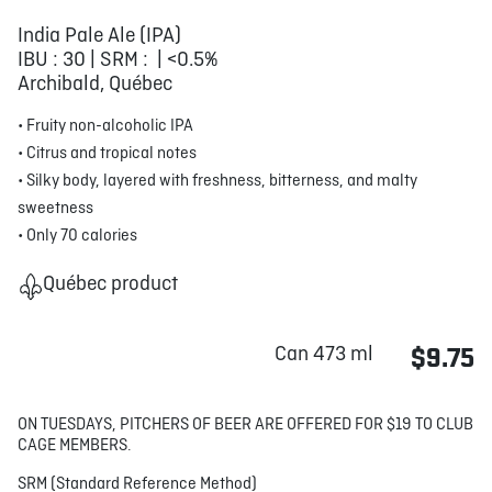
India Pale Ale (IPA)
IBU : 30 | SRM : | <0.5%
Archibald, Québec
• Fruity non-alcoholic IPA
• Citrus and tropical notes
• Silky body, layered with freshness, bitterness, and malty
sweetness
• Only 70 calories
Québec product
Can 473 ml
$9.75
ON TUESDAYS, PITCHERS OF BEER ARE OFFERED FOR $19 TO CLUB
CAGE MEMBERS.
SRM (Standard Reference Method)